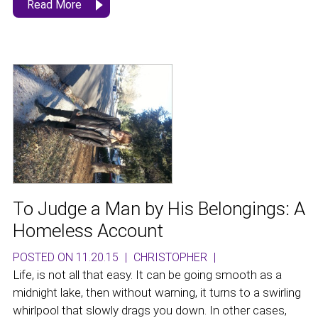
Read More
To Judge a Man by His Belongings: A
Homeless Account
POSTED ON 11.20.15
|
CHRISTOPHER
|
Life, is not all that easy. It can be going smooth as a
midnight lake, then without warning, it turns to a swirling
whirlpool that slowly drags you down. In other cases,