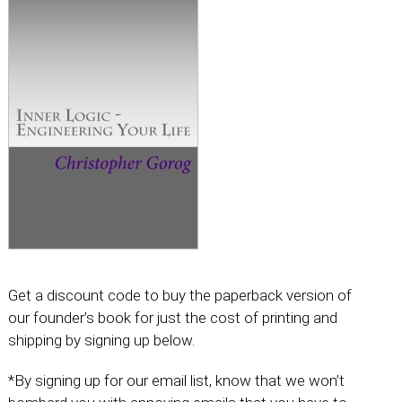
Get a discount code to buy the paperback version of
our founder’s book for just the cost of printing and
shipping by signing up below.
*By signing up for our email list, know that we won’t