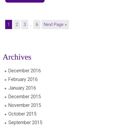
…
1
2
3
6
Next Page »
Archives
December 2016
February 2016
January 2016
December 2015
November 2015
October 2015
September 2015