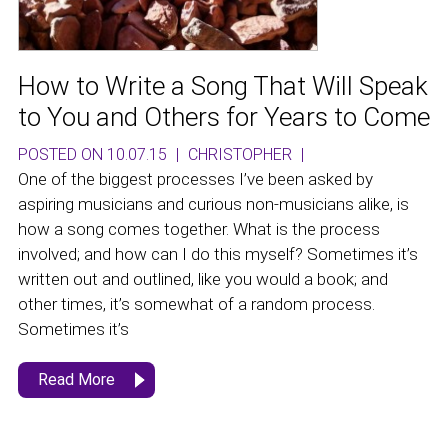
How to Write a Song That Will Speak
to You and Others for Years to Come
POSTED ON 10.07.15
|
CHRISTOPHER
|
One of the biggest processes I’ve been asked by
aspiring musicians and curious non-musicians alike, is
how a song comes together. What is the process
involved; and how can I do this myself? Sometimes it’s
written out and outlined, like you would a book; and
other times, it’s somewhat of a random process.
Sometimes it’s
Read More