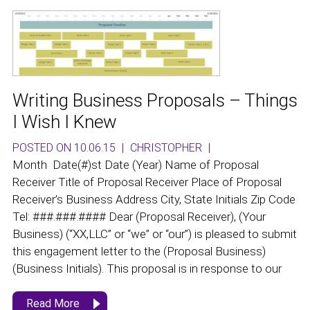
Writing Business Proposals – Things
I Wish I Knew
POSTED ON 10.06.15
|
CHRISTOPHER
|
Month Date(#)st Date (Year) Name of Proposal
Receiver Title of Proposal Receiver Place of Proposal
Receiver’s Business Address City, State Initials Zip Code
Tel: ###.###.#### Dear (Proposal Receiver), (Your
Business) (“XX,LLC” or “we” or “our”) is pleased to submit
this engagement letter to the (Proposal Business)
(Business Initials). This proposal is in response to our
Read More