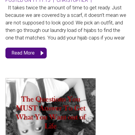
POSTED ON 11.11.15
|
CHRISTOPHER
|
It takes twice the amount of time to get ready. Just
because we are covered by a scarf, it doesn’t mean we
are not supposed to look good. We pick an outfit, and
then go through our laundry load of hijabs to find the
one that matches. You add your hijab caps if you wear
Read More