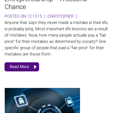
Chance
POSTED ON 12.15.15
|
CHRISTOPHER
|
Anyone that says they never made a mistake in their life,
is probably lying. Most important life lessons are a result
of mistakes. Now, how many people actually pay a “fair
price” for their mistakes as determined by society? One
specific group of people that paid a “fair price” for their
mistakes are those from
Read More