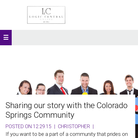
Sharing our story with the Colorado
Springs Community
POSTED ON 12.29.15
|
CHRISTOPHER
|
If you want to be a part of a community that prides on