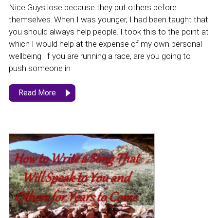
Nice Guys lose because they put others before
themselves. When I was younger, I had been taught that
you should always help people. I took this to the point at
which I would help at the expense of my own personal
wellbeing. If you are running a race, are you going to
push someone in
Read More