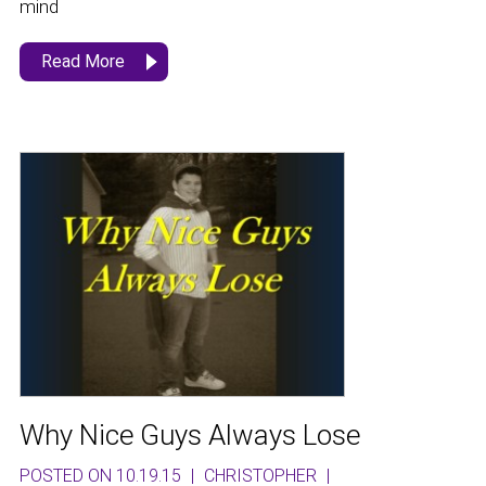
mind
Read More
Why Nice Guys Always Lose
POSTED ON 10.19.15
|
CHRISTOPHER
|