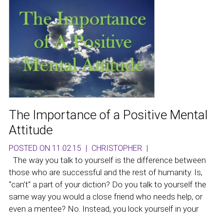
The Importance of a Positive Mental
Attitude
POSTED ON 11.02.15
|
CHRISTOPHER
|
The way you talk to yourself is the difference between
those who are successful and the rest of humanity. Is,
“can’t” a part of your diction? Do you talk to yourself the
same way you would a close friend who needs help, or
even a mentee? No. Instead, you lock yourself in your