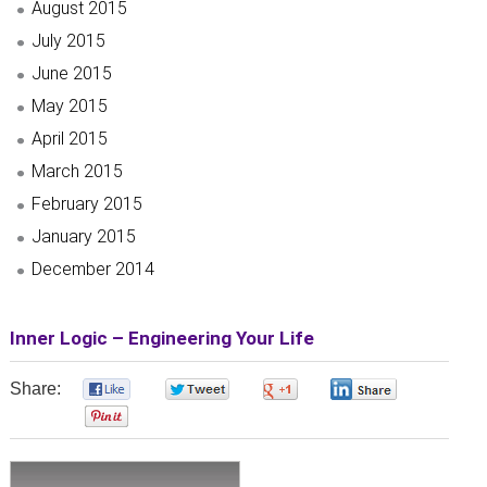
August 2015
July 2015
June 2015
May 2015
April 2015
March 2015
February 2015
January 2015
December 2014
Inner Logic – Engineering Your Life
Share:
0
0
0
0
0