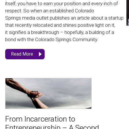
itself, you have to earn your position and every inch of
respect. So when an established Colorado
Springs media outlet publishes an article about a startup
that recently relocated and shines positive light on it,
it signifies a breakthrough – hopefully, a building of a
bond with the Colorado Springs Community.
Read More
From Incarceration to
Entrepreneurship – A Second