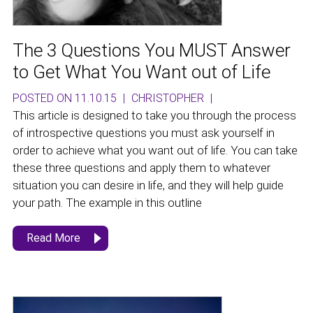
The 3 Questions You MUST Answer
to Get What You Want out of Life
POSTED ON 11.10.15
|
CHRISTOPHER
|
This article is designed to take you through the process
of introspective questions you must ask yourself in
order to achieve what you want out of life. You can take
these three questions and apply them to whatever
situation you can desire in life, and they will help guide
your path. The example in this outline
Read More