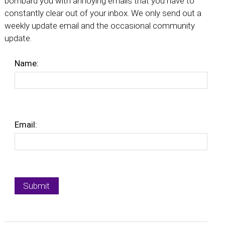
bombard you with annoying emails that you have to
constantly clear out of your inbox. We only send out a
weekly update email and the occasional community
update.
Name:
Email: