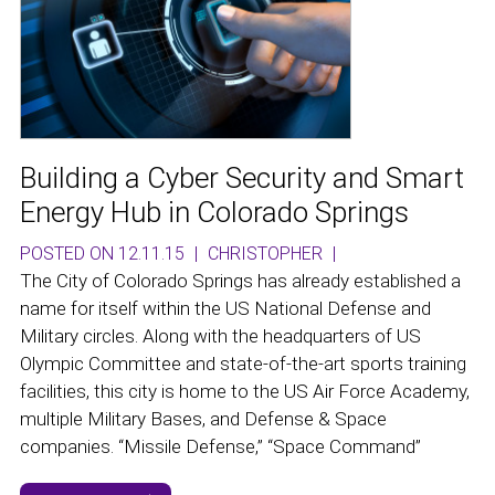
Building a Cyber Security and Smart
Energy Hub in Colorado Springs
POSTED ON 12.11.15
|
CHRISTOPHER
|
The City of Colorado Springs has already established a
name for itself within the US National Defense and
Military circles. Along with the headquarters of US
Olympic Committee and state-of-the-art sports training
facilities, this city is home to the US Air Force Academy,
multiple Military Bases, and Defense & Space
companies. “Missile Defense,” “Space Command”