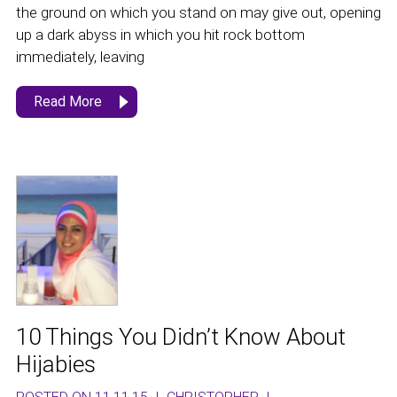
the ground on which you stand on may give out, opening
up a dark abyss in which you hit rock bottom
immediately, leaving
Read More
10 Things You Didn’t Know About
Hijabies