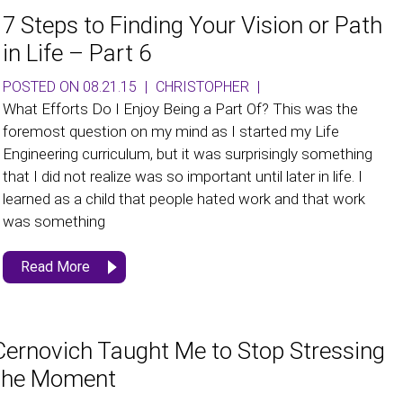
7 Steps to Finding Your Vision or Path
in Life – Part 6
POSTED ON 08.21.15
|
CHRISTOPHER
|
What Efforts Do I Enjoy Being a Part Of? This was the
foremost question on my mind as I started my Life
Engineering curriculum, but it was surprisingly something
that I did not realize was so important until later in life. I
learned as a child that people hated work and that work
was something
Read More
ernovich Taught Me to Stop Stressing
 the Moment