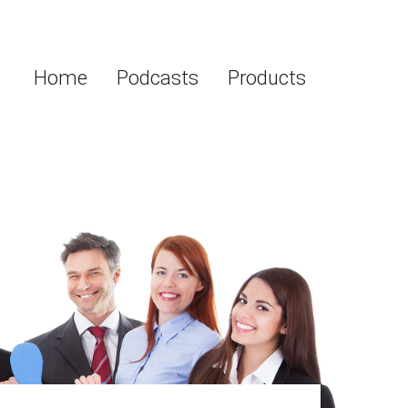
Home
Podcasts
Products