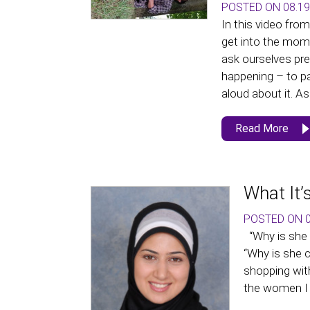
POSTED ON 08.19
In this video fro
get into the mom
ask ourselves pr
happening – to p
aloud about it. As 
Read More
What It’
POSTED ON 0
“Why is she 
“Why is she 
shopping with 
the women I 