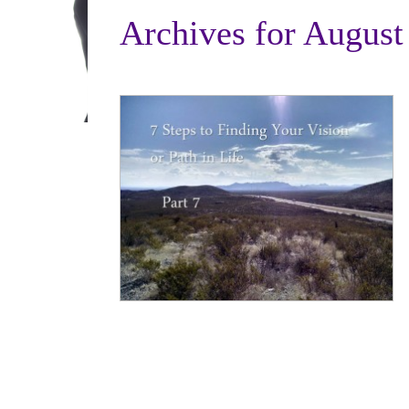
Archives for August