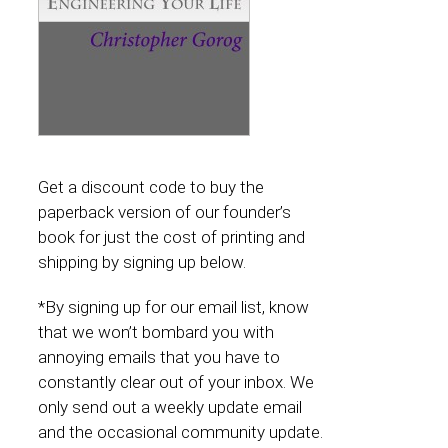
Get a discount code to buy the
paperback version of our founder’s
book for just the cost of printing and
shipping by signing up below.
*By signing up for our email list, know
that we won’t bombard you with
annoying emails that you have to
constantly clear out of your inbox. We
only send out a weekly update email
and the occasional community update.