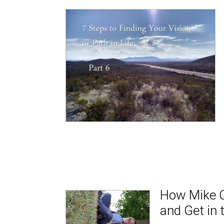
How Mike C
and Get in