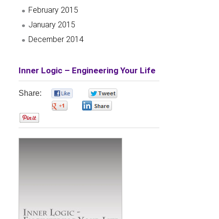
February 2015
January 2015
December 2014
Inner Logic – Engineering Your Life
Share:
0
0
0
0
0