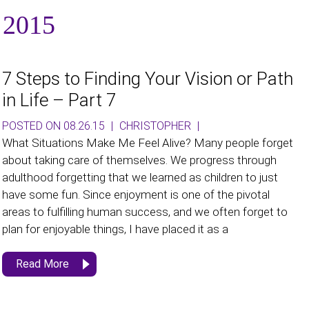
 2015
7 Steps to Finding Your Vision or Path
in Life – Part 7
POSTED ON 08.26.15
|
CHRISTOPHER
|
What Situations Make Me Feel Alive? Many people forget
about taking care of themselves. We progress through
adulthood forgetting that we learned as children to just
have some fun. Since enjoyment is one of the pivotal
areas to fulfilling human success, and we often forget to
plan for enjoyable things, I have placed it as a
Read More