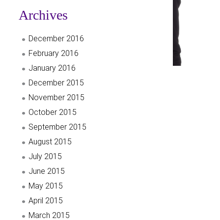
Archives
December 2016
February 2016
January 2016
December 2015
November 2015
October 2015
September 2015
August 2015
July 2015
June 2015
May 2015
April 2015
March 2015