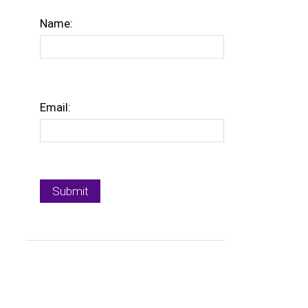
Name:
Email: