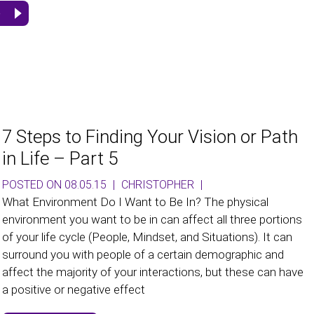
e
7 Steps to Finding Your Vision or Path
in Life – Part 5
POSTED ON 08.05.15
|
CHRISTOPHER
|
What Environment Do I Want to Be In? The physical
environment you want to be in can affect all three portions
of your life cycle (People, Mindset, and Situations). It can
surround you with people of a certain demographic and
affect the majority of your interactions, but these can have
a positive or negative effect