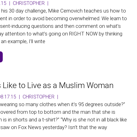
.15
|
CHRISTOPHER
|
m his 30 day challenge, Mike Cernovich teaches us how to
ent in order to avoid becoming overwhelmed. We learn to
esent-inducing questions and then comment on what’s
ay attention to what’s going on RIGHT NOW by thinking
an example, I’ll write
s Like to Live as a Muslim Woman
8.17.15
|
CHRISTOPHER
|
wearing so many clothes when it’s 95 degrees outside?”
covered from top to bottom and the man that she is
is in shorts and a t-shirt?” “Why is she not in all black like
saw on Fox News yesterday? Isn’t that the way