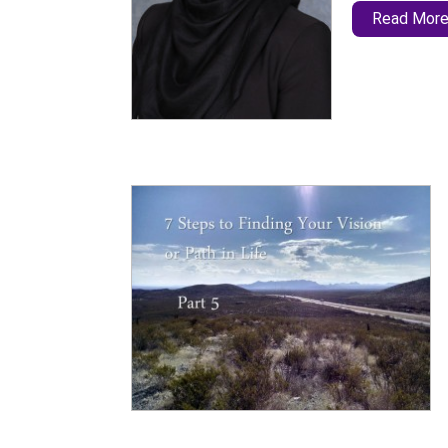
Read Mor