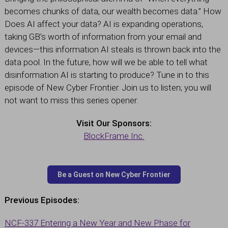
becomes chunks of data, our wealth becomes data.” How
Does AI affect your data? AI is expanding operations,
taking GB’s worth of information from your email and
devices—this information AI steals is thrown back into the
data pool. In the future, how will we be able to tell what
disinformation AI is starting to produce? Tune in to this
episode of New Cyber Frontier. Join us to listen; you will
not want to miss this series opener.
Visit Our Sponsors:
BlockFrame Inc.
Previous Episodes:
NCF-337 Entering a New Year and New Phase for