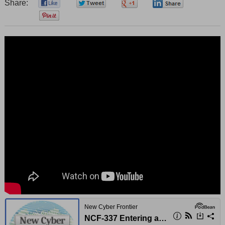
Share:
0
0
0
0
0