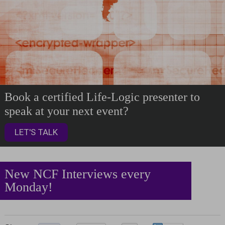
Book a certified Life-Logic presenter to
speak at your next event?
LET'S TALK
New NCF Interviews every
Monday!