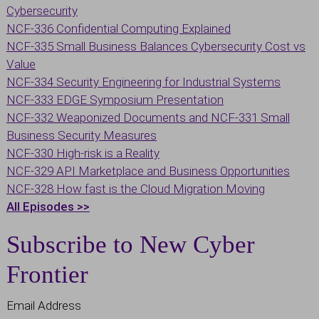
Cybersecurity
NCF-336 Confidential Computing Explained
NCF-335 Small Business Balances Cybersecurity Cost vs
Value
NCF-334 Security Engineering for Industrial Systems
NCF-333 EDGE Symposium Presentation
NCF-332 Weaponized Documents and
NCF-331 Small
Business Security Measures
NCF-330 High-risk is a Reality
NCF-329 API Marketplace and Business Opportunities
NCF-328 How fast is the Cloud Migration Moving
All Episodes >>
Subscribe to New Cyber
Frontier
Email Address