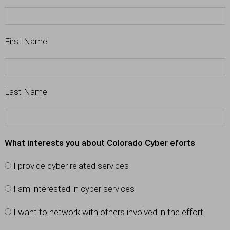
First Name
Last Name
What interests you about Colorado Cyber eforts
I provide cyber related services
I am interested in cyber services
I want to network with others involved in the effort