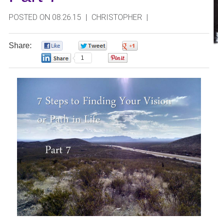
POSTED ON 08.26.15
|
CHRISTOPHER
|
Share:
0
0
0
1
0