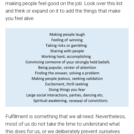
making people feel good on the job. Look over this list
and think or expand on it to add the things that make
you feel alive.
Fulfillment is something that we all need. Nevertheless,
most of us do not take the time to understand what
this does for us, or we deliberately prevent ourselves