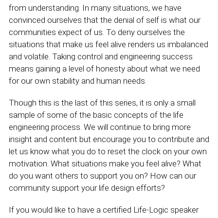
from understanding. In many situations, we have
convinced ourselves that the denial of self is what our
communities expect of us. To deny ourselves the
situations that make us feel alive renders us imbalanced
and volatile. Taking control and engineering success
means gaining a level of honesty about what we need
for our own stability and human needs.
Though this is the last of this series, it is only a small
sample of some of the basic concepts of the life
engineering process. We will continue to bring more
insight and content but encourage you to contribute and
let us know what you do to reset the clock on your own
motivation. What situations make you feel alive? What
do you want others to support you on? How can our
community support your life design efforts?
If you would like to have a certified Life-Logic speaker