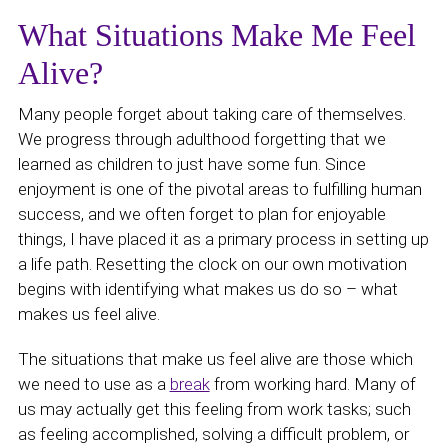
What Situations Make Me Feel
Alive?
Many people forget about taking care of themselves.
We progress through adulthood forgetting that we
learned as children to just have some fun. Since
enjoyment is one of the pivotal areas to fulfilling human
success, and we often forget to plan for enjoyable
things, I have placed it as a primary process in setting up
a life path. Resetting the clock on our own motivation
begins with identifying what makes us do so – what
makes us feel alive.
The situations that make us feel alive are those which
we need to use as a
break
from working hard. Many of
us may actually get this feeling from work tasks; such
as feeling accomplished, solving a difficult problem, or