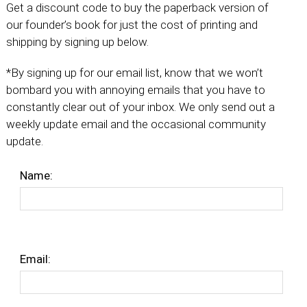
Get a discount code to buy the paperback version of
our founder’s book for just the cost of printing and
shipping by signing up below.
*By signing up for our email list, know that we won’t
bombard you with annoying emails that you have to
constantly clear out of your inbox. We only send out a
weekly update email and the occasional community
update.
Name:
Email: