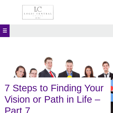
7 Steps to Finding Your
Vision or Path in Life –
Part 7