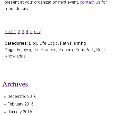
present at your organization next event,
contact us
for
more details.
Part 1
,
2
,
3
,
4
,
5
,
6
,
7
Categories:
Blog
,
Life-Logic
,
Path Planning
Tags:
Enjoying the Process
,
Planning Your Path
,
Self-
Knowledge
Archives
December 2016
February 2016
January 2016