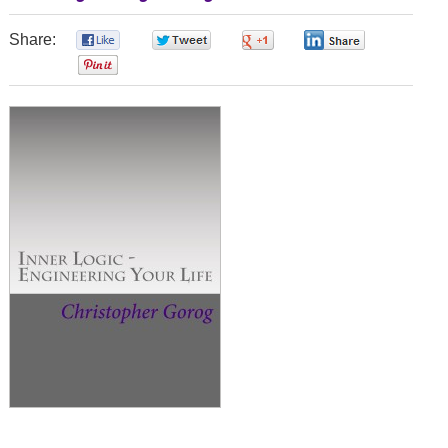
Share:
0
0
0
0
0