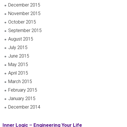
December 2015
November 2015
October 2015
September 2015
August 2015
July 2015
June 2015
May 2015
April 2015
March 2015
February 2015
January 2015
December 2014
Inner Logic – Engineering Your Life