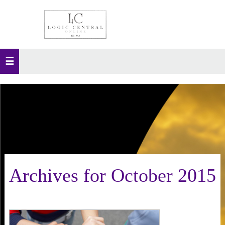
Archives for October 2015