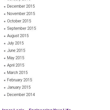
December 2015
November 2015
October 2015
September 2015
August 2015
July 2015
June 2015
May 2015
April 2015
March 2015
February 2015
January 2015
December 2014