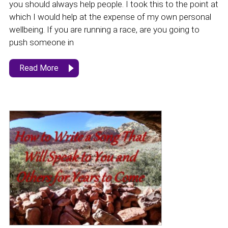
you should always help people. I took this to the point at
which I would help at the expense of my own personal
wellbeing. If you are running a race, are you going to
push someone in
Read More