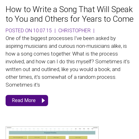
How to Write a Song That Will Speak
to You and Others for Years to Come
POSTED ON 10.07.15
|
CHRISTOPHER
|
One of the biggest processes I’ve been asked by
aspiring musicians and curious non-musicians alike, is
how a song comes together. What is the process
involved; and how can I do this myself? Sometimes it’s
written out and outlined, like you would a book; and
other times, it’s somewhat of a random process.
Sometimes it’s
Read More