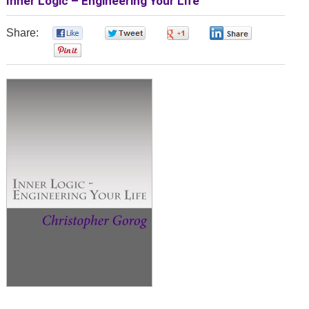
Inner Logic – Engineering Your Life
Share:
0
0
0
0
0