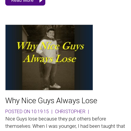
Read More
Why Nice Guys Always Lose
POSTED ON 10.19.15
|
CHRISTOPHER
|
Nice Guys lose because they put others before
themselves. When I was younger, I had been taught that