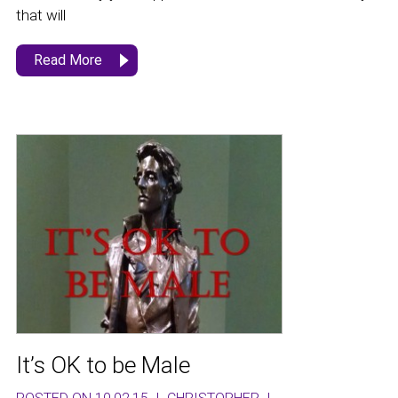
that will
Read More
It’s OK to be Male