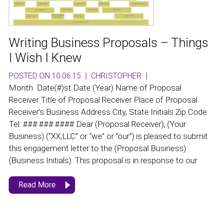
Writing Business Proposals – Things
I Wish I Knew
POSTED ON 10.06.15
|
CHRISTOPHER
|
Month Date(#)st Date (Year) Name of Proposal
Receiver Title of Proposal Receiver Place of Proposal
Receiver’s Business Address City, State Initials Zip Code
Tel: ###.###.#### Dear (Proposal Receiver), (Your
Business) (“XX,LLC” or “we” or “our”) is pleased to submit
this engagement letter to the (Proposal Business)
(Business Initials). This proposal is in response to our
Read More