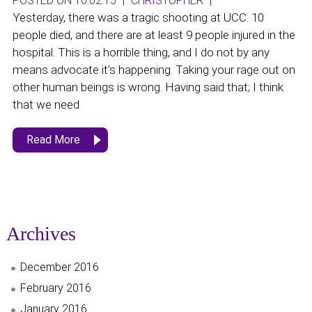
POSTED ON 10.02.15
|
CHRISTOPHER
|
Yesterday, there was a tragic shooting at UCC. 10
people died, and there are at least 9 people injured in the
hospital. This is a horrible thing, and I do not by any
means advocate it’s happening. Taking your rage out on
other human beings is wrong. Having said that; I think
that we need
Read More
Archives
December 2016
February 2016
January 2016