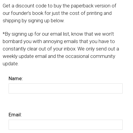
Get a discount code to buy the paperback version of
our founder’s book for just the cost of printing and
shipping by signing up below.
*By signing up for our email list, know that we won’t
bombard you with annoying emails that you have to
constantly clear out of your inbox. We only send out a
weekly update email and the occasional community
update.
Name:
Email: