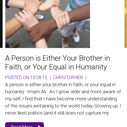
A Person is Either Your Brother in
Faith, or Your Equal in Humanity
POSTED ON 10.28.15
|
CHRISTOPHER
|
A person is either your brother in faith, or your equal in
humanity. -Imam Ali As I grow older and more aware of
my self, I find that I have become more understanding
of the issues pertaining to the world today. Growing up, I
never liked politics (and it still does not capture my