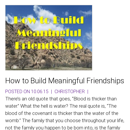
How to Build Meaningful Friendships
POSTED ON 10.06.15
|
CHRISTOPHER
|
There’s an old quote that goes, “Blood is thicker than
water.” What the hell is water? The real quote is, “The
blood of the covenant is thicker than the water of the
womb.” The family that you choose throughout your life,
not the family you happen to be born into, is the family