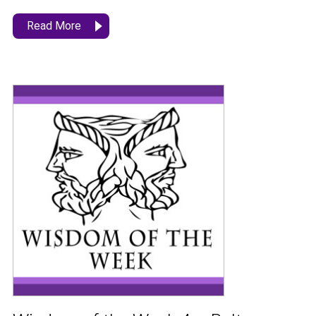
Read More