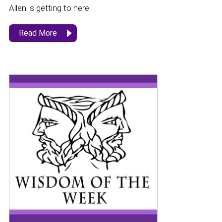
Allen is getting to here
Read More