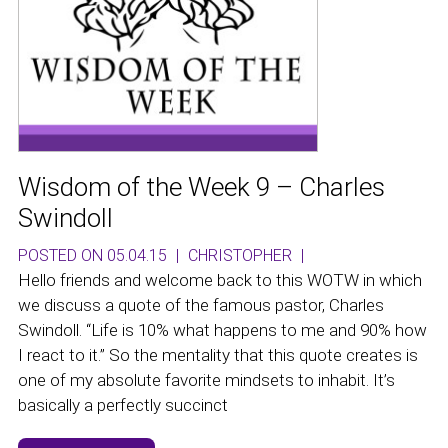
Wisdom of the Week 9 – Charles
Swindoll
POSTED ON 05.04.15
|
CHRISTOPHER
|
Hello friends and welcome back to this WOTW in which
we discuss a quote of the famous pastor, Charles
Swindoll. “Life is 10% what happens to me and 90% how
I react to it.” So the mentality that this quote creates is
one of my absolute favorite mindsets to inhabit. It’s
basically a perfectly succinct