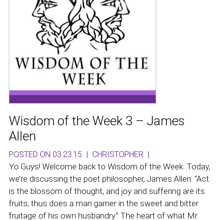
Wisdom of the Week 3 – James
Allen
POSTED ON 03.23.15
|
CHRISTOPHER
|
Yo Guys! Welcome back to Wisdom of the Week. Today,
we’re discussing the poet philosopher, James Allen. “Act
is the blossom of thought, and joy and suffering are its
fruits; thus does a man garner in the sweet and bitter
fruitage of his own husbandry.” The heart of what Mr.