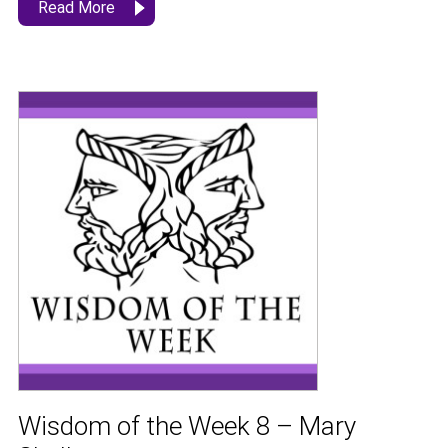
Read More
Wisdom of the Week 8 – Mary