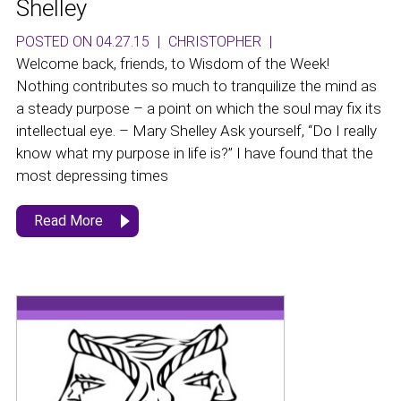
Shelley
POSTED ON 04.27.15
|
CHRISTOPHER
|
Welcome back, friends, to Wisdom of the Week!
Nothing contributes so much to tranquilize the mind as
a steady purpose – a point on which the soul may fix its
intellectual eye. – Mary Shelley Ask yourself, “Do I really
know what my purpose in life is?” I have found that the
most depressing times
Read More