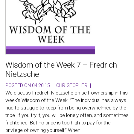
Wisdom of the Week 7 – Fredrich
Nietzsche
POSTED ON 04.20.15
|
CHRISTOPHER
|
We discuss Fredrich Nietzsche on self-ownership in this
week’s Wisdom of the Week. ”The individual has always
had to struggle to keep from being overwhelmed by the
tribe. If you try it, you will be lonely often, and sometimes
frightened. But no price is too high to pay for the
privilege of owning yourself.” When