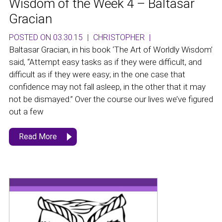
Wisdom of the Week 4 – Baltasar
Gracian
POSTED ON 03.30.15
|
CHRISTOPHER
|
Baltasar Gracian, in his book ‘The Art of Worldly Wisdom’
said, “Attempt easy tasks as if they were difficult, and
difficult as if they were easy; in the one case that
confidence may not fall asleep, in the other that it may
not be dismayed.” Over the course our lives we’ve figured
out a few
Read More