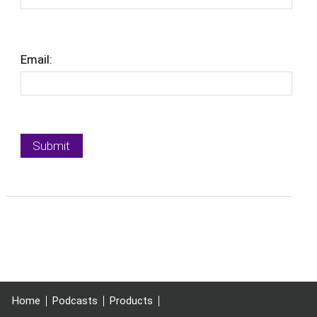
Email:
Home
Podcasts
Products