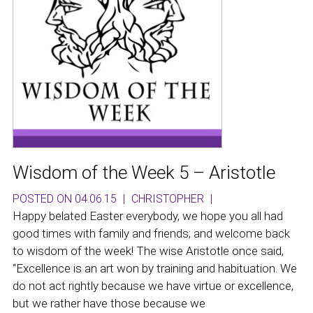
Wisdom of the Week 5 – Aristotle
POSTED ON 04.06.15
|
CHRISTOPHER
|
Happy belated Easter everybody, we hope you all had
good times with family and friends; and welcome back
to wisdom of the week! The wise Aristotle once said,
“Excellence is an art won by training and habituation. We
do not act rightly because we have virtue or excellence,
but we rather have those because we