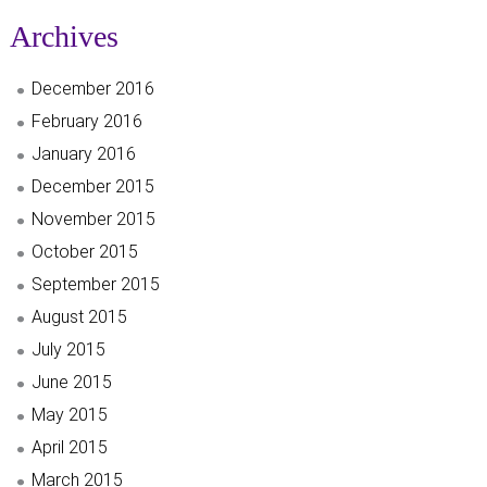
Archives
December 2016
February 2016
January 2016
December 2015
November 2015
October 2015
September 2015
August 2015
July 2015
June 2015
May 2015
April 2015
March 2015