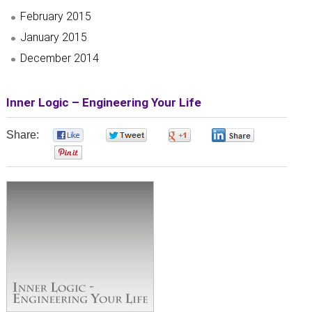
February 2015
January 2015
December 2014
Inner Logic – Engineering Your Life
Share:
0
0
0
0
0