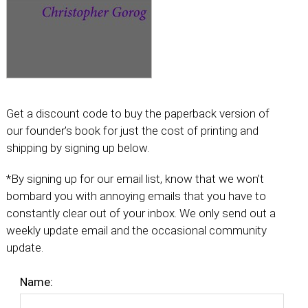
Get a discount code to buy the paperback version of
our founder’s book for just the cost of printing and
shipping by signing up below.
*By signing up for our email list, know that we won’t
bombard you with annoying emails that you have to
constantly clear out of your inbox. We only send out a
weekly update email and the occasional community
update.
Name: