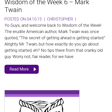
Wisdom of the Week 6 – Mark
Twain
POSTED ON 04.10.15
|
CHRISTOPHER
|
Yo Guys, and welcome back to Wisdom of the Week!
The erudite American author, Mark Twain was once
quoted, “The secret of getting ahead is getting started.”
Alrighty Mr. Twain, but how exactly do you go about
getting started, eh? No tips there from that cranky old
guy. Worry not, fair reader, for we have
Read More