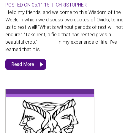
POSTED ON 05.11.15
|
CHRISTOPHER
|
Hello my friends, and welcome to this Wisdom of the
Week, in which we discuss two quotes of Ovid’s, telling
us to rest well! “What is without periods of rest will not
endure.” “Take rest; a field that has rested gives a
beautiful crop.” In my experience of life, I’ve
learned that it is
Read More