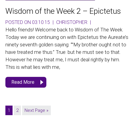
Wisdom of the Week 2 – Epictetus
POSTED ON 03.10.15
|
CHRISTOPHER
|
Hello friends! Welcome back to Wisdom of The Week.
Today we are continuing on with Epictetus the Aureate’s
ninety seventh golden saying: “”My brother ought not to
have treated me thus.” True: but he must see to that.
However he may treat me, I must deal rightly by him.
This is what lies with me,
Read More
1
2
Next Page »