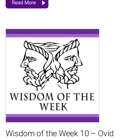
Read More
Wisdom of the Week 10 – Ovid