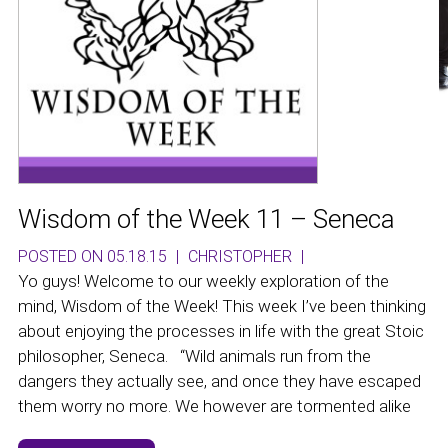
Wisdom of the Week 11 – Seneca
POSTED ON 05.18.15
|
CHRISTOPHER
|
Yo guys! Welcome to our weekly exploration of the
mind, Wisdom of the Week! This week I’ve been thinking
about enjoying the processes in life with the great Stoic
philosopher, Seneca. “Wild animals run from the
dangers they actually see, and once they have escaped
them worry no more. We however are tormented alike