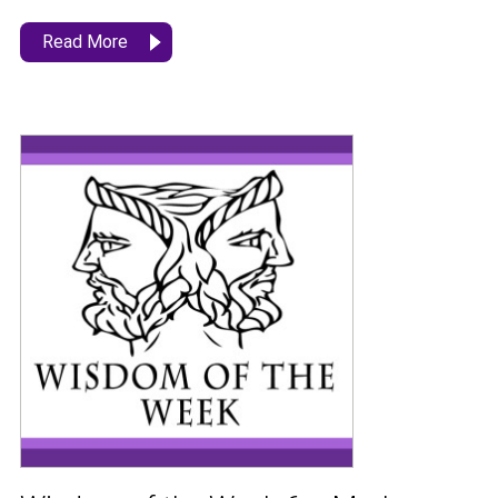
Read More