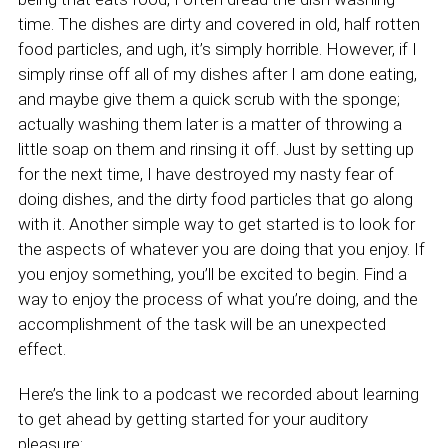
time. The dishes are dirty and covered in old, half rotten
food particles, and ugh, it’s simply horrible. However, if I
simply rinse off all of my dishes after I am done eating,
and maybe give them a quick scrub with the sponge;
actually washing them later is a matter of throwing a
little soap on them and rinsing it off. Just by setting up
for the next time, I have destroyed my nasty fear of
doing dishes, and the dirty food particles that go along
with it. Another simple way to get started is to look for
the aspects of whatever you are doing that you enjoy. If
you enjoy something, you’ll be excited to begin. Find a
way to enjoy the process of what you’re doing, and the
accomplishment of the task will be an unexpected
effect.
Here’s the link to a podcast we recorded about learning
to get ahead by getting started for your auditory
pleasure: