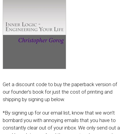
Get a discount code to buy the paperback version of
our founder’s book for just the cost of printing and
shipping by signing up below.
*By signing up for our email list, know that we won’t
bombard you with annoying emails that you have to
constantly clear out of your inbox. We only send out a