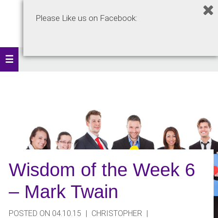
Please Like us on Facebook:
Wisdom of the Week 6
– Mark Twain
POSTED ON 04.10.15
|
CHRISTOPHER
|