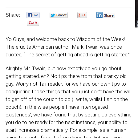
Share:
0
0
0
0
0
Yo Guys, and welcome back to Wisdom of the Week!
The erudite American author, Mark Twain was once
quoted, “The secret of getting ahead is getting started.”
Alrighty Mr. Twain, but how exactly do you go about
getting started, eh? No tips there from that cranky old
guy. Worry not, fair reader, for we have our own tips to
conquering those things that you just don’t have the will
to get off of the couch to do (I write, whilst I sit on the
couch). In the wise people I have interrogated
existences’, we have found that by setting up everything
you do to be ready for the next instance, your ability to
start increases dramatically. For example, as a human
being that eats food, I often dread the dish washing