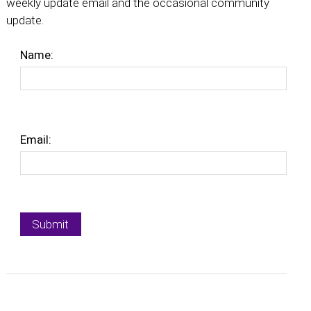
weekly update email and the occasional community
update.
Name:
Email: