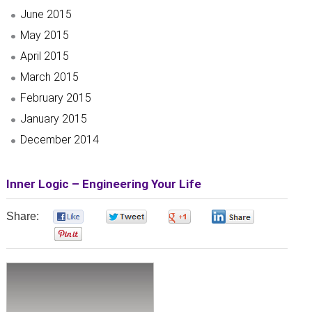
June 2015
May 2015
April 2015
March 2015
February 2015
January 2015
December 2014
Inner Logic – Engineering Your Life
Share:
0
0
0
0
0