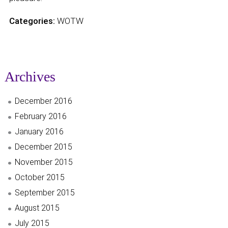
Categories:
WOTW
Archives
December 2016
February 2016
January 2016
December 2015
November 2015
October 2015
September 2015
August 2015
July 2015