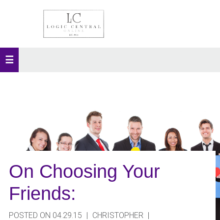
On Choosing Your
Friends:
POSTED ON 04.29.15
|
CHRISTOPHER
|