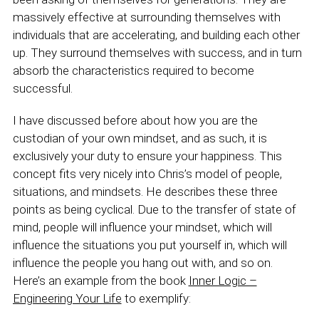
massively effective at surrounding themselves with
individuals that are accelerating, and building each other
up. They surround themselves with success, and in turn
absorb the characteristics required to become
successful.
I have discussed before about how you are the
custodian of your own mindset, and as such, it is
exclusively your duty to ensure your happiness. This
concept fits very nicely into Chris’s model of people,
situations, and mindsets. He describes these three
points as being cyclical. Due to the transfer of state of
mind, people will influence your mindset, which will
influence the situations you put yourself in, which will
influence the people you hang out with, and so on.
Here’s an example from the book
Inner Logic –
Engineering Your Life
to exemplify: