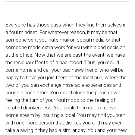
Everyone has those days when they find themselves in
a foul mindset. For whatever reason, it may be that
someone sent you hate mail on social media or that
someone made extra work for you with a bad decision
at the office. Now that we are past the event, we have
the residual effects of a bad mood. Thus, you could
come home and call your bad news friend, who will be
happy to have you join them at the local pub, where the
two of you can exchange miserable experiences and
console each other. You could close the place down
feeling the turn of your foul mood to the feeling of
irritated drunkenness. You could then get to relieve
some steam by insulting a local. You may find yourself
with one more person that dislikes you and may even
take a swing if they had a similar day. You and your new