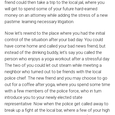
friend could then take a trip to the local jail, where you
will get to spend some of your future hard-earned
money on an attorney while adding the stress of a new
pastime: learning necessary litigation.
Now let’s rewind to the place where you had the initial
control of the situation after your bad day. You could
have come home and called your bad news friend, but
instead of the drinking buddy, let’s say you called the
person who enjoys a yoga workout after a stressful day.
The two of you could let out steam while meeting a
neighbor who turned out to be friends with the local
police chief. The new friend and you may choose to go
out for a coffee after yoga, where you spend some time
with a few members of the police force, who in turn
introduce you to your newly elected state
representative. Now when the police get called away to
break up a fight at the local bar, where a few of your high