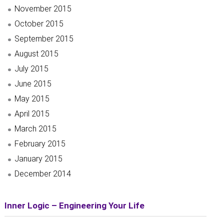
November 2015
October 2015
September 2015
August 2015
July 2015
June 2015
May 2015
April 2015
March 2015
February 2015
January 2015
December 2014
Inner Logic – Engineering Your Life