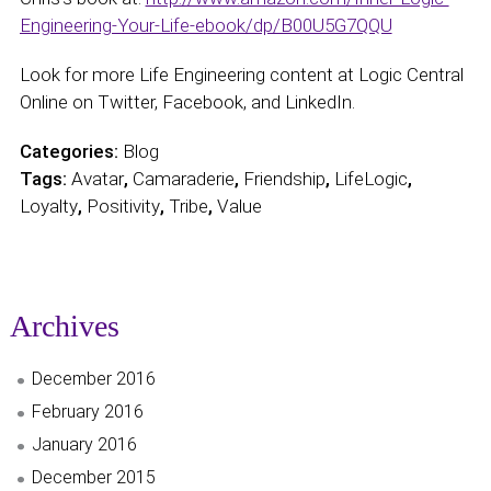
Engineering-Your-Life-ebook/dp/B00U5G7QQU
Look for more Life Engineering content at Logic Central
Online on Twitter, Facebook, and LinkedIn.
Categories:
Blog
Tags:
Avatar
,
Camaraderie
,
Friendship
,
LifeLogic
,
Loyalty
,
Positivity
,
Tribe
,
Value
Archives
December 2016
February 2016
January 2016
December 2015