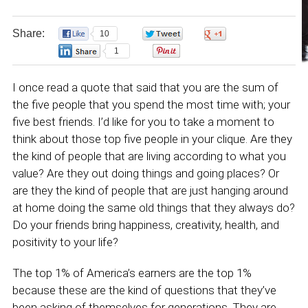
Share:
10
0
0
1
0
I once read a quote that said that you are the sum of
the five people that you spend the most time with; your
five best friends. I’d like for you to take a moment to
think about those top five people in your clique. Are they
the kind of people that are living according to what you
value? Are they out doing things and going places? Or
are they the kind of people that are just hanging around
at home doing the same old things that they always do?
Do your friends bring happiness, creativity, health, and
positivity to your life?
The top 1% of America’s earners are the top 1%
because these are the kind of questions that they’ve
been asking of themselves for generations. They are