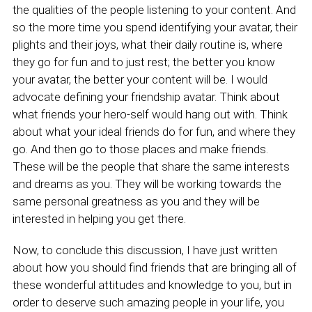
the qualities of the people listening to your content. And
so the more time you spend identifying your avatar, their
plights and their joys, what their daily routine is, where
they go for fun and to just rest; the better you know
your avatar, the better your content will be. I would
advocate defining your friendship avatar. Think about
what friends your hero-self would hang out with. Think
about what your ideal friends do for fun, and where they
go. And then go to those places and make friends.
These will be the people that share the same interests
and dreams as you. They will be working towards the
same personal greatness as you and they will be
interested in helping you get there.
Now, to conclude this discussion, I have just written
about how you should find friends that are bringing all of
these wonderful attitudes and knowledge to you, but in
order to deserve such amazing people in your life, you