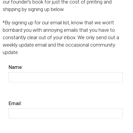
our founder’s book for just the cost of printing and
shipping by signing up below.
*By signing up for our email list, know that we won’t
bombard you with annoying emails that you have to
constantly clear out of your inbox. We only send out a
weekly update email and the occasional community
update.
Name:
Email: