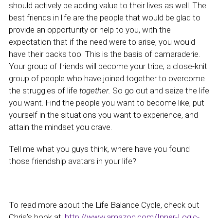
should actively be adding value to their lives as well. The
best friends in life are the people that would be glad to
provide an opportunity or help to you, with the
expectation that if the need were to arise, you would
have their backs too. This is the basis of camaraderie.
Your group of friends will become your tribe; a close-knit
group of people who have joined together to overcome
the struggles of life
together.
So go out and seize the life
you want. Find the people you want to become like, put
yourself in the situations you want to experience, and
attain the mindset you crave.
Tell me what you guys think, where have you found
those friendship avatars in your life?
To read more about the Life Balance Cycle, check out
Chris’s book at:
http://www.amazon.com/Inner-Logic-