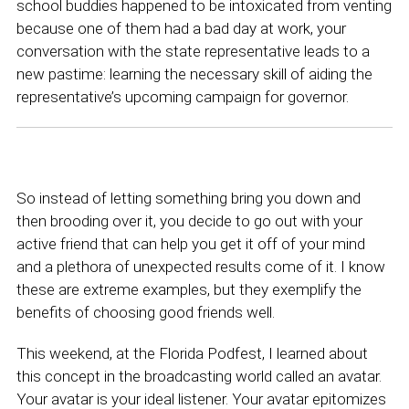
school buddies happened to be intoxicated from venting
because one of them had a bad day at work, your
conversation with the state representative leads to a
new pastime: learning the necessary skill of aiding the
representative’s upcoming campaign for governor.
So instead of letting something bring you down and
then brooding over it, you decide to go out with your
active friend that can help you get it off of your mind
and a plethora of unexpected results come of it. I know
these are extreme examples, but they exemplify the
benefits of choosing good friends well.
This weekend, at the Florida Podfest, I learned about
this concept in the broadcasting world called an avatar.
Your avatar is your ideal listener. Your avatar epitomizes