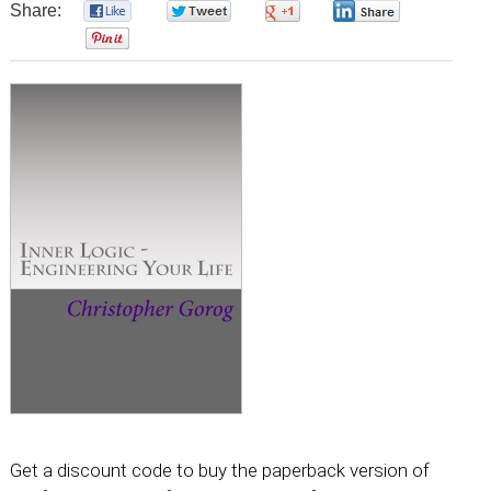
Share:
0
0
0
0
0
Get a discount code to buy the paperback version of