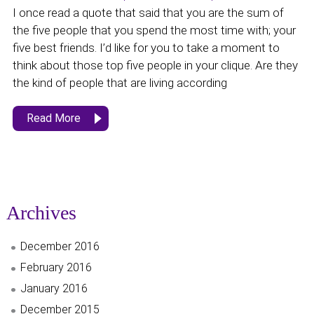
I once read a quote that said that you are the sum of
the five people that you spend the most time with; your
five best friends. I’d like for you to take a moment to
think about those top five people in your clique. Are they
the kind of people that are living according
Read More
Archives
December 2016
February 2016
January 2016
December 2015