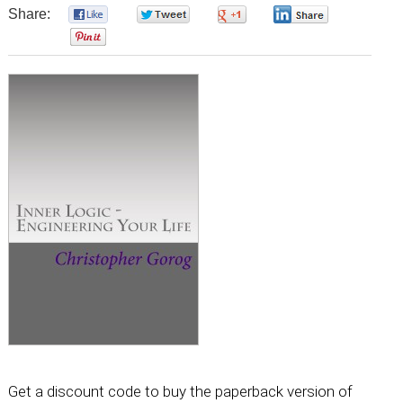
Share:
0
0
0
0
0
Get a discount code to buy the paperback version of