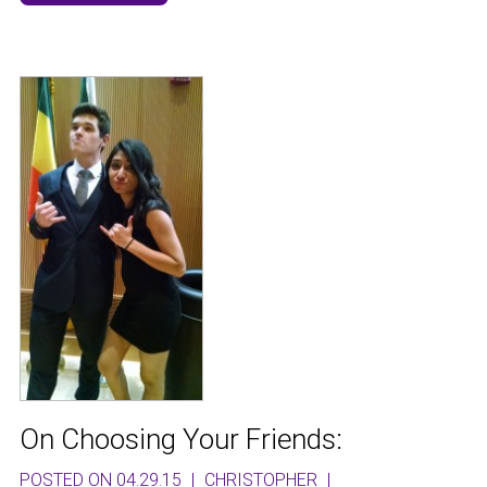
On Choosing Your Friends:
POSTED ON 04.29.15
|
CHRISTOPHER
|