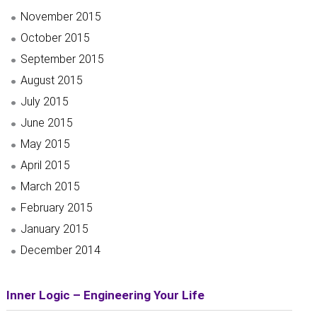
November 2015
October 2015
September 2015
August 2015
July 2015
June 2015
May 2015
April 2015
March 2015
February 2015
January 2015
December 2014
Inner Logic – Engineering Your Life