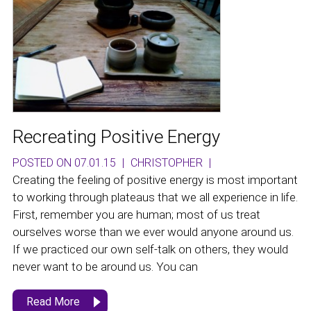
Recreating Positive Energy
POSTED ON 07.01.15
|
CHRISTOPHER
|
Creating the feeling of positive energy is most important
to working through plateaus that we all experience in life.
First, remember you are human; most of us treat
ourselves worse than we ever would anyone around us.
If we practiced our own self-talk on others, they would
never want to be around us. You can
Read More