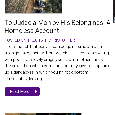
To Judge a Man by His Belongings: A
Homeless Account
POSTED ON 11.20.15
|
CHRISTOPHER
|
Life, is not all that easy. It can be going smooth as a
midnight lake, then without warning, it turns to a swirling
whirlpool that slowly drags you down. In other cases,
the ground on which you stand on may give out, opening
up a dark abyss in which you hit rock bottom
immediately, leaving
Read More