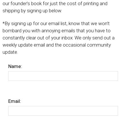
our founder’s book for just the cost of printing and
shipping by signing up below.
*By signing up for our email list, know that we won’t
bombard you with annoying emails that you have to
constantly clear out of your inbox. We only send out a
weekly update email and the occasional community
update.
Name:
Email: