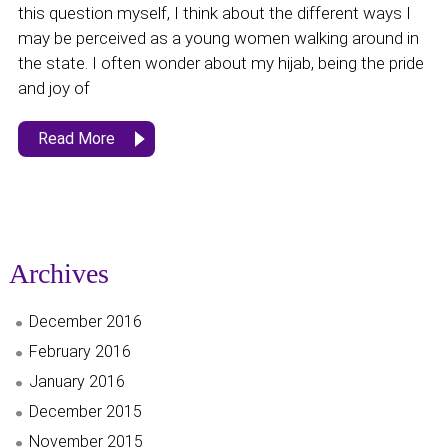
this question myself, I think about the different ways I
may be perceived as a young women walking around in
the state. I often wonder about my hijab, being the pride
and joy of
Read More
Archives
December 2016
February 2016
January 2016
December 2015
November 2015