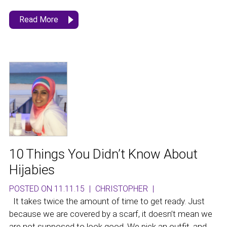
Read More
10 Things You Didn’t Know About
Hijabies
POSTED ON 11.11.15
|
CHRISTOPHER
|
It takes twice the amount of time to get ready. Just
because we are covered by a scarf, it doesn’t mean we
are not supposed to look good. We pick an outfit, and