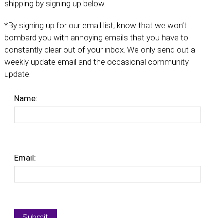
shipping by signing up below.
*By signing up for our email list, know that we won’t
bombard you with annoying emails that you have to
constantly clear out of your inbox. We only send out a
weekly update email and the occasional community
update.
Name:
Email: