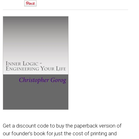
0
Get a discount code to buy the paperback version of
our founder’s book for just the cost of printing and