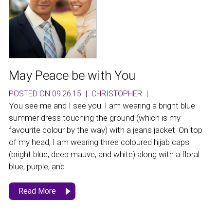
May Peace be with You
POSTED ON 09.26.15
|
CHRISTOPHER
|
You see me and I see you. I am wearing a bright blue
summer dress touching the ground (which is my
favourite colour by the way) with a jeans jacket. On top
of my head, I am wearing three coloured hijab caps
(bright blue, deep mauve, and white) along with a floral
blue, purple, and
Read More