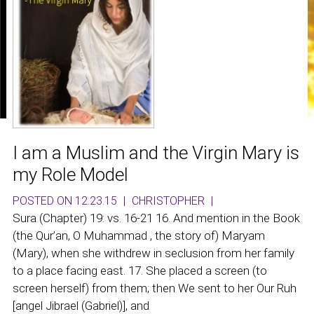
I am a Muslim and the Virgin Mary is
my Role Model
POSTED ON 12.23.15
|
CHRISTOPHER
|
Sura (Chapter) 19: vs. 16-21 16. And mention in the Book
(the Qur’an, O Muhammad , the story of) Maryam
(Mary), when she withdrew in seclusion from her family
to a place facing east. 17. She placed a screen (to
screen herself) from them; then We sent to her Our Ruh
[angel Jibrael (Gabriel)], and