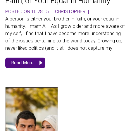
Faith, or Your Equal in Humanity
POSTED ON 10.28.15
|
CHRISTOPHER
|
A person is either your brother in faith, or your equal in
humanity. -Imam Ali As I grow older and more aware of
my self, I find that I have become more understanding
of the issues pertaining to the world today. Growing up, I
never liked politics (and it still does not capture my
Read More