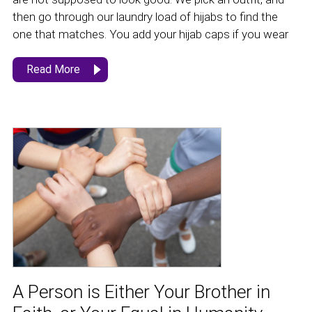
then go through our laundry load of hijabs to find the
one that matches. You add your hijab caps if you wear
Read More
A Person is Either Your Brother in