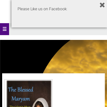
Please Like us on Facebook: