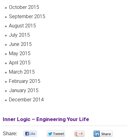
October 2015
September 2015
August 2015
July 2015
June 2015
May 2015
April 2015
March 2015
February 2015
January 2015
December 2014
Inner Logic – Engineering Your Life
Share:
0
0
0
0