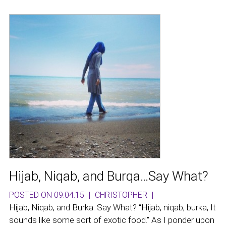
Hijab, Niqab, and Burqa…Say What?
POSTED ON 09.04.15
|
CHRISTOPHER
|
Hijab, Niqab, and Burka: Say What? “Hijab, niqab, burka, It
sounds like some sort of exotic food.” As I ponder upon