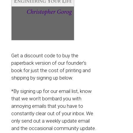
Get a discount code to buy the
paperback version of our founder’s
book for just the cost of printing and
shipping by signing up below.
*By signing up for our email list, know
that we won’t bombard you with
annoying emails that you have to
constantly clear out of your inbox. We
only send out a weekly update email
and the occasional community update.