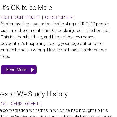
It’s OK to be Male
POSTED ON 10.02.15
|
CHRISTOPHER
|
Yesterday, there was a tragic shooting at UCC. 10 people
died, and there are at least 9 people injured in the hospital.
This is a horrible thing, and I do not by any means
advocate it’s happening. Taking your rage out on other
human beings is wrong. Having said that; I think that we
need
Read More
eason We Study History
.15
|
CHRISTOPHER
|
 a conversation with Chris in which he had brought up this
 that we’ve been paying attention to lately that is a massive