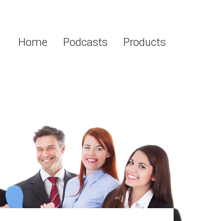
Home
Podcasts
Products