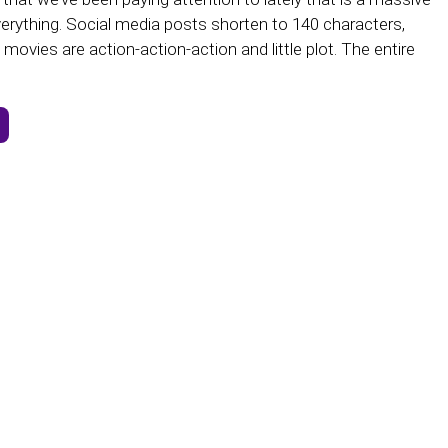
erything. Social media posts shorten to 140 characters,
movies are action-action-action and little plot. The entire