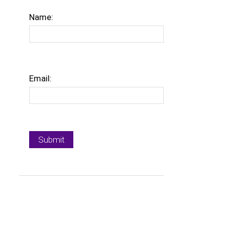
Name:
Email: