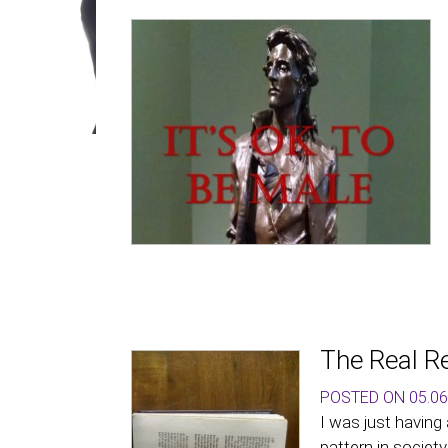
The Real R
POSTED ON 05.06
I was just having
pattern in society