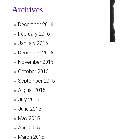
Archives
December 2016
February 2016
January 2016
December 2015
November 2015
October 2015
September 2015
August 2015
July 2015
June 2015
May 2015
April 2015
March 2015