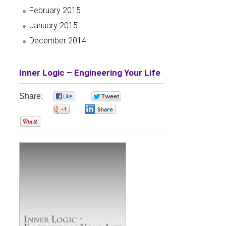
February 2015
January 2015
December 2014
Inner Logic – Engineering Your Life
Share:
0
0
0
0
0