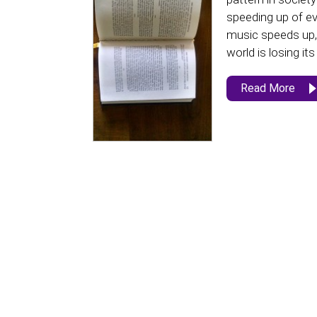
speeding up of ev
music speeds up, 
world is losing its
Read More