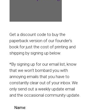
Get a discount code to buy the
paperback version of our founder’s
book for just the cost of printing and
shipping by signing up below.
*By signing up for our email list, know
that we won’t bombard you with
annoying emails that you have to
constantly clear out of your inbox. We
only send out a weekly update email
and the occasional community update.
Name: