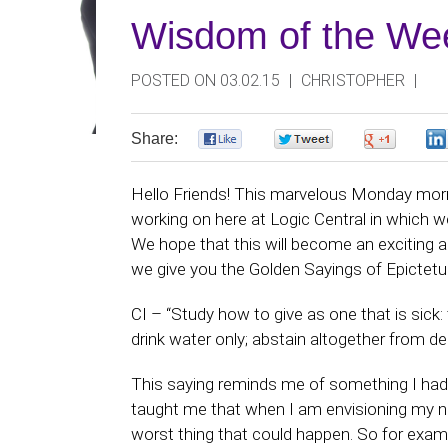
Wisdom of the Wee
POSTED ON 03.02.15
|
CHRISTOPHER
|
Share:
0
0
0
Hello Friends! This marvelous Monday morni
working on here at Logic Central in which w
We hope that this will become an exciting 
we give you the Golden Sayings of Epictetu
CI – “Study how to give as one that is sick:
drink water only; abstain altogether from d
This saying reminds me of something I had
taught me that when I am envisioning my ne
worst thing that could happen. So for examp