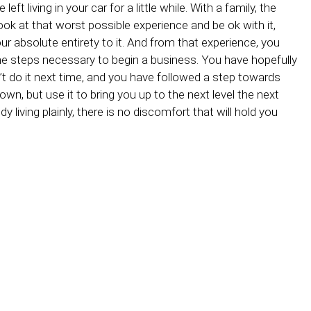
eft living in your car for a little while. With a family, the
 look at that worst possible experience and be ok with it,
ur absolute entirety to it. And from that experience, you
e steps necessary to begin a business. You have hopefully
t do it next time, and you have followed a step towards
down, but use it to bring you up to the next level the next
dy living plainly, there is no discomfort that will hold you