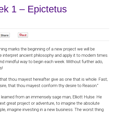
k 1 – Epictetus
0
0
ng marks the beginning of a new project we will be
e interpret ancient philosophy and apply it to modern times.
and mindful way to begin each week. Without further ado,
s!
 that thou mayest hereafter give as one that is whole. Fast;
esire, that thou mayest conform thy desire to Reason.”
 learned from an immensely sage man, Elliott Hulse. He
xt great project or adventure, to imagine the absolute
le, imagine investing in a new business. The worst thing