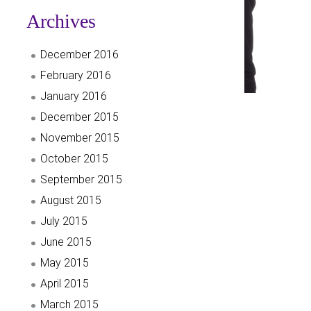
Archives
December 2016
February 2016
January 2016
December 2015
November 2015
October 2015
September 2015
August 2015
July 2015
June 2015
May 2015
April 2015
March 2015