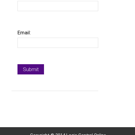
Email: