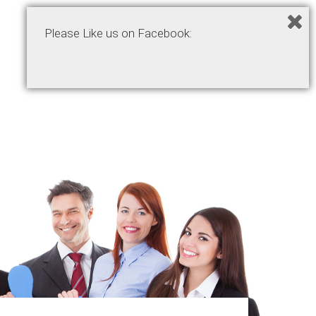
Please Like us on Facebook:
Home
Podcasts
Products