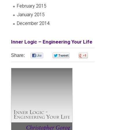
February 2015
January 2015
December 2014
Inner Logic – Engineering Your Life
Share:
0
0
0
0