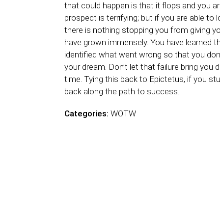
that could happen is that it flops and you are l
prospect is terrifying; but if you are able to
there is nothing stopping you from giving yo
have grown immensely. You have learned th
identified what went wrong so that you don’
your dream. Don’t let that failure bring you 
time. Tying this back to Epictetus, if you stu
back along the path to success.
Categories:
WOTW