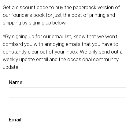
Get a discount code to buy the paperback version of
our founder’s book for just the cost of printing and
shipping by signing up below.
*By signing up for our email list, know that we won’t
bombard you with annoying emails that you have to
constantly clear out of your inbox. We only send out a
weekly update email and the occasional community
update.
Name:
Email: