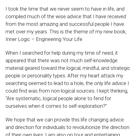
I took the time that we never seem to have in life, and
compiled much of the wise advice that I have received
from the most amazing and successful people I have
met over my years. This is the theme of my new book,
Inner Logic – Engineering Your Life.
When I searched for help during my time of need, it
appeared that there was not much self-knowledge
material geared toward the logical, mindful, and strategic
people or personality types. After my heart attack my
searching seemed to lead to a hole, the only life advice I
could find was from non-logical sources. I kept thinking,
“Are systematic, logical people alone to fend for
ourselves when it comes to self-exploration?”
We hope that we can provide this life changing advice
and direction for individuals to revolutionize the direction
of their own lives. I am also on tour and entertaining