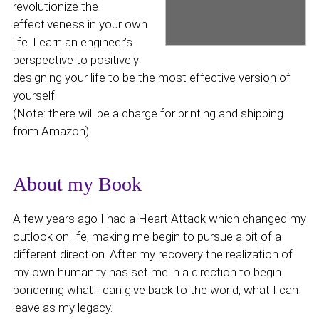
revolutionize the
effectiveness in your own
life. Learn an engineer’s
perspective to positively
designing your life to be the most effective version of
yourself
(Note: there will be a charge for printing and shipping
from Amazon).
About my Book
A few years ago I had a Heart Attack which changed my
outlook on life, making me begin to pursue a bit of a
different direction. After my recovery the realization of
my own humanity has set me in a direction to begin
pondering what I can give back to the world, what I can
leave as my legacy.