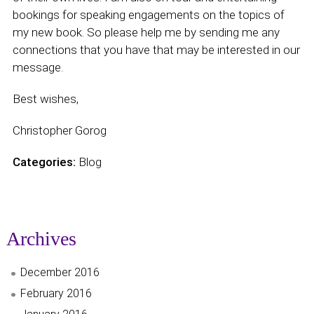
bookings for speaking engagements on the topics of
my new book. So please help me by sending me any
connections that you have that may be interested in our
message.
Best wishes,
Christopher Gorog
Categories:
Blog
Archives
December 2016
February 2016