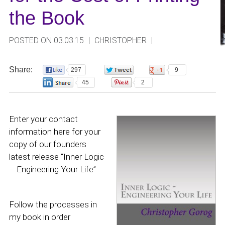
the Book
POSTED ON 03.03.15
|
CHRISTOPHER
|
Share:
297
0
9
45
2
Enter your contact
information here for your
copy of our founders
latest release “Inner Logic
– Engineering Your Life”
Follow the processes in
my book in order