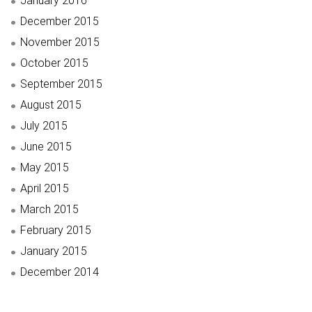
January 2016
December 2015
November 2015
October 2015
September 2015
August 2015
July 2015
June 2015
May 2015
April 2015
March 2015
February 2015
January 2015
December 2014