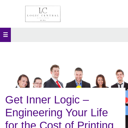
Get Inner Logic –
Engineering Your Life
for the Cost of Printing