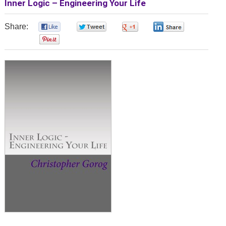
Inner Logic – Engineering Your Life
Share:
0
0
0
0
0