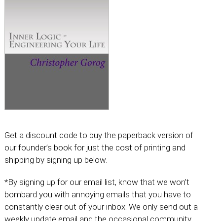
Get a discount code to buy the paperback version of
our founder’s book for just the cost of printing and
shipping by signing up below.
*By signing up for our email list, know that we won’t
bombard you with annoying emails that you have to
constantly clear out of your inbox. We only send out a
weekly update email and the occasional community