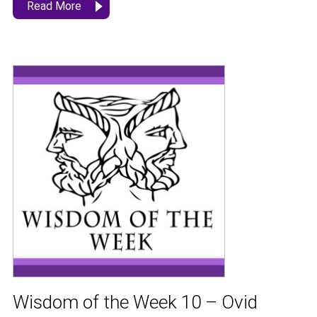
Read More
Wisdom of the Week 10 – Ovid