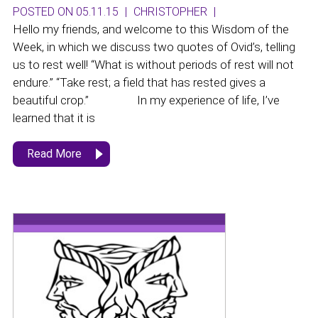
POSTED ON 05.11.15
|
CHRISTOPHER
|
Hello my friends, and welcome to this Wisdom of the
Week, in which we discuss two quotes of Ovid’s, telling
us to rest well! “What is without periods of rest will not
endure.” “Take rest; a field that has rested gives a
beautiful crop.” In my experience of life, I’ve
learned that it is
Read More