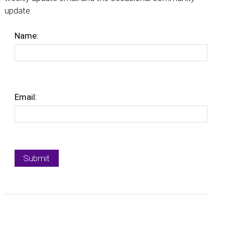
update.
Name:
Email: