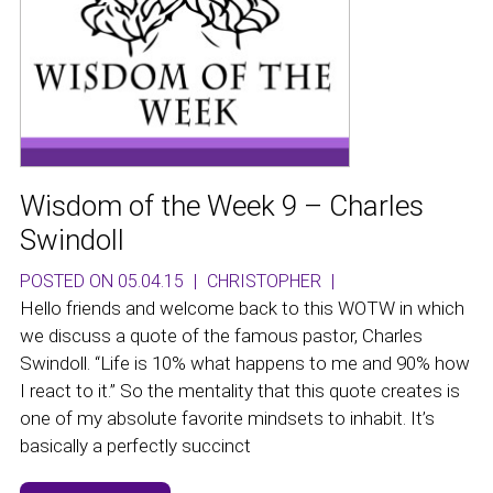
Wisdom of the Week 9 – Charles
Swindoll
POSTED ON 05.04.15
|
CHRISTOPHER
|
Hello friends and welcome back to this WOTW in which
we discuss a quote of the famous pastor, Charles
Swindoll. “Life is 10% what happens to me and 90% how
I react to it.” So the mentality that this quote creates is
one of my absolute favorite mindsets to inhabit. It’s
basically a perfectly succinct