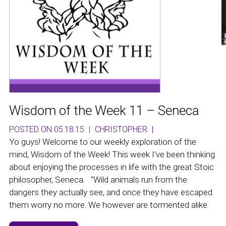
Wisdom of the Week 11 – Seneca
POSTED ON 05.18.15
|
CHRISTOPHER
|
Yo guys! Welcome to our weekly exploration of the
mind, Wisdom of the Week! This week I’ve been thinking
about enjoying the processes in life with the great Stoic
philosopher, Seneca. “Wild animals run from the
dangers they actually see, and once they have escaped
them worry no more. We however are tormented alike