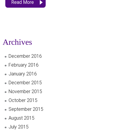
Read More
Archives
December 2016
February 2016
January 2016
December 2015
November 2015
October 2015
September 2015
August 2015
July 2015