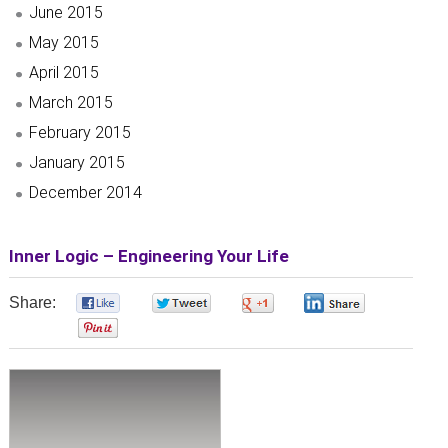
June 2015
May 2015
April 2015
March 2015
February 2015
January 2015
December 2014
Inner Logic – Engineering Your Life
Share:
0
0
0
0
0