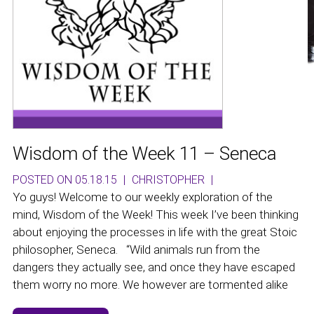
Wisdom of the Week 11 – Seneca
POSTED ON 05.18.15
|
CHRISTOPHER
|
Yo guys! Welcome to our weekly exploration of the
mind, Wisdom of the Week! This week I’ve been thinking
about enjoying the processes in life with the great Stoic
philosopher, Seneca. “Wild animals run from the
dangers they actually see, and once they have escaped
them worry no more. We however are tormented alike