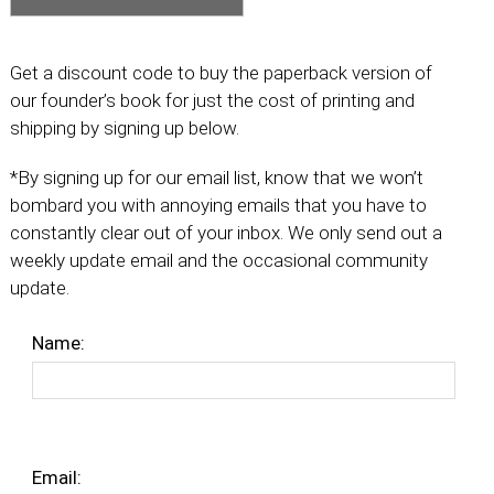
Get a discount code to buy the paperback version of
our founder’s book for just the cost of printing and
shipping by signing up below.
*By signing up for our email list, know that we won’t
bombard you with annoying emails that you have to
constantly clear out of your inbox. We only send out a
weekly update email and the occasional community
update.
Name:
Email: