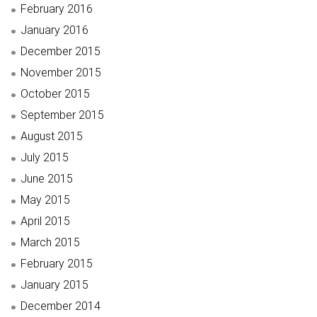
February 2016
January 2016
December 2015
November 2015
October 2015
September 2015
August 2015
July 2015
June 2015
May 2015
April 2015
March 2015
February 2015
January 2015
December 2014