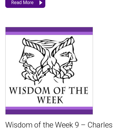
Read More
Wisdom of the Week 9 – Charles