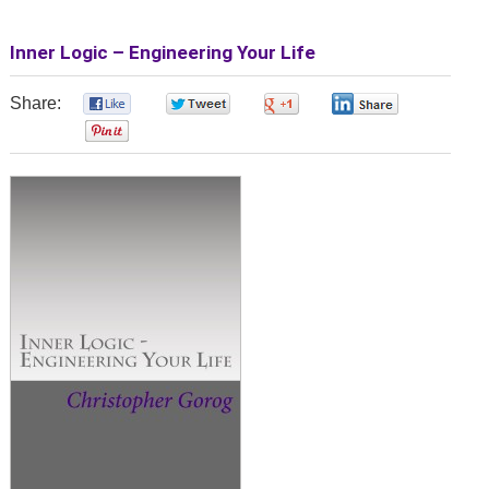
Inner Logic – Engineering Your Life
Share:
0
0
0
0
0