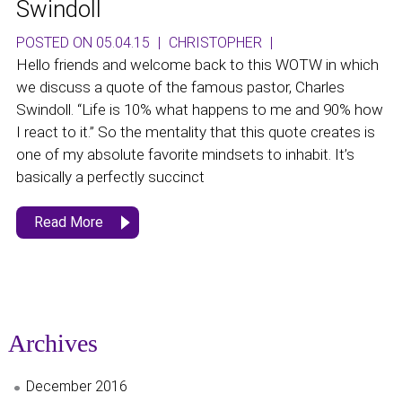
Swindoll
POSTED ON 05.04.15
|
CHRISTOPHER
|
Hello friends and welcome back to this WOTW in which
we discuss a quote of the famous pastor, Charles
Swindoll. “Life is 10% what happens to me and 90% how
I react to it.” So the mentality that this quote creates is
one of my absolute favorite mindsets to inhabit. It’s
basically a perfectly succinct
Read More
Archives
December 2016