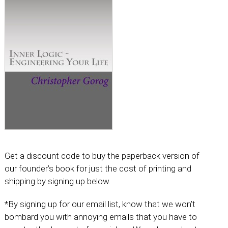
Get a discount code to buy the paperback version of
our founder’s book for just the cost of printing and
shipping by signing up below.
*By signing up for our email list, know that we won’t
bombard you with annoying emails that you have to