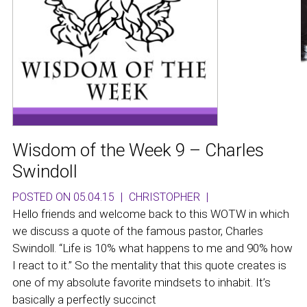
Wisdom of the Week 9 – Charles
Swindoll
POSTED ON 05.04.15
|
CHRISTOPHER
|
Hello friends and welcome back to this WOTW in which
we discuss a quote of the famous pastor, Charles
Swindoll. “Life is 10% what happens to me and 90% how
I react to it.” So the mentality that this quote creates is
one of my absolute favorite mindsets to inhabit. It’s
basically a perfectly succinct