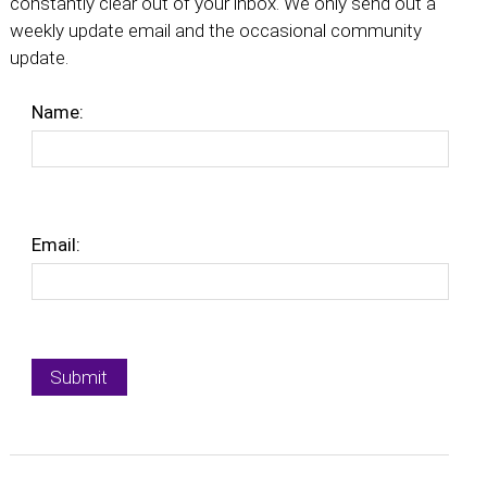
constantly clear out of your inbox. We only send out a
weekly update email and the occasional community
update.
Name:
Email: