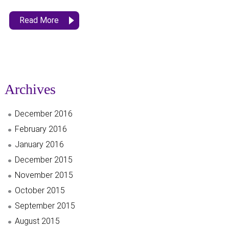
Read More
Archives
December 2016
February 2016
January 2016
December 2015
November 2015
October 2015
September 2015
August 2015