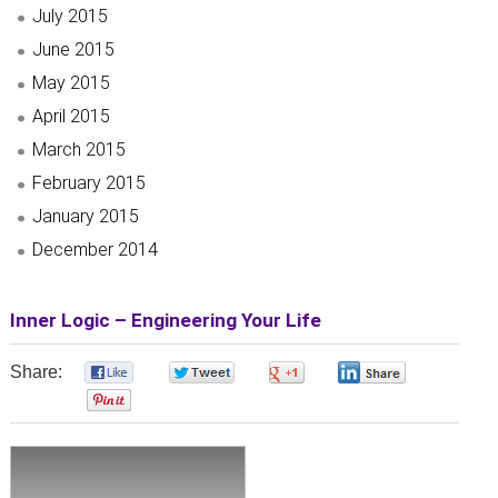
July 2015
June 2015
May 2015
April 2015
March 2015
February 2015
January 2015
December 2014
Inner Logic – Engineering Your Life
Share:
0
0
0
0
0