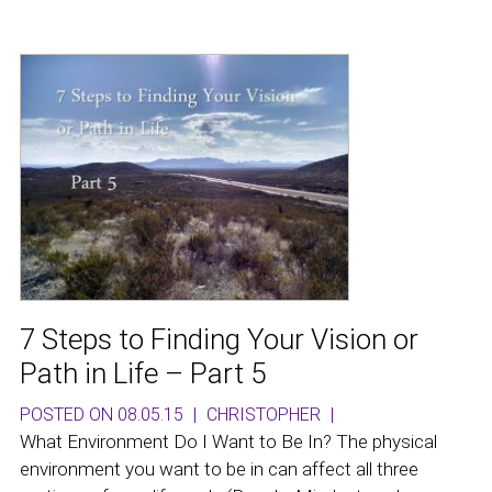
7 Steps to Finding Your Vision or
Path in Life – Part 5
POSTED ON 08.05.15
|
CHRISTOPHER
|
What Environment Do I Want to Be In? The physical
environment you want to be in can affect all three