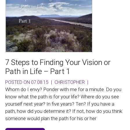
7 Steps to Finding Your Vision or
Path in Life – Part 1
POSTED ON 07.08.15
|
CHRISTOPHER
|
Whom do I envy? Ponder with me for a minute. Do you
know what the path is for your life? Where do you see
yourself next year? In five years? Ten? If you have a
path, how did you determine it? If not, how do you think
someone would plan the path for his or her