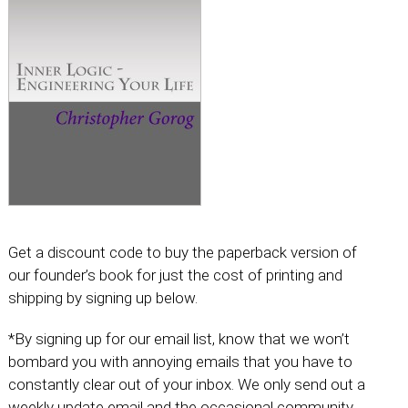
Get a discount code to buy the paperback version of
our founder’s book for just the cost of printing and
shipping by signing up below.
*By signing up for our email list, know that we won’t
bombard you with annoying emails that you have to
constantly clear out of your inbox. We only send out a
weekly update email and the occasional community