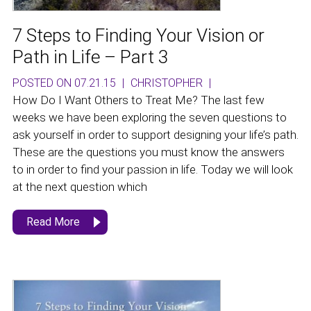
7 Steps to Finding Your Vision or
Path in Life – Part 3
POSTED ON 07.21.15
|
CHRISTOPHER
|
How Do I Want Others to Treat Me? The last few
weeks we have been exploring the seven questions to
ask yourself in order to support designing your life’s path.
These are the questions you must know the answers
to in order to find your passion in life. Today we will look
at the next question which
Read More