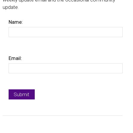
update.
Name:
Email: