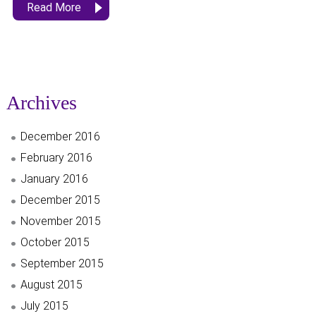
Read More
Archives
December 2016
February 2016
January 2016
December 2015
November 2015
October 2015
September 2015
August 2015
July 2015