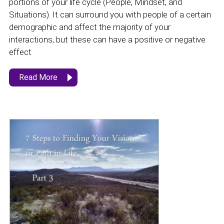
portions of your life cycle (People, Mindset, and
Situations). It can surround you with people of a certain
demographic and affect the majority of your
interactions, but these can have a positive or negative
effect
Read More