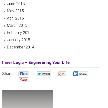
June 2015
May 2015
April 2015
March 2015
February 2015
January 2015
December 2014
Inner Logic – Engineering Your Life
Share:
0
0
0
0
0