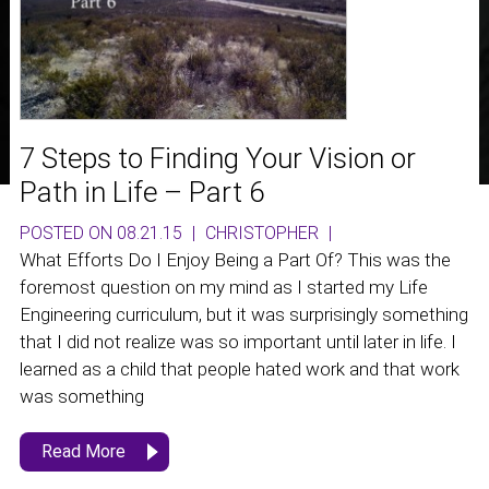
7 Steps to Finding Your Vision or
Path in Life – Part 6
POSTED ON 08.21.15
|
CHRISTOPHER
|
What Efforts Do I Enjoy Being a Part Of? This was the
foremost question on my mind as I started my Life
Engineering curriculum, but it was surprisingly something
that I did not realize was so important until later in life. I
learned as a child that people hated work and that work
was something
Read More