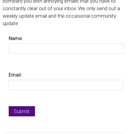
bombard you with annoying emails that you have to
constantly clear out of your inbox. We only send out a
weekly update email and the occasional community
update.
Name:
Email: