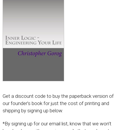
Get a discount code to buy the paperback version of
our founder’s book for just the cost of printing and
shipping by signing up below.
*By signing up for our email list, know that we won’t