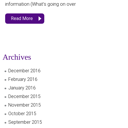
information (What’s going on over
Read More
Archives
December 2016
February 2016
January 2016
December 2015
November 2015
October 2015
September 2015