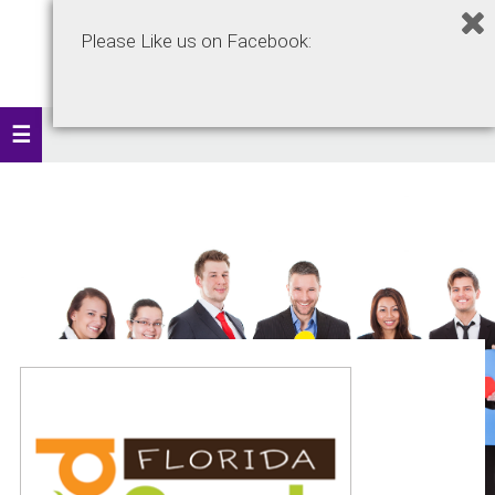
Please Like us on Facebook: