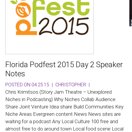
Florida Podfest 2015 Day 2 Speaker
Notes
POSTED ON 04.25.15
|
CHRISTOPHER
|
Chris Krimitsos (Story Jam Theatre – Unexplored
Niches in Podcasting) Why Niches Collab Audience
Share Joint Venture Idea share Build Communities Key
Niche Areas Evergreen content News News sites are
waiting for a podcast Any Local Culture 100 free and
almost free to do around town Local food scene Local