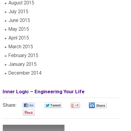
August 2015
July 2015
June 2015
May 2015
April 2015
March 2015
February 2015
January 2015
December 2014
Inner Logic – Engineering Your Life
Share:
0
0
0
0
0