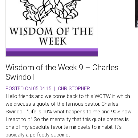
Wisdom of the Week 9 – Charles
Swindoll
POSTED ON 05.04.15
|
CHRISTOPHER
|
Hello friends and welcome back to this WOTW in which
we discuss a quote of the famous pastor, Charles
Swindoll. “Life is 10% what happens to me and 90% how
I react to it.” So the mentality that this quote creates is
one of my absolute favorite mindsets to inhabit. It’s
basically a perfectly succinct