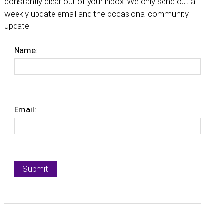
constantly clear out of your inbox. We only send out a
weekly update email and the occasional community
update.
Name:
Email: