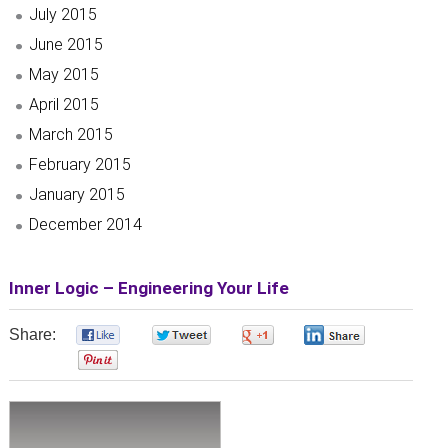
July 2015
June 2015
May 2015
April 2015
March 2015
February 2015
January 2015
December 2014
Inner Logic – Engineering Your Life
Share:
0
0
0
0
0