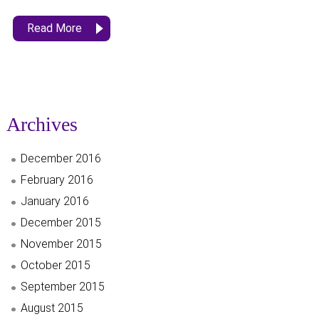
Read More
Archives
December 2016
February 2016
January 2016
December 2015
November 2015
October 2015
September 2015
August 2015