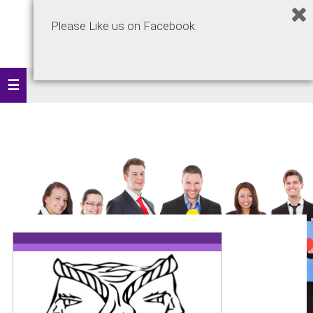
Please Like us on Facebook: