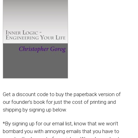
Get a discount code to buy the paperback version of
our founder’s book for just the cost of printing and
shipping by signing up below.
*By signing up for our email list, know that we won’t
bombard you with annoying emails that you have to