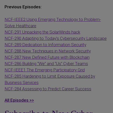
Previous Episodes:
NCF-IEEE2 Using Emerging Technology to Problem-
Solve Healthcare
NCF-291 Unpacking the SolarWinds hack
NCF-290 Adapting to Today’s Cybersecurity Landscape
NCF-289 Dedication to Information Security
NCF-288 New Techniques in Network Security
NCF-287 New Defined Future with Blockchain
NCF-286 Building “We” and “Us” Cyber Teams
NCF-IEEE1 The Emerging Participatory Grid
NCF-285 Hardening to Limit Exposure Caused by
Business Services
NCF-284 Assessing to Predict Career Success
All Episodes >>