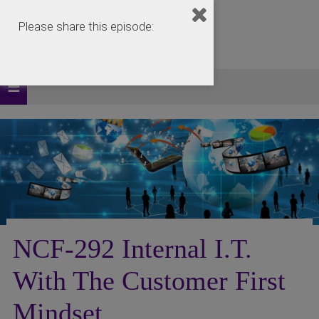
Please share this episode:
NCF-292 Internal I.T.
With The Customer First
Mindset