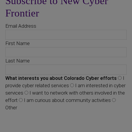
Subscribe to New Cyber
Frontier
Email Address
First Name
Last Name
What interests you about Colorado Cyber efforts
I
provide cyber related services
I am interested in cyber
services
I want to network with others involved in the
effort
I am curious about community activities
Other