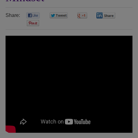
Share:
0
0
0
0
0