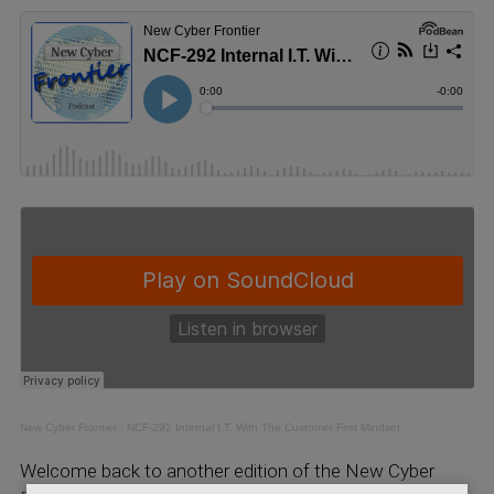
New Cyber Frontier
·
NCF-292 Internal I.T. With The Customer First Mindset
Welcome back to another edition of the New Cyber