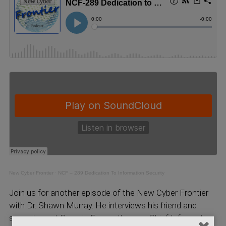
New Cyber Frontier
·
NCF – 289 Dedication To Information Security
Join us for another episode of the New Cyber Frontier
with Dr. Shawn Murray. He interviews his friend and
special guest Pamela Fusco, the new Chief Information