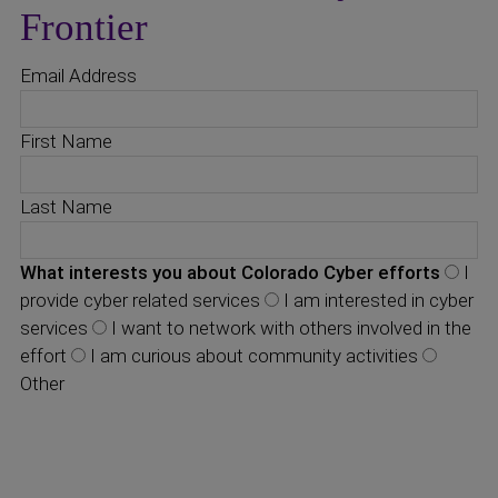
Frontier
Email Address
First Name
Last Name
What interests you about Colorado Cyber efforts
I
provide cyber related services
I am interested in cyber
services
I want to network with others involved in the
effort
I am curious about community activities
Other