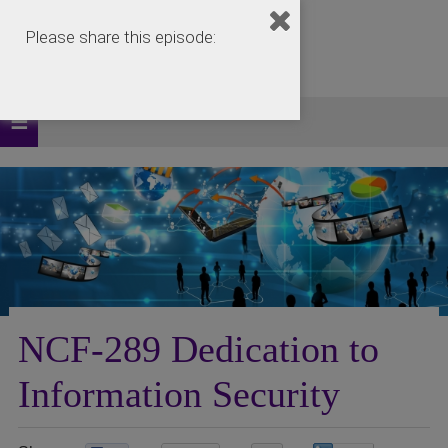
Please share this episode:
NCF-289 Dedication to
Information Security