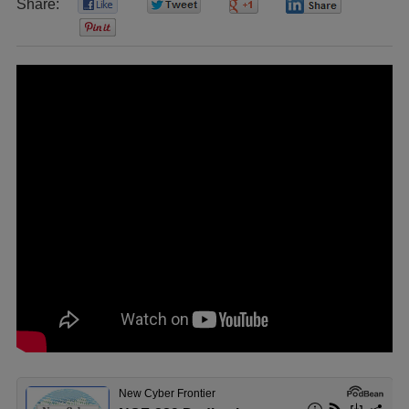
Share:
0
0
0
0
0