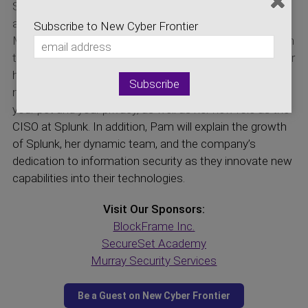
Security Officer at Splunk and the Chief Financial Officer
at the Information Systems Security Association! Dr.
Subscribe to New Cyber Frontier
Murray and Ms. Fusco will discuss her background from
the time she spent as a cryptologist in the U.S. Navy, her
history as a contributing board member at ISSA, the
new start-up she founded earlier this year protecting
your pet and your privacy, as well as her new role as the
CISO at Splunk. In addition, Pam will explain the growth
of Splunk, her dynamic team, and the company’s
dedication to information security as they innovate new
capabilities into their technologies.
Visit Our Sponsors:
BlockFrame Inc.
SecureSet Academy
Murray Security Services