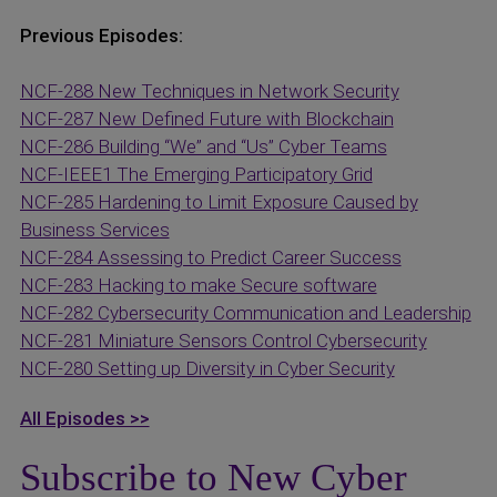
Previous Episodes:
NCF-288 New Techniques in Network Security
NCF-287 New Defined Future with Blockchain
NCF-286 Building “We” and “Us” Cyber Teams
NCF-IEEE1 The Emerging Participatory Grid
NCF-285 Hardening to Limit Exposure Caused by
Business Services
NCF-284 Assessing to Predict Career Success
NCF-283 Hacking to make Secure software
NCF-282 Cybersecurity Communication and Leadership
NCF-281 Miniature Sensors Control Cybersecurity
NCF-280 Setting up Diversity in Cyber Security
All Episodes >>
Subscribe to New Cyber