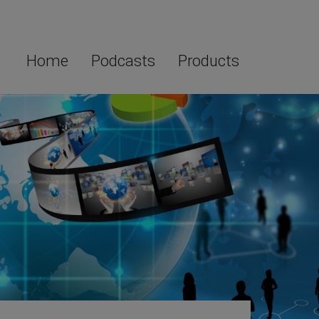
Home
Podcasts
Products