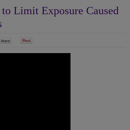
to Limit Exposure Caused
s
0
0