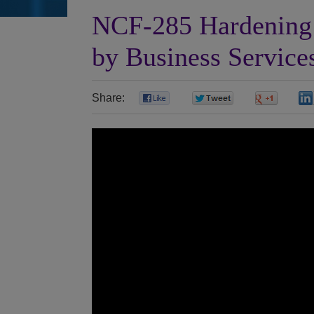
NCF-285 Hardening 
by Business Service
Share:
0
0
0