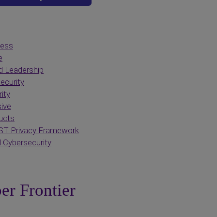
cess
e
d Leadership
ecurity
ity
ive
ucts
ST Privacy Framework
 Cybersecurity
er Frontier