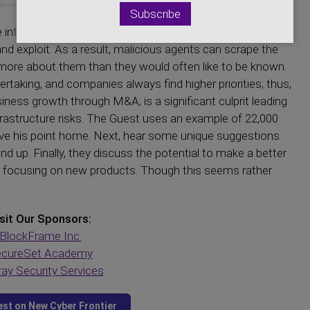
Business Services
 internet; as companies provide more business, those
nd exploit. As a result, malicious agents can scrape the
more about them than they would often like to be known.
taking, and companies always find higher priorities; thus,
iness growth through M&A; is a significant culprit leading
rastructure risks. The Guest uses an example of 22,000
ve his point home. Next, hear some unique suggestions
d up. Finally, they discuss the potential to make a better
nd focusing on new products. Though this seems rather
sit Our Sponsors:
BlockFrame Inc.
cureSet Academy
ay Security Services