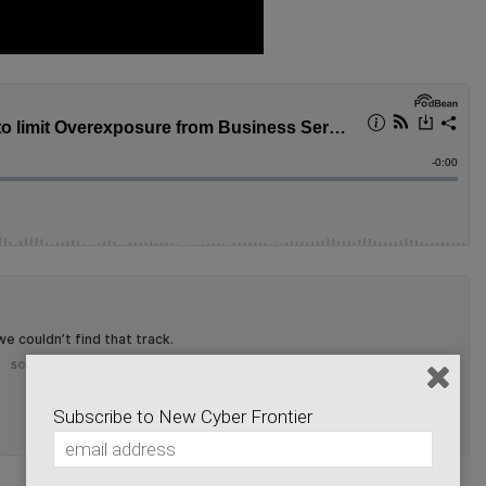
Subscribe to New Cyber Frontier