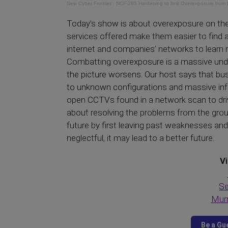
New Cyber Frontier
·
NCF-285 Hardening to limit Overexposure from 
Today’s show is about overexposure on the
services offered make them easier to find a
internet and companies’ networks to learn 
Combatting overexposure is a massive under
the picture worsens. Our host says that bus
to unknown configurations and massive inf
open CCTVs found in a network scan to dri
about resolving the problems from the groun
future by first leaving past weaknesses a
neglectful, it may lead to a better future.
Vi
Se
Murr