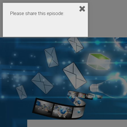
Please share this episode: