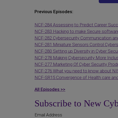
Previous Episodes:
NCF-284 Assessing to Predict Career Suc
NCF-283 Hacking to make Secure softwar
NCF-282 Cybersecurity Communication an
NCF-281 Miniature Sensors Control Cybers
NCF-280 Setting up Diversity in Cyber Secur
NCF-278 Making Cybersecurity More Inclus
NCF-277 Marketing Of Cyber Security Prod
NCF-276 What you need to know about NI
NCF-SR15 Convergence of Health care and
All Episodes >>
Subscribe to New Cyb
Email Address