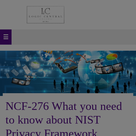
NCF-276 What you need
to know about NIST
Privacy Framework