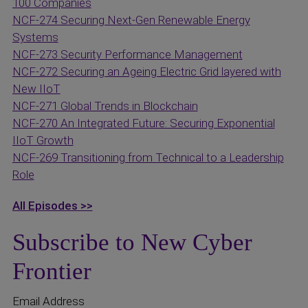
100 Companies
NCF-274 Securing Next-Gen Renewable Energy
Systems
NCF-273 Security Performance Management
NCF-272 Securing an Ageing Electric Grid layered with
New IIoT
NCF-271 Global Trends in Blockchain
NCF-270 An Integrated Future: Securing Exponential
IIoT Growth
NCF-269 Transitioning from Technical to a Leadership
Role
All Episodes >>
Subscribe to New Cyber
Frontier
Email Address