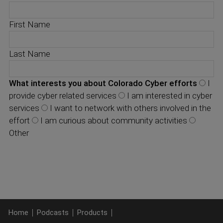
First Name
Last Name
What interests you about Colorado Cyber efforts
I
provide cyber related services
I am interested in cyber
services
I want to network with others involved in the
effort
I am curious about community activities
Other
Home
Podcasts
Products