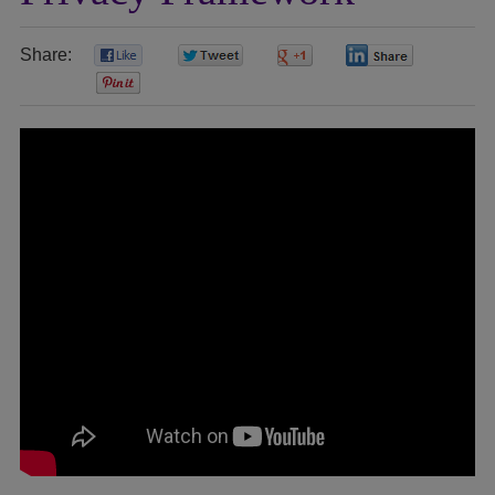
Share:
0
0
0
0
0