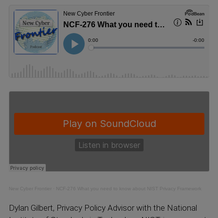
New Cyber Frontier
·
NCF-276 What you need to know about NIST Privacy Framework
Dylan Gilbert, Privacy Policy Advisor with the National