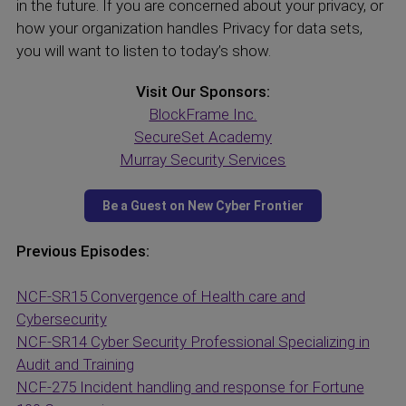
in the future. If you are concerned about your privacy, or
how your organization handles Privacy for data sets,
you will want to listen to today’s show.
Visit Our Sponsors:
BlockFrame Inc.
SecureSet Academy
Murray Security Services
Previous Episodes:
NCF-SR15 Convergence of Health care and
Cybersecurity
NCF-SR14 Cyber Security Professional Specializing in
Audit and Training
NCF-275 Incident handling and response for Fortune