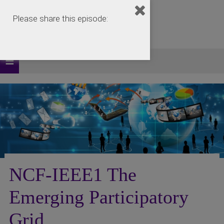
Please share this episode:
NCF-IEEE1 The
Emerging Participatory
Grid