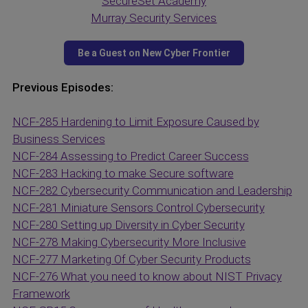
SecureSet Academy
Murray Security Services
Previous Episodes:
NCF-285 Hardening to Limit Exposure Caused by
Business Services
NCF-284 Assessing to Predict Career Success
NCF-283 Hacking to make Secure software
NCF-282 Cybersecurity Communication and Leadership
NCF-281 Miniature Sensors Control Cybersecurity
NCF-280 Setting up Diversity in Cyber Security
NCF-278 Making Cybersecurity More Inclusive
NCF-277 Marketing Of Cyber Security Products
NCF-276 What you need to know about NIST Privacy
Framework