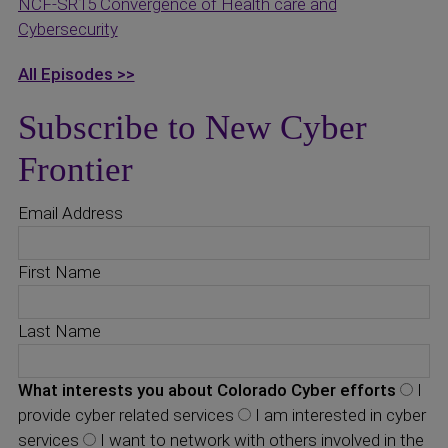
NCF-SR15 Convergence of Health care and
Cybersecurity
All Episodes >>
Subscribe to New Cyber
Frontier
Email Address
First Name
Last Name
What interests you about Colorado Cyber efforts
I
provide cyber related services
I am interested in cyber
services
I want to network with others involved in the