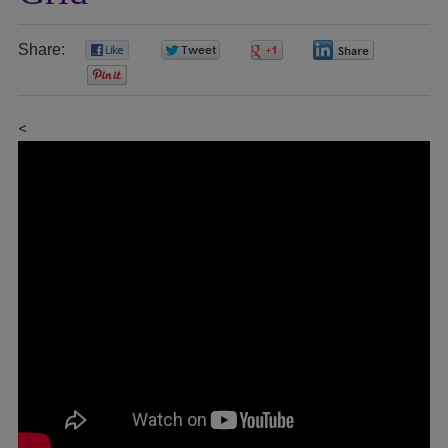
Share:
0
0
0
0
0
<