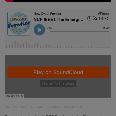
New Cyber Frontier
·
NCF-IEEE1 The Emerging Participatory Grid