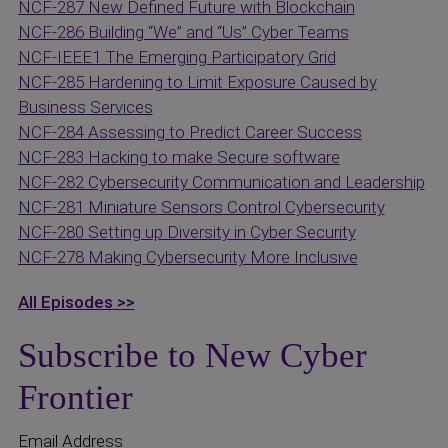
NCF-287 New Defined Future with Blockchain
NCF-286 Building “We” and “Us” Cyber Teams
NCF-IEEE1 The Emerging Participatory Grid
NCF-285 Hardening to Limit Exposure Caused by
Business Services
NCF-284 Assessing to Predict Career Success
NCF-283 Hacking to make Secure software
NCF-282 Cybersecurity Communication and Leadership
NCF-281 Miniature Sensors Control Cybersecurity
NCF-280 Setting up Diversity in Cyber Security
NCF-278 Making Cybersecurity More Inclusive
All Episodes >>
Subscribe to New Cyber
Frontier
Email Address