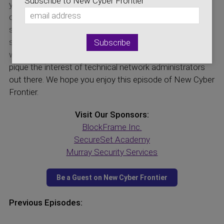
Subscribe to New Cyber Frontier
your firewall rulesets to one or a minimal set of
computers. He describes why he is excited about
security working for large banking institutions. Micro-
segmentation supports zero-trust security models,
which is also a subject on today’s show. This show will
pique the interest of technical network administrators
out there. We hope you enjoy this episode of New Cyber
Frontier.
Visit Our Sponsors:
BlockFrame Inc.
SecureSet Academy
Murray Security Services
Previous Episodes: