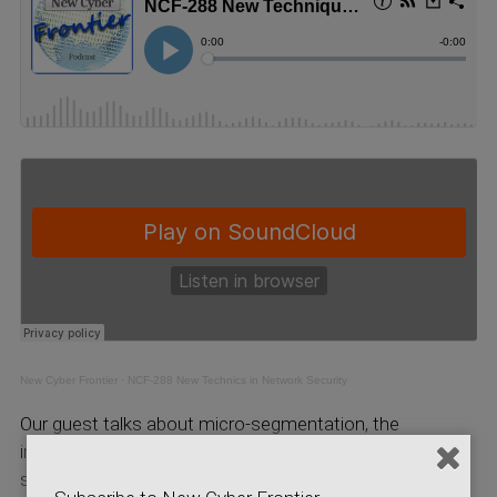
New Cyber Frontier
·
NCF-288 New Technics in Network Security
Our guest talks about micro-segmentation, the
implementation of firewall protection divided into tiny
segments of your network; this is done by minimizing