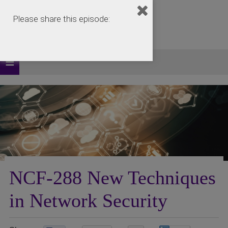
Please share this episode:
NCF-288 New Techniques
in Network Security