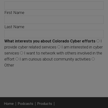
First Name
Last Name
What interests you about Colorado Cyber efforts
I
provide cyber related services
I am interested in cyber
services
I want to network with others involved in the
effort
I am curious about community activities
Other
Home
Podcasts
Products