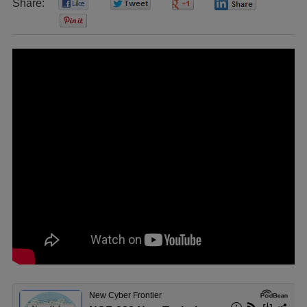
Share:
0
0
0
0
0