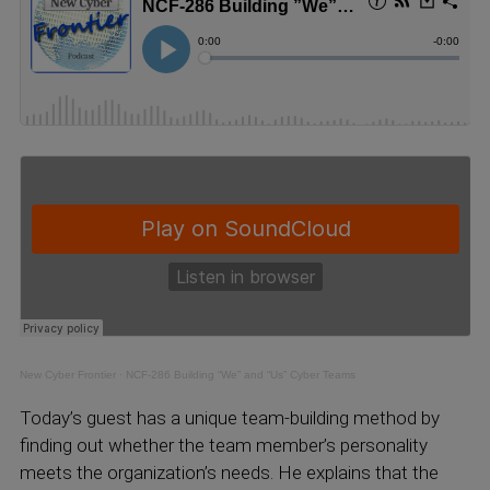
New Cyber Frontier
·
NCF-286 Building “We” and “Us” Cyber Teams
Today’s guest has a unique team-building method by
finding out whether the team member’s personality
meets the organization’s needs. He explains that the