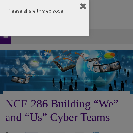
Please share this episode:
NCF-286 Building “We”
and “Us” Cyber Teams