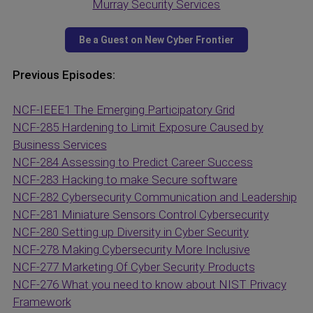
Murray Security Services
Previous Episodes:
NCF-IEEE1 The Emerging Participatory Grid
NCF-285 Hardening to Limit Exposure Caused by
Business Services
NCF-284 Assessing to Predict Career Success
NCF-283 Hacking to make Secure software
NCF-282 Cybersecurity Communication and Leadership
NCF-281 Miniature Sensors Control Cybersecurity
NCF-280 Setting up Diversity in Cyber Security
NCF-278 Making Cybersecurity More Inclusive
NCF-277 Marketing Of Cyber Security Products
NCF-276 What you need to know about NIST Privacy
Framework