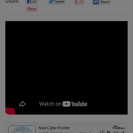
Share:
0
0
0
0
0