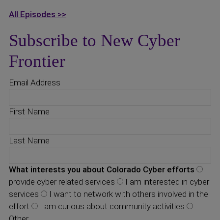
All Episodes >>
Subscribe to New Cyber
Frontier
Email Address
First Name
Last Name
What interests you about Colorado Cyber efforts
I
provide cyber related services
I am interested in cyber
services
I want to network with others involved in the
effort
I am curious about community activities
Other