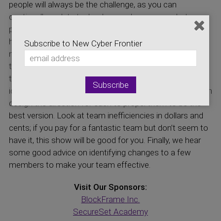
people will always be the challenge, as you can
continually update technology and processes, but
people are the determining factor. The discussion is on
how finding the “We” and “Us” type team member
Subscribe to New Cyber Frontier
makes a better performing team than the “I” and “Me”
type team members. A CISO needs to be more of a
team leader than a manager. Individualized approaches
identify the strengths and weaknesses of staff and then
design the direction for each to propel them to be the
best version. Look at team inefficiencies in dollars and
cents; if you pay for a fantastic team but don’t seem to
have it, this show will be good for you. Finally, we hear
some good advice on identifying changes to a few
members to make your team effective.
Visit Our Sponsors:
BlockFrame Inc.
SecureSet Academy