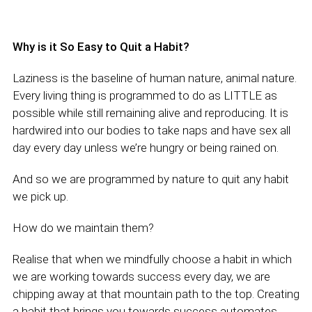
Why is it So Easy to Quit a Habit?
Laziness is the baseline of human nature, animal nature.
Every living thing is programmed to do as LITTLE as
possible while still remaining alive and reproducing. It is
hardwired into our bodies to take naps and have sex all
day every day unless we’re hungry or being rained on.
And so we are programmed by nature to quit any habit
we pick up.
How do we maintain them?
Realise that when we mindfully choose a habit in which
we are working towards success every day, we are
chipping away at that mountain path to the top. Creating
a habit that brings you towards success automates