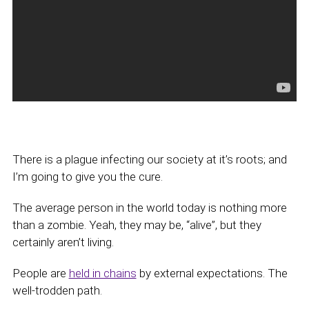
There is a plague infecting our society at it’s roots; and
I’m going to give you the cure.
The average person in the world today is nothing more
than a zombie. Yeah, they may be, “alive”, but they
certainly aren’t living.
People are
held in chains
by external expectations. The
well-trodden path.