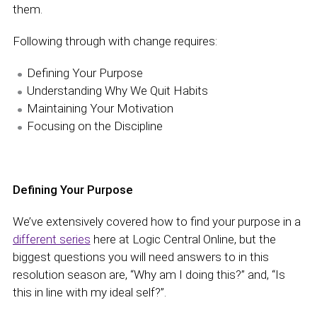
them.
Following through with change requires:
Defining Your Purpose
Understanding Why We Quit Habits
Maintaining Your Motivation
Focusing on the Discipline
Defining Your Purpose
We’ve extensively covered how to find your purpose in a
different series
here at Logic Central Online, but the
biggest questions you will need answers to in this
resolution season are, “Why am I doing this?” and, “Is
this in line with my ideal self?”.