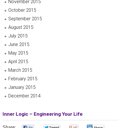
November 2015
October 2015
September 2015
August 2015
July 2015
June 2015
May 2015
April 2015
March 2015
February 2015
January 2015
December 2014
Inner Logic – Engineering Your Life
Share:
0
0
0
0