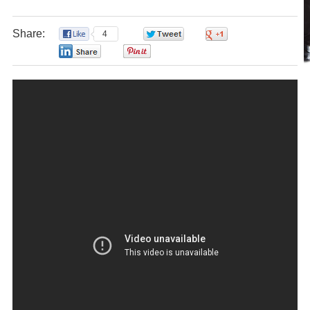
Share:
4
0
0
0
0