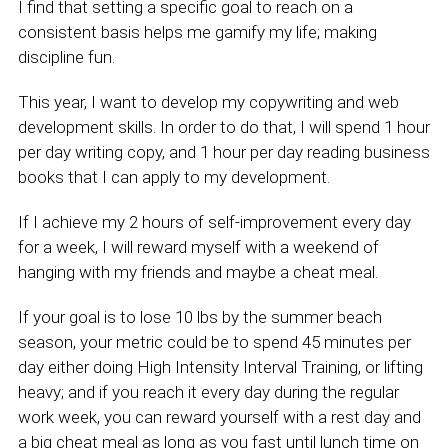
I find that setting a specific goal to reach on a
consistent basis helps me gamify my life; making
discipline fun.
This year, I want to develop my copywriting and web
development skills. In order to do that, I will spend 1 hour
per day writing copy, and 1 hour per day reading business
books that I can apply to my development.
If I achieve my 2 hours of self-improvement every day
for a week, I will reward myself with a weekend of
hanging with my friends and maybe a cheat meal.
If your goal is to lose 10 lbs by the summer beach
season, your metric could be to spend 45 minutes per
day either doing High Intensity Interval Training, or lifting
heavy; and if you reach it every day during the regular
work week, you can reward yourself with a rest day and
a big cheat meal as long as you fast until lunch time on