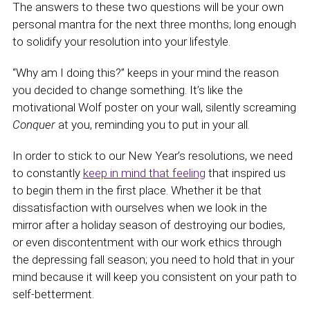
The answers to these two questions will be your own
personal mantra for the next three months; long enough
to solidify your resolution into your lifestyle.
“Why am I doing this?” keeps in your mind the reason
you decided to change something. It’s like the
motivational Wolf poster on your wall, silently screaming
Conquer
at you, reminding you to put in your all.
In order to stick to our New Year’s resolutions, we need
to constantly
keep in mind that feeling
that inspired us
to begin them in the first place. Whether it be that
dissatisfaction with ourselves when we look in the
mirror after a holiday season of destroying our bodies,
or even discontentment with our work ethics through
the depressing fall season; you need to hold that in your
mind because it will keep you consistent on your path to
self-betterment.