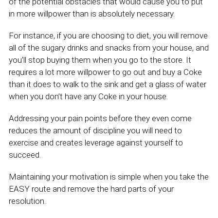
of the potential obstacles that would cause you to put
in more willpower than is absolutely necessary.
For instance, if you are choosing to diet, you will remove
all of the sugary drinks and snacks from your house, and
you’ll stop buying them when you go to the store. It
requires a lot more willpower to go out and buy a Coke
than it does to walk to the sink and get a glass of water
when you don’t have any Coke in your house.
Addressing your pain points before they even come
reduces the amount of discipline you will need to
exercise and creates leverage against yourself to
succeed.
Maintaining your motivation is simple when you take the
EASY route and remove the hard parts of your
resolution.