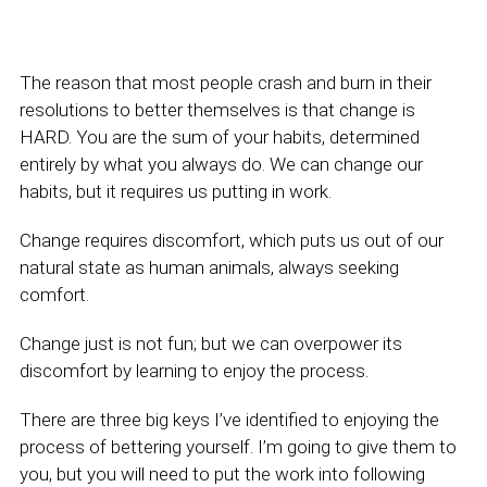
The reason that most people crash and burn in their
resolutions to better themselves is that change is
HARD. You are the sum of your habits, determined
entirely by what you always do. We can change our
habits, but it requires us putting in work.
Change requires discomfort, which puts us out of our
natural state as human animals, always seeking
comfort.
Change just is not fun; but we can overpower its
discomfort by learning to enjoy the process.
There are three big keys I’ve identified to enjoying the
process of bettering yourself. I’m going to give them to
you, but you will need to put the work into following