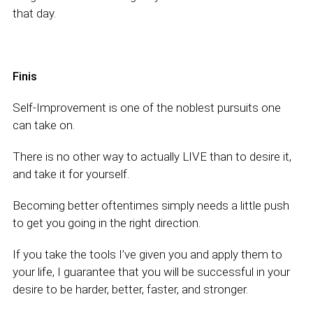
that day.
Finis
Self-Improvement is one of the noblest pursuits one
can take on.
There is no other way to actually LIVE than to desire it,
and take it for yourself.
Becoming better oftentimes simply needs a little push
to get you going in the right direction.
If you take the tools I’ve given you and apply them to
your life, I guarantee that you will be successful in your
desire to be harder, better, faster, and stronger.