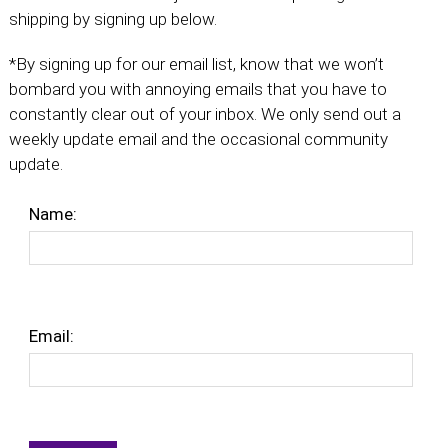
shipping by signing up below.
*By signing up for our email list, know that we won’t
bombard you with annoying emails that you have to
constantly clear out of your inbox. We only send out a
weekly update email and the occasional community
update.
Name:
Email: