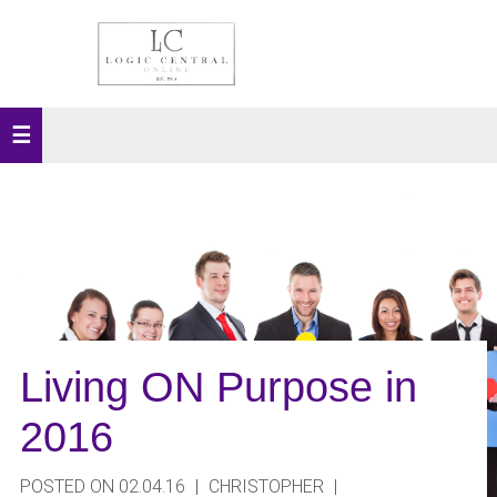
Living ON Purpose in
2016
POSTED ON 02.04.16
|
CHRISTOPHER
|