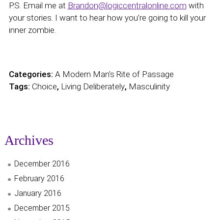
P.S. Email me at
Brandon@logiccentralonline.com
with
your stories. I want to hear how you’re going to kill your
inner zombie.
Categories:
A Modern Man's Rite of Passage
Tags:
Choice
,
Living Deliberately
,
Masculinity
Archives
December 2016
February 2016
January 2016
December 2015