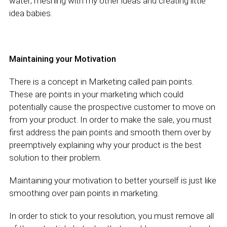
water; meshing with my other ideas and creating little
idea babies.
Maintaining your Motivation
There is a concept in Marketing called pain points.
These are points in your marketing which could
potentially cause the prospective customer to move on
from your product. In order to make the sale, you must
first address the pain points and smooth them over by
preemptively explaining why your product is the best
solution to their problem.
Maintaining your motivation to better yourself is just like
smoothing over pain points in marketing.
In order to stick to your resolution, you must remove all