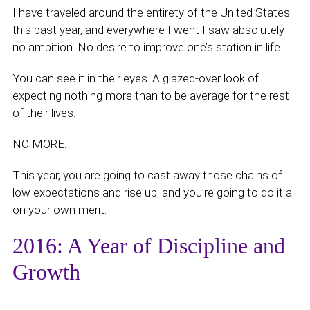
I have traveled around the entirety of the United States
this past year, and everywhere I went I saw absolutely
no ambition. No desire to improve one’s station in life.
You can see it in their eyes. A glazed-over look of
expecting nothing more than to be average for the rest
of their lives.
NO MORE.
This year, you are going to cast away those chains of
low expectations and rise up; and you’re going to do it all
on your own merit.
2016: A Year of Discipline and
Growth