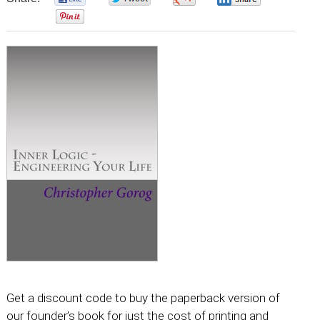
0
Get a discount code to buy the paperback version of
our founder’s book for just the cost of printing and