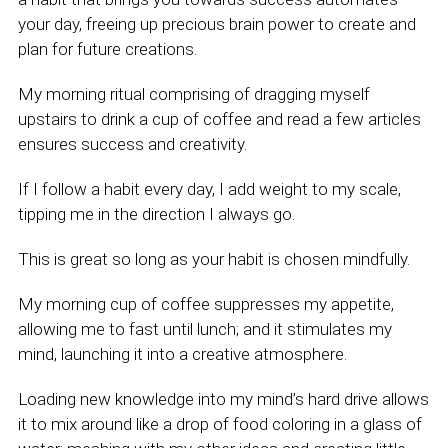
your day, freeing up precious brain power to create and
plan for future creations.
My morning ritual comprising of dragging myself
upstairs to drink a cup of coffee and read a few articles
ensures success and creativity.
If I follow a habit every day, I add weight to my scale,
tipping me in the direction I always go.
This is great so long as your habit is chosen mindfully.
My morning cup of coffee suppresses my appetite,
allowing me to fast until lunch; and it stimulates my
mind, launching it into a creative atmosphere.
Loading new knowledge into my mind’s hard drive allows
it to mix around like a drop of food coloring in a glass of