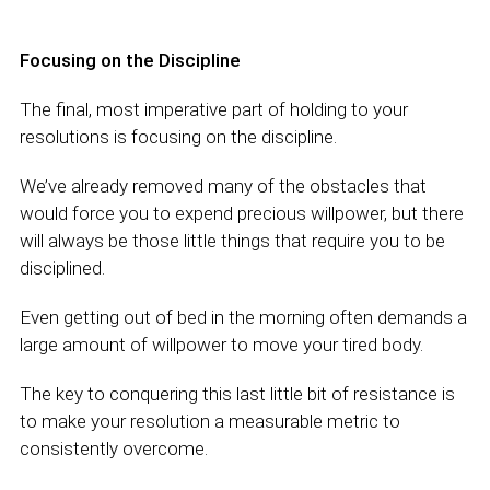
Focusing on the Discipline
The final, most imperative part of holding to your
resolutions is focusing on the discipline.
We’ve already removed many of the obstacles that
would force you to expend precious willpower, but there
will always be those little things that require you to be
disciplined.
Even getting out of bed in the morning often demands a
large amount of willpower to move your tired body.
The key to conquering this last little bit of resistance is
to make your resolution a measurable metric to
consistently overcome.