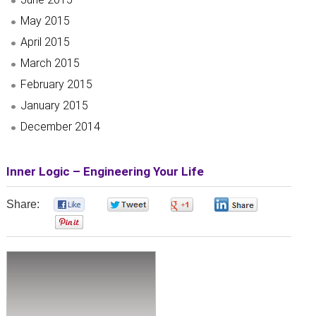
May 2015
April 2015
March 2015
February 2015
January 2015
December 2014
Inner Logic – Engineering Your Life
Share:
0
0
0
0
0