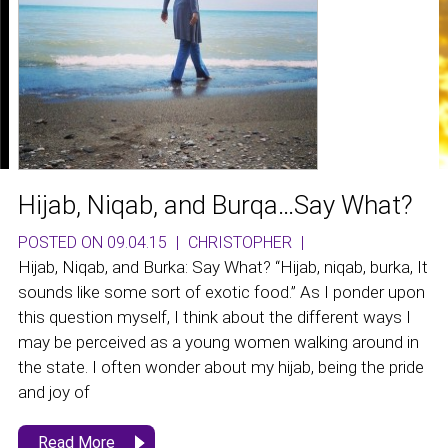
Hijab, Niqab, and Burqa…Say What?
POSTED ON 09.04.15
|
CHRISTOPHER
|
Hijab, Niqab, and Burka: Say What? “Hijab, niqab, burka, It
sounds like some sort of exotic food.” As I ponder upon
this question myself, I think about the different ways I
may be perceived as a young women walking around in
the state. I often wonder about my hijab, being the pride
and joy of
Read More