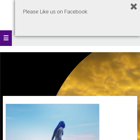
Please Like us on Facebook: