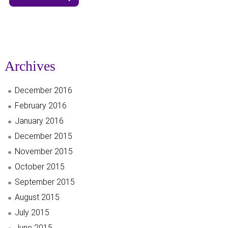
Archives
December 2016
February 2016
January 2016
December 2015
November 2015
October 2015
September 2015
August 2015
July 2015
June 2015