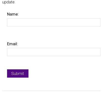
update.
Name:
Email: