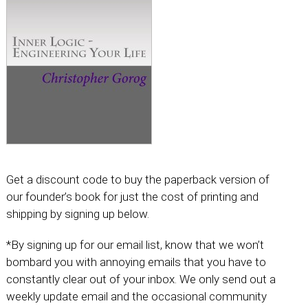
Get a discount code to buy the paperback version of
our founder’s book for just the cost of printing and
shipping by signing up below.
*By signing up for our email list, know that we won’t
bombard you with annoying emails that you have to
constantly clear out of your inbox. We only send out a
weekly update email and the occasional community