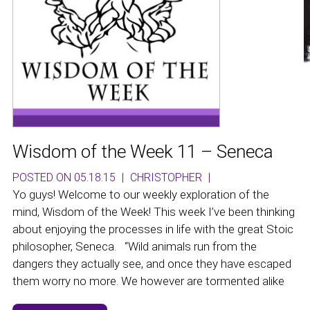
Wisdom of the Week 11 – Seneca
POSTED ON 05.18.15
|
CHRISTOPHER
|
Yo guys! Welcome to our weekly exploration of the
mind, Wisdom of the Week! This week I’ve been thinking
about enjoying the processes in life with the great Stoic
philosopher, Seneca. “Wild animals run from the
dangers they actually see, and once they have escaped
them worry no more. We however are tormented alike