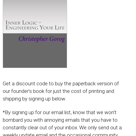
Get a discount code to buy the paperback version of
our founder’s book for just the cost of printing and
shipping by signing up below.
*By signing up for our email list, know that we won’t
bombard you with annoying emails that you have to
constantly clear out of your inbox. We only send out a
weekly update email and the occasional community