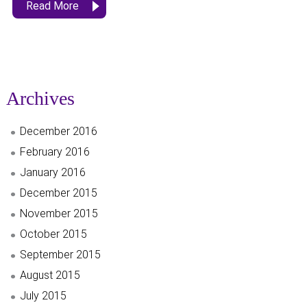
Read More
Archives
December 2016
February 2016
January 2016
December 2015
November 2015
October 2015
September 2015
August 2015
July 2015