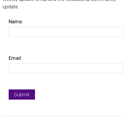
update.
Name:
Email: