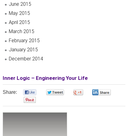
June 2015
May 2015
April 2015
March 2015
February 2015
January 2015
December 2014
Inner Logic – Engineering Your Life
Share:
0
0
0
0
0