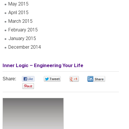
May 2015
April 2015
March 2015
February 2015
January 2015
December 2014
Inner Logic – Engineering Your Life
Share:
0
0
0
0
0