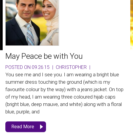
May Peace be with You
POSTED ON 09.26.15
|
CHRISTOPHER
|
You see me and I see you. I am wearing a bright blue
summer dress touching the ground (which is my
favourite colour by the way) with a jeans jacket. On top
of my head, I am wearing three coloured hijab caps
(bright blue, deep mauve, and white) along with a floral
blue, purple, and
Read More