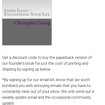
Get a discount code to buy the paperback version of
our founder’s book for just the cost of printing and
shipping by signing up below.
*By signing up for our email list, know that we won’t
bombard you with annoying emails that you have to
constantly clear out of your inbox. We only send out a
weekly update email and the occasional community
update.