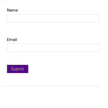
Name:
Email: