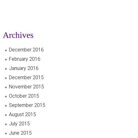
Archives
December 2016
February 2016
January 2016
December 2015
November 2015
October 2015
September 2015
August 2015
July 2015
June 2015