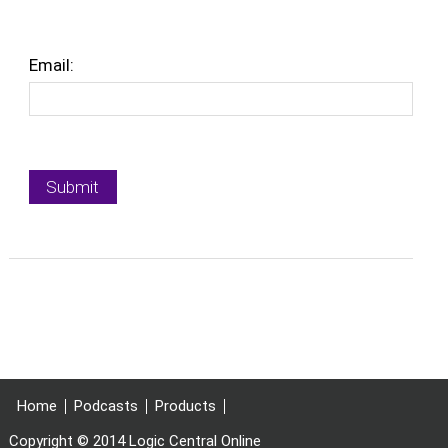
Email:
Home
Podcasts
Products
Copyright © 2014 Logic Central Online