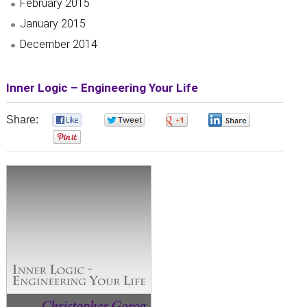
February 2015
January 2015
December 2014
Inner Logic – Engineering Your Life
Share:
0
0
0
0
0