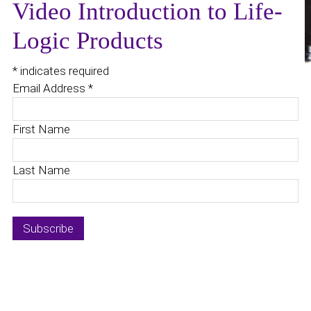
Video Introduction to Life-
Logic Products
*
indicates required
Email Address
*
First Name
Last Name