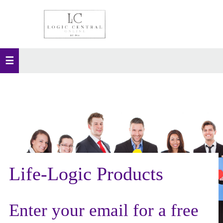
Life-Logic Products
Enter your email for a free