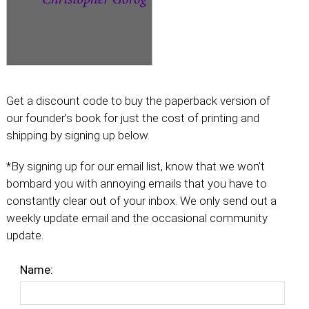
Get a discount code to buy the paperback version of
our founder’s book for just the cost of printing and
shipping by signing up below.
*By signing up for our email list, know that we won’t
bombard you with annoying emails that you have to
constantly clear out of your inbox. We only send out a
weekly update email and the occasional community
update.
Name: