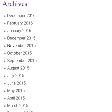
Archives
December 2016
February 2016
January 2016
December 2015
November 2015
October 2015
September 2015
August 2015
July 2015
June 2015
May 2015
April 2015
March 2015