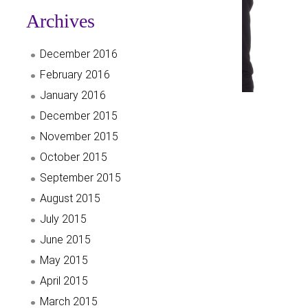
Archives
December 2016
February 2016
January 2016
December 2015
November 2015
October 2015
September 2015
August 2015
July 2015
June 2015
May 2015
April 2015
March 2015