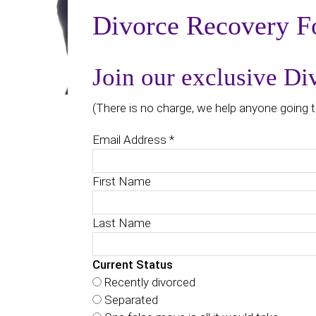
Divorce Recovery F
Join our exclusive D
(There is no charge, we help anyone going t
Email Address
*
First Name
Last Name
Current Status
Recently divorced
Separated