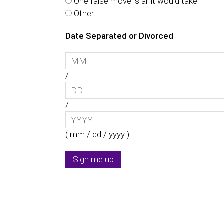
One false move is all it would take
Other
Date Separated or Divorced
/
/
( mm / dd / yyyy )