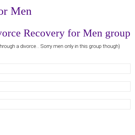
or Men
ivorce Recovery for Men group
hrough a divorce… Sorry men only in this group though)