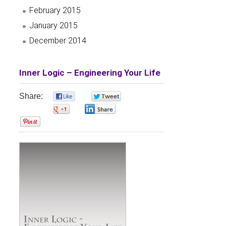
February 2015
January 2015
December 2014
Inner Logic – Engineering Your Life
Share:
0
0
0
0
0