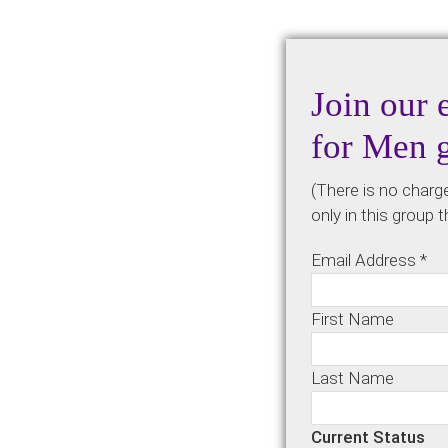
Join our 
for Men 
(There is no charg
only in this group 
Email Address
*
First Name
Last Name
Current Status