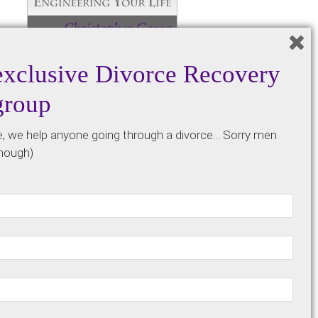
exclusive Divorce Recovery
group
Get a discount code to buy the
e, we help anyone going through a divorce… Sorry men
paperback version of our founder’s
though)
book for just the cost of printing and
shipping by signing up below.
*By signing up for our email list, know
that we won’t bombard you with
annoying emails that you have to
constantly clear out of your inbox. We
only send out a weekly update email
and the occasional community update.