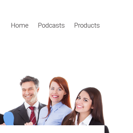
Home
Podcasts
Products