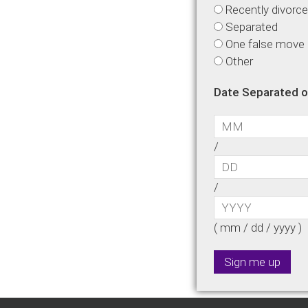
Recently divorc
Separated
One false move is
Other
Date Separated o
/
/
( mm / dd / yyyy )