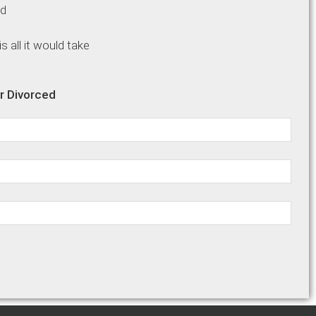
ed
Name:
 all it would take
r Divorced
Email: