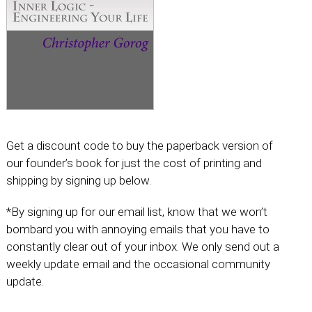
Get a discount code to buy the paperback version of
our founder’s book for just the cost of printing and
shipping by signing up below.
*By signing up for our email list, know that we won’t
bombard you with annoying emails that you have to
constantly clear out of your inbox. We only send out a
weekly update email and the occasional community
update.