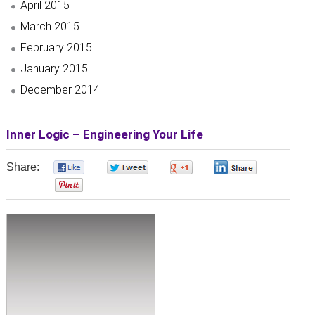
April 2015
March 2015
February 2015
January 2015
December 2014
Inner Logic – Engineering Your Life
Share:
0
0
0
0
0