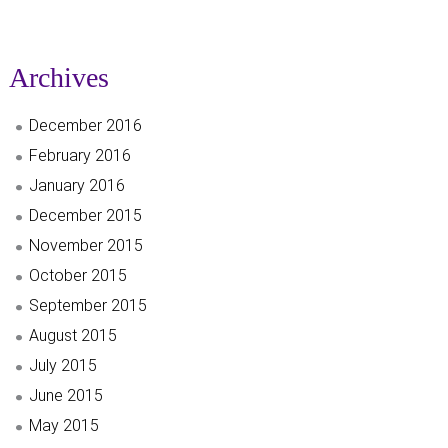
Archives
December 2016
February 2016
January 2016
December 2015
November 2015
October 2015
September 2015
August 2015
July 2015
June 2015
May 2015