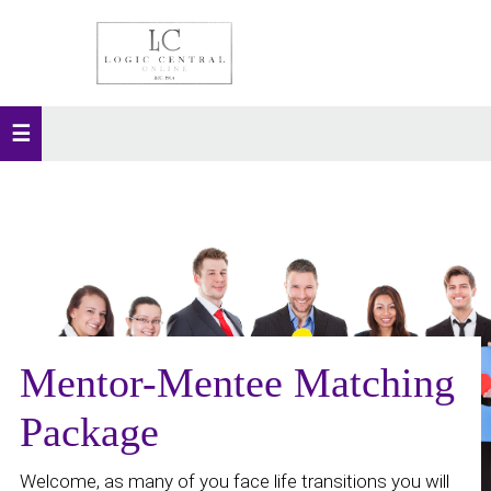
Mentor-Mentee Matching
Package
Welcome, as many of you face life transitions you will