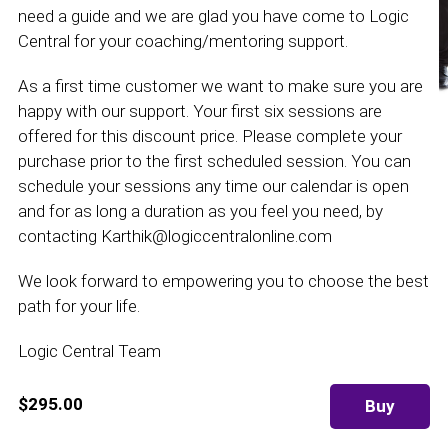
need a guide and we are glad you have come to Logic
Central for your coaching/mentoring support.
As a first time customer we want to make sure you are
happy with our support. Your first six sessions are
offered for this discount price. Please complete your
purchase prior to the first scheduled session. You can
schedule your sessions any time our calendar is open
and for as long a duration as you feel you need, by
contacting Karthik@logiccentralonline.com
We look forward to empowering you to choose the best
path for your life.
Logic Central Team
$295.00
Buy