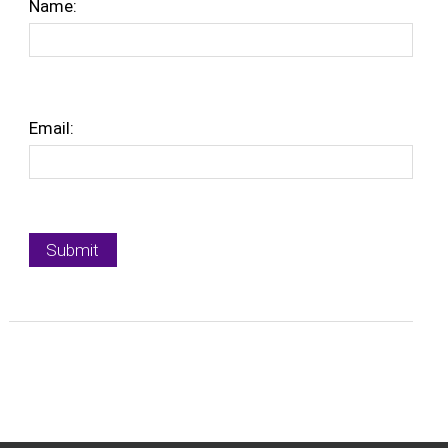
Name:
Email: