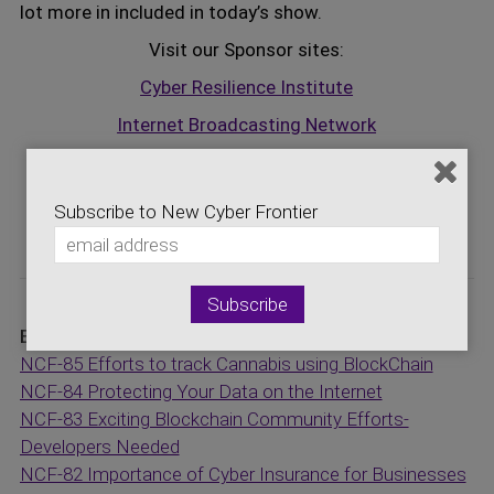
lot more in included in today’s show.
Visit our Sponsor sites:
Cyber Resilience Institute
Internet Broadcasting Network
Logic Central Online
Storage Networking Industry Association
Subscribe to New Cyber Frontier
National Cybersecurity Center
Episodes:
NCF-85 Efforts to track Cannabis using BlockChain
NCF-84 Protecting Your Data on the Internet
NCF-83 Exciting Blockchain Community Efforts-
Developers Needed
NCF-82 Importance of Cyber Insurance for Businesses