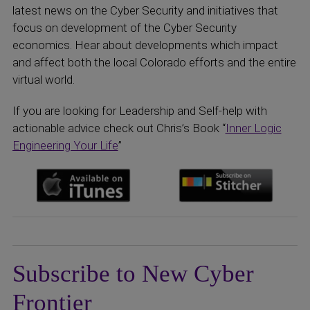
latest news on the Cyber Security and initiatives that
focus on development of the Cyber Security
economics. Hear about developments which impact
and affect both the local Colorado efforts and the entire
virtual world.
If you are looking for Leadership and Self-help with
actionable advice check out Chris’s Book “
Inner Logic
Engineering Your Life
”
Subscribe to New Cyber
Frontier