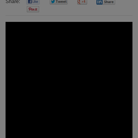
Share:
0
0
0
0
0