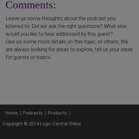
Comments:
Leave us some thoughts about the podcast you
listened to. Did we ask the right questions? What else
would you like to hear addressed by this guest?
Give us some more details on this topic, or others. We
are always looking for areas to explore, tell us your ideas
for guests or topics.
Home
Podcasts
Products
Copyright © 2014 Logic Central Online