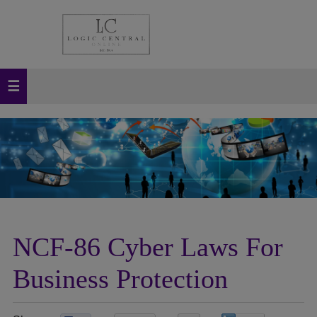
NCF-86 Cyber Laws For
Business Protection