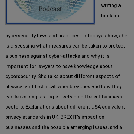
writing a
book on
cybersecurity laws and practices. In today’s show, she
is discussing what measures can be taken to protect
a business against cyber-attacks and why it is
important for lawyers to have knowledge about
cybersecurity. She talks about different aspects of
physical and technical cyber breaches and how they
can leave long lasting effects on different business
sectors. Explanations about different USA equivalent
privacy standards in UK, BREXIT’s impact on
businesses and the possible emerging issues, and a