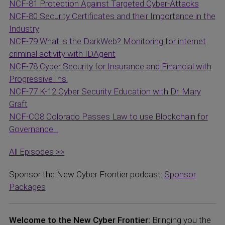
NCF-81 Protection Against Targeted Cyber-Attacks
NCF-80 Security Certificates and their Importance in the
Industry
NCF-79 What is the DarkWeb? Monitoring for internet
criminal activity with IDAgent
NCF-78 Cyber Security for Insurance and Financial with
Progressive Ins.
NCF-77 K-12 Cyber Security Education with Dr. Mary
Graft
NCF-CO8 Colorado Passes Law to use Blockchain for
Governance…
All Episodes >>
Sponsor the New Cyber Frontier podcast:
Sponsor
Packages
Welcome to the New Cyber Frontier:
Bringing you the