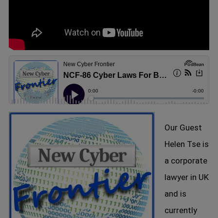
Our Guest
Helen Tse is
a corporate
lawyer in UK
and is
currently