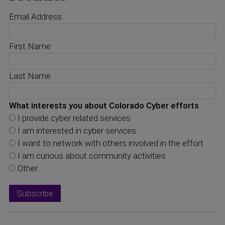
Email Address
First Name
Last Name
What interests you about Colorado Cyber efforts
I provide cyber related services
I am interested in cyber services
I want to network with others involved in the effort
I am curious about community activities
Other