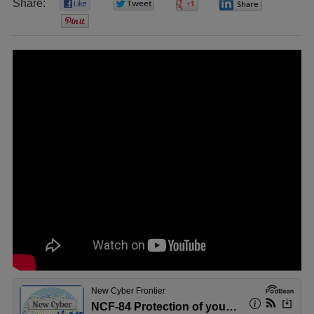
Share:
0
0
0
0
0