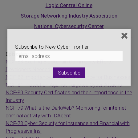
Logic Central Online
Storage Networking Industry Association
National Cybersecurity Center
Subscribe to New Cyber Frontier
Episodes:
NCF-83 Exciting Blockchain Community Efforts-
Developers Needed
NCF-82 Importance of Cyber Insurance for Businesses
NCF-81 Protection Against Targeted Cyber-Attacks
NCF-80 Security Certificates and their Importance in the
Industry
NCF-79 What is the DarkWeb? Monitoring for internet
criminal activity with IDAgent
NCF-78 Cyber Security for Insurance and Financial with
Progressive Ins.