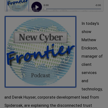
In today’s
show
Mathew
Erickson,
manager of
client
services
and
technology,
and Derek Huyser, corporate development lead from
Spideroak, are explaining the disconnected trust