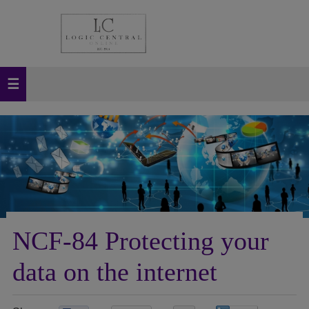
NCF-84 Protecting your
data on the internet