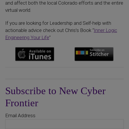
and affect both the local Colorado efforts and the entire
virtual world.
If you are looking for Leadership and Self-help with
actionable advice check out Chris’s Book “
Inner Logic
Engineering Your Life
”
Subscribe to New Cyber
Frontier
Email Address