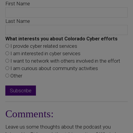
First Name
Last Name
What interests you about Colorado Cyber efforts
I provide cyber related services
I am interested in cyber services
I want to network with others involved in the effort
I am curious about community activities
Other
Comments:
Leave us some thoughts about the podcast you