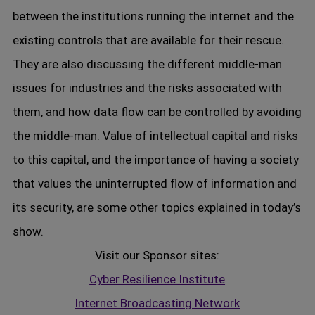
between the institutions running the internet and the
existing controls that are available for their rescue.
They are also discussing the different middle-man
issues for industries and the risks associated with
them, and how data flow can be controlled by avoiding
the middle-man. Value of intellectual capital and risks
to this capital, and the importance of having a society
that values the uninterrupted flow of information and
its security, are some other topics explained in today’s
show.
Visit our Sponsor sites:
Cyber Resilience Institute
Internet Broadcasting Network