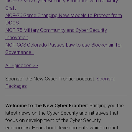
NCF-77 K-12 Cyber Security Education with Dr. Mary
Graft
NCF-76 Game Changing New Models to Protect from
DDOS
NCF-75 Military Community and Cyber Security
Innovation
NCF-CO8 Colorado Passes Law to use Blockchain for
Governance…
All Episodes >>
Sponsor the New Cyber Frontier podcast:
Sponsor
Packages
Welcome to the New Cyber Frontier:
Bringing you the
latest news on the Cyber Security and initiatives that
focus on development of the Cyber Security
economics. Hear about developments which impact