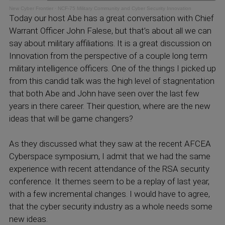
New Cyber Frontier
·
NCF-75 Military Community and Cyber Security Innovation
Today our host Abe has a great conversation with Chief
Warrant Officer John Falese, but that’s about all we can
say about military affiliations. It is a great discussion on
Innovation from the perspective of a couple long term
military intelligence officers. One of the things I picked up
from this candid talk was the high level of stagnentation
that both Abe and John have seen over the last few
years in there career. Their question, where are the new
ideas that will be game changers?
As they discussed what they saw at the recent AFCEA
Cyberspace symposium, I admit that we had the same
experience with recent attendance of the RSA security
conference. It themes seem to be a replay of last year,
with a few incremental changes. I would have to agree,
that the cyber security industry as a whole needs some
new ideas.