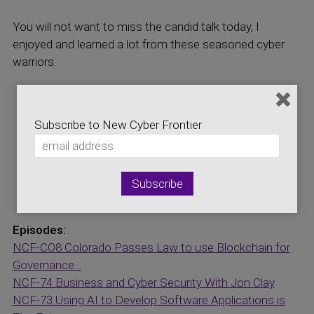
You will not want to miss the candid talk today, I
enjoyed and learned a lot from these seasoned cyber
warriors.
Visit our Sponsor sites:
Cyber Resilience Institute
Subscribe to New Cyber Frontier
Internet Broadcasting Network
Logic Central Online
Storage Networking Industry Association
National Cybersecurity Center
Episodes:
NCF-CO8 Colorado Passes Law to use Blockchain for
Governance…
NCF-74 Business and Cyber Security With Jon Clay
NCF-73 Using AI to Develop Software Applications is