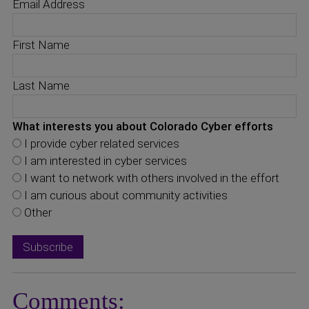
Email Address
First Name
Last Name
What interests you about Colorado Cyber efforts
I provide cyber related services
I am interested in cyber services
I want to network with others involved in the effort
I am curious about community activities
Other
Comments: