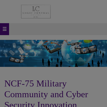
NCF-75 Military
Community and Cyber
Security Innovation