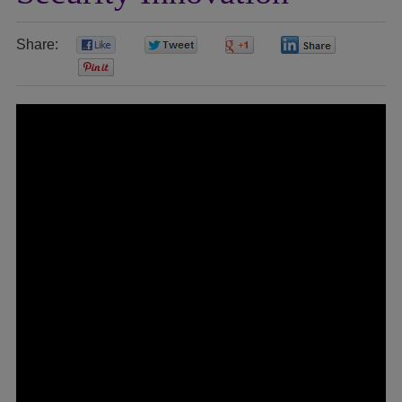
Share:
0
0
0
0
0