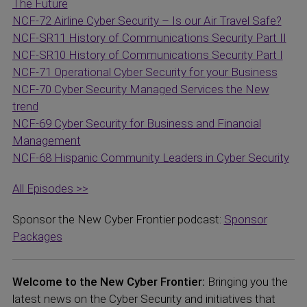
The Future
NCF-72 Airline Cyber Security – Is our Air Travel Safe?
NCF-SR11 History of Communications Security Part II
NCF-SR10 History of Communications Security Part I
NCF-71 Operational Cyber Security for your Business
NCF-70 Cyber Security Managed Services the New
trend
NCF-69 Cyber Security for Business and Financial
Management
NCF-68 Hispanic Community Leaders in Cyber Security
All Episodes >>
Sponsor the New Cyber Frontier podcast:
Sponsor
Packages
Welcome to the New Cyber Frontier:
Bringing you the
latest news on the Cyber Security and initiatives that