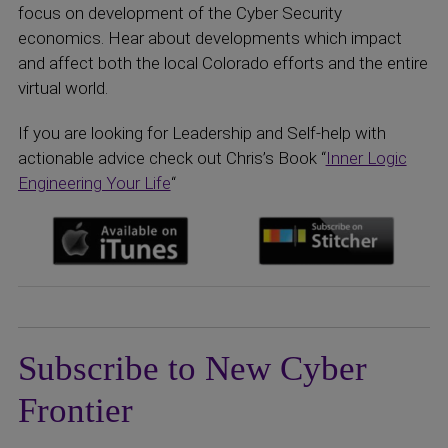
focus on development of the Cyber Security
economics. Hear about developments which impact
and affect both the local Colorado efforts and the entire
virtual world.
If you are looking for Leadership and Self-help with
actionable advice check out Chris’s Book “
Inner Logic
Engineering Your Life
“
Subscribe to New Cyber
Frontier