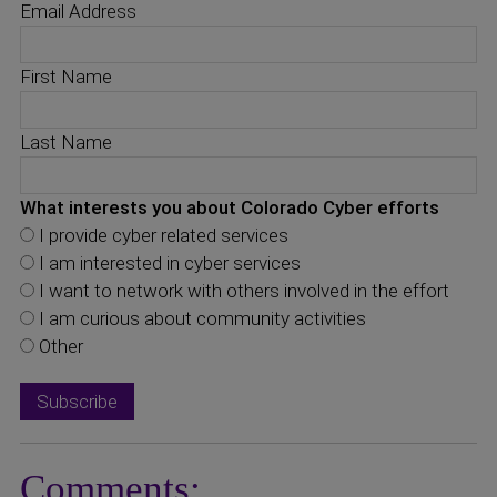
Email Address
First Name
Last Name
What interests you about Colorado Cyber efforts
I provide cyber related services
I am interested in cyber services
I want to network with others involved in the effort
I am curious about community activities
Other
Comments: