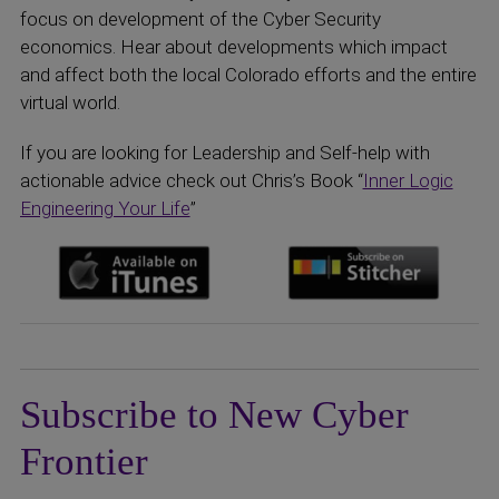
focus on development of the Cyber Security
economics. Hear about developments which impact
and affect both the local Colorado efforts and the entire
virtual world.
If you are looking for Leadership and Self-help with
actionable advice check out Chris’s Book “
Inner Logic
Engineering Your Life
”
Subscribe to New Cyber
Frontier