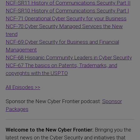
NCF-SR11 History of Communications Security Part II
NCF-SR10 History of Communications Security Part I
NCF-71 Operational Cyber Security for your Business
NCF-70 Cyber Security Managed Services the New
trend
NCF-69 Cyber Security for Business and Financial
Management
NCF-68 Hispanic Community Leaders in Cyber Security
NCF-67 The basics on Patents, Trademarks, and
copyrights with the USPTO
All Episodes >>
Sponsor the New Cyber Frontier podcast:
Sponsor
Packages
Welcome to the New Cyber Frontier:
Bringing you the
latest news on the Cyber Security and initiatives that