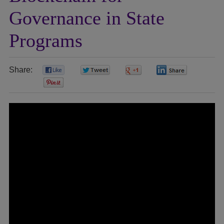
Governance in State
Programs
Share:
0
0
0
0
0