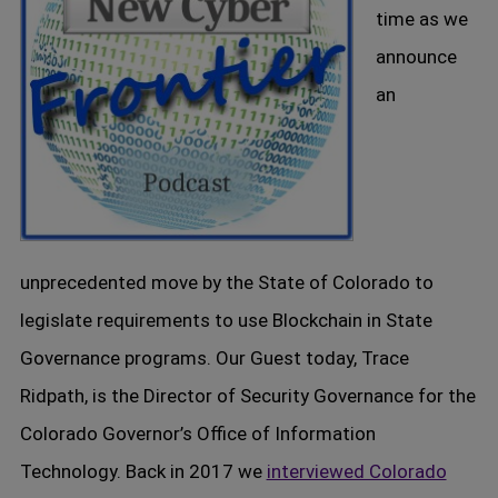
time as we
announce
an
unprecedented move by the State of Colorado to
legislate requirements to use Blockchain in State
Governance programs. Our Guest today, Trace
Ridpath, is the Director of Security Governance for the
Colorado Governor’s Office of Information
Technology. Back in 2017 we
interviewed Colorado