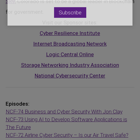
SR9
, Colorado is set to be a global leader in Blockchain
for government.
Visit our Sponsor sites:
Cyber Resilience Institute
Internet Broadcasting Network
Logic Central Online
Storage Networking Industry Association
National Cybersecurity Center
Episodes:
NCF-74 Business and Cyber Security With Jon Clay
NCF-73 Using AI to Develop Software Applications is
The Future
NCF-72 Airline Cyber Security – Is our Air Travel Safe?