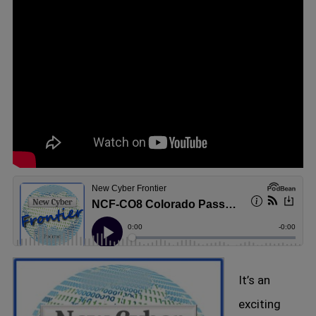
It’s an
exciting