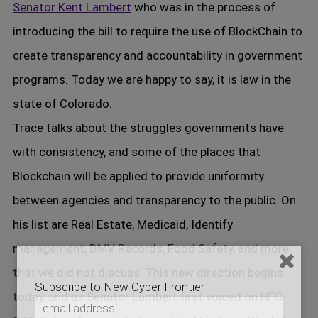
Senator Kent Lambert
who was in the process of
introducing the bill to require the use of BlockChain to
create transparency and accountability in government
programs. Today we are happy to say, it is law in the
state of Colorado.
Trace talks about the struggles governments have
with consistency, and some of the places that
Blockchain will be applied to provide uniformity
between agencies and transparency to the public. On
his list are Real Estate, Medicaid, Identify
management, DMV Records, Food Safety, and more
that we did not discuss. This new direction begins
Subscribe to New Cyber Frontier
today, and as Senator Lambert first voiced on
NFC-