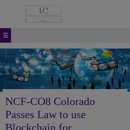
NCF-CO8 Colorado
Passes Law to use
Blockchain for