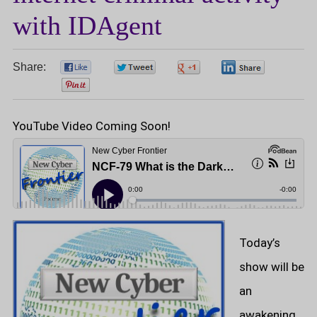
with IDAgent
Share:
0
0
0
0
0
YouTube Video Coming Soon!
Today’s
show will be
an
awakening