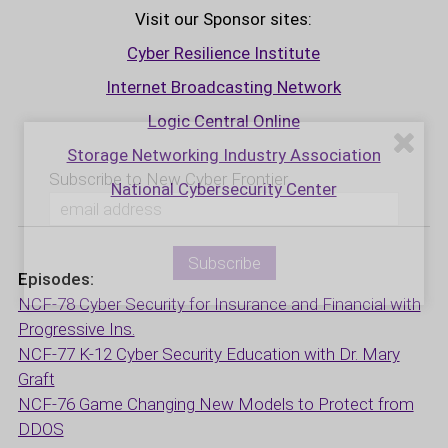
Visit our Sponsor sites:
Cyber Resilience Institute
Internet Broadcasting Network
Logic Central Online
Storage Networking Industry Association
Subscribe to New Cyber Frontier
National Cybersecurity Center
Episodes:
NCF-78 Cyber Security for Insurance and Financial with
Progressive Ins.
NCF-77 K-12 Cyber Security Education with Dr. Mary
Graft
NCF-76 Game Changing New Models to Protect from
DDOS