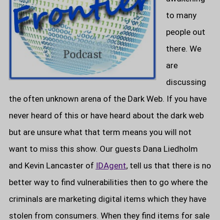
to many
people out
there. We
are
discussing
the often unknown arena of the Dark Web. If you have
never heard of this or have heard about the dark web
but are unsure what that term means you will not
want to miss this show. Our guests Dana Liedholm
and Kevin Lancaster of
IDAgent
, tell us that there is no
better way to find vulnerabilities then to go where the
criminals are marketing digital items which they have
stolen from consumers. When they find items for sale