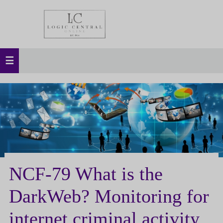
NCF-79 What is the
DarkWeb? Monitoring for
internet criminal activity