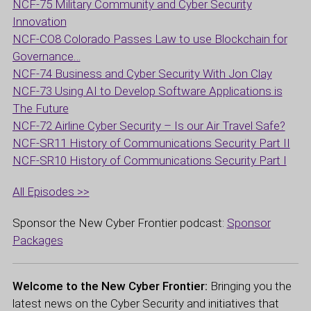
NCF-75 Military Community and Cyber Security
Innovation
NCF-CO8 Colorado Passes Law to use Blockchain for
Governance…
NCF-74 Business and Cyber Security With Jon Clay
NCF-73 Using AI to Develop Software Applications is
The Future
NCF-72 Airline Cyber Security – Is our Air Travel Safe?
NCF-SR11 History of Communications Security Part II
NCF-SR10 History of Communications Security Part I
All Episodes >>
Sponsor the New Cyber Frontier podcast:
Sponsor
Packages
Welcome to the New Cyber Frontier:
Bringing you the
latest news on the Cyber Security and initiatives that