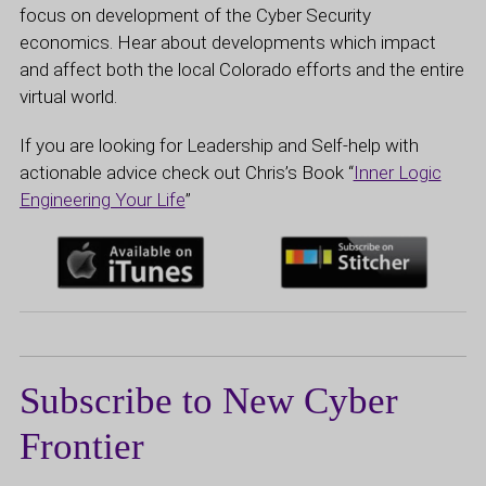
focus on development of the Cyber Security
economics. Hear about developments which impact
and affect both the local Colorado efforts and the entire
virtual world.
If you are looking for Leadership and Self-help with
actionable advice check out Chris’s Book “
Inner Logic
Engineering Your Life
”
Subscribe to New Cyber
Frontier