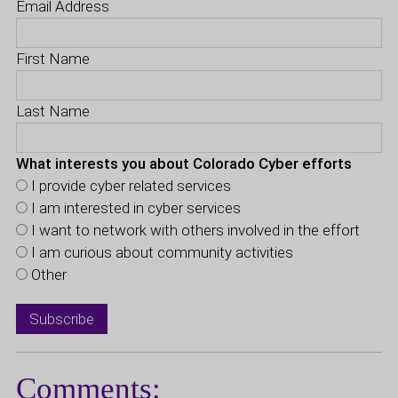
Email Address
First Name
Last Name
What interests you about Colorado Cyber efforts
I provide cyber related services
I am interested in cyber services
I want to network with others involved in the effort
I am curious about community activities
Other
Comments: