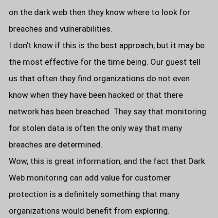
on the dark web then they know where to look for
breaches and vulnerabilities.
I don’t know if this is the best approach, but it may be
the most effective for the time being. Our guest tell
us that often they find organizations do not even
know when they have been hacked or that there
network has been breached. They say that monitoring
for stolen data is often the only way that many
breaches are determined.
Wow, this is great information, and the fact that Dark
Web monitoring can add value for customer
protection is a definitely something that many
organizations would benefit from exploring.