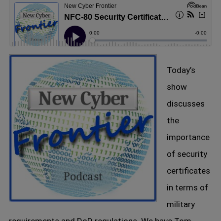
Today’s
show
discusses
the
importance
of security
certificates
in terms of
military