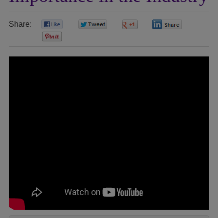
Share:
0
0
0
0
0