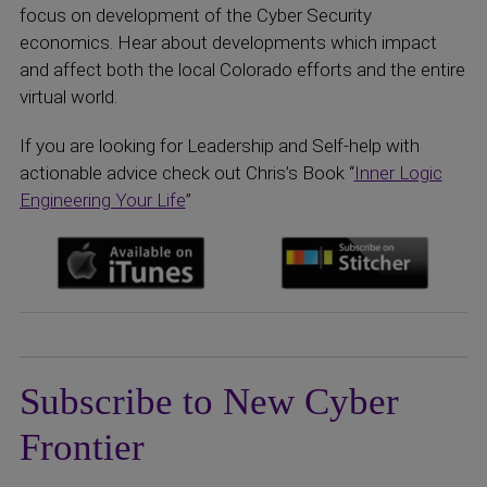
focus on development of the Cyber Security
economics. Hear about developments which impact
and affect both the local Colorado efforts and the entire
virtual world.
If you are looking for Leadership and Self-help with
actionable advice check out Chris’s Book “
Inner Logic
Engineering Your Life
”
Subscribe to New Cyber
Frontier