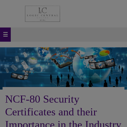
NCF-80 Security
Certificates and their
Importance in the Industry