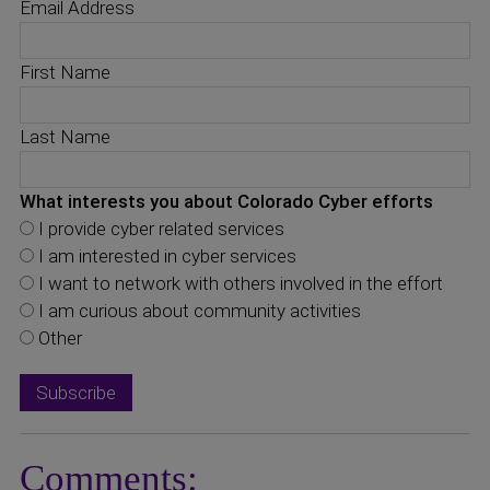
Email Address
First Name
Last Name
What interests you about Colorado Cyber efforts
I provide cyber related services
I am interested in cyber services
I want to network with others involved in the effort
I am curious about community activities
Other
Comments: