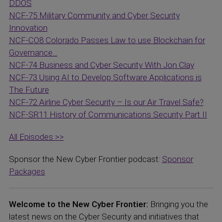
DDOS
NCF-75 Military Community and Cyber Security
Innovation
NCF-CO8 Colorado Passes Law to use Blockchain for
Governance…
NCF-74 Business and Cyber Security With Jon Clay
NCF-73 Using AI to Develop Software Applications is
The Future
NCF-72 Airline Cyber Security – Is our Air Travel Safe?
NCF-SR11 History of Communications Security Part II
All Episodes >>
Sponsor the New Cyber Frontier podcast:
Sponsor
Packages
Welcome to the New Cyber Frontier:
Bringing you the
latest news on the Cyber Security and initiatives that