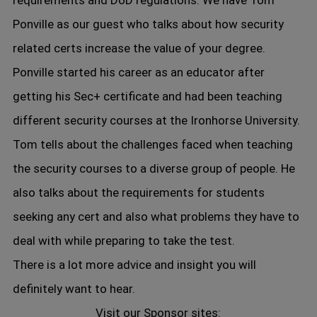
requirements and DoD regulations. We have Tom
Ponville as our guest who talks about how security
related certs increase the value of your degree.
Ponville started his career as an educator after
getting his Sec+ certificate and had been teaching
different security courses at the Ironhorse University.
Tom tells about the challenges faced when teaching
the security courses to a diverse group of people. He
also talks about the requirements for students
seeking any cert and also what problems they have to
deal with while preparing to take the test.
There is a lot more advice and insight you will
definitely want to hear.
Visit our Sponsor sites: