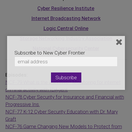
Cyber Resilience Institute
Internet Broadcasting Network
Logic Central Online
Storage Networking Industry Association
National Cybersecurity Center
Subscribe to New Cyber Frontier
Episodes:
NCF-79 What is the DarkWeb? Monitoring for internet
criminal activity with IDAgent
NCF-78 Cyber Security for Insurance and Financial with
Progressive Ins.
NCF-77 K-12 Cyber Security Education with Dr. Mary
Graft
NCF-76 Game Changing New Models to Protect from