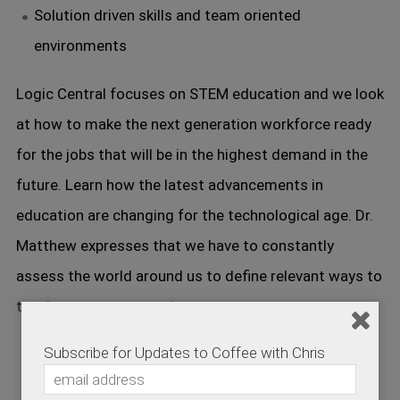
Solution driven skills and team oriented
environments
Logic Central focuses on STEM education and we look
at how to make the next generation workforce ready
for the jobs that will be in the highest demand in the
future. Learn how the latest advancements in
education are changing for the technological age. Dr.
Matthew expresses that we have to constantly
assess the world around us to define relevant ways to
teach our next generation.
Subscribe for Updates to Coffee with Chris