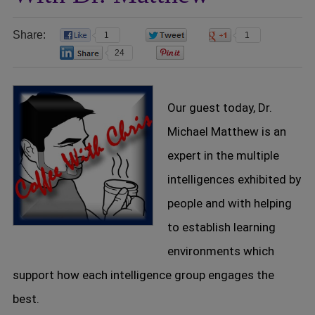
Share:
1
0
1
24
0
Our guest today, Dr.
Michael Matthew is an
expert in the multiple
intelligences exhibited by
people and with helping
to establish learning
environments which
support how each intelligence group engages the
best.