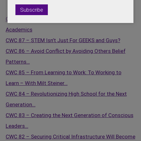
CWC 88 – Engaging Under Privilege Kids in STEM
Academics
CWC 87 – STEM Isn’t Just For GEEKS and Guys?
CWC 86 – Avoid Conflict by Avoiding Others Belief
Patterns…
CWC 85 – From Learning to Work: To Working to
Learn – With Milt Steiner…
CWC 84 – Revolutionizing High School for the Next
Generation…
CWC 83 – Creating the Next Generation of Conscious
Leaders…
CWC 82 – Securing Critical Infrastructure Will Become