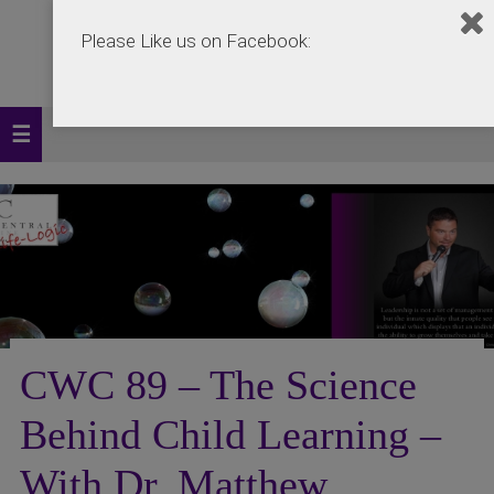
Please Like us on Facebook:
CWC 89 – The Science
Behind Child Learning –
With Dr. Matthew