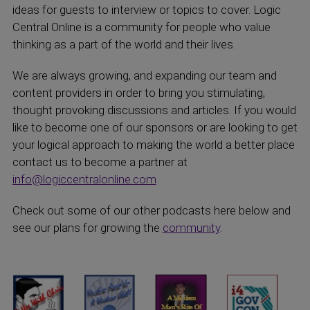
ideas for guests to interview or topics to cover. Logic
Central Online is a community for people who value
thinking as a part of the world and their lives.
We are always growing, and expanding our team and
content providers in order to bring you stimulating,
thought provoking discussions and articles. If you would
like to become one of our sponsors or are looking to get
your logical approach to making the world a better place
contact us to become a partner at
info@logiccentralonline.com
Check out some of our other podcasts here below and
see our plans for growing the
community
.