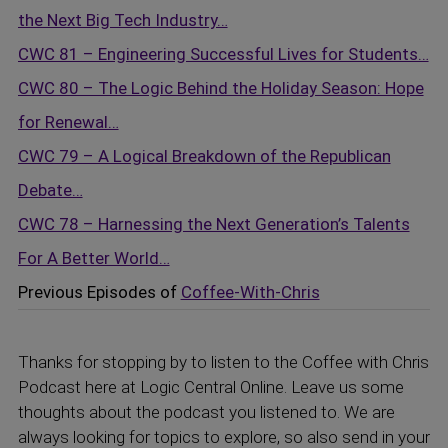
the Next Big Tech Industry…
CWC 81 – Engineering Successful Lives for Students…
CWC 80 – The Logic Behind the Holiday Season: Hope
for Renewal…
CWC 79 – A Logical Breakdown of the Republican
Debate…
CWC 78 – Harnessing the Next Generation’s Talents
For A Better World…
Previous Episodes of
Coffee-With-Chris
Thanks for stopping by to listen to the Coffee with Chris
Podcast here at Logic Central Online. Leave us some
thoughts about the podcast you listened to. We are
always looking for topics to explore, so also send in your