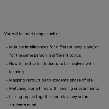
You will learned things such as:
Multiple Intelligences for different people and/or
for the same person in different topics
How to motivate students to be involved with
learning
Mapping instruction to students phase of life
Matching biorhythms with learning environments
Linking topics together for relevancy in the
students mind