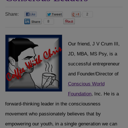
Share:
0
0
2
8
0
Our friend, J V Crum III,
JD, MBA, MS Psy, is a
successful entrepreneur
and Founder/Director of
Conscious World
Foundation
, Inc. He is a
forward-thinking leader in the consciousness
movement who passionately believes that by
empowering our youth, in a single generation we can