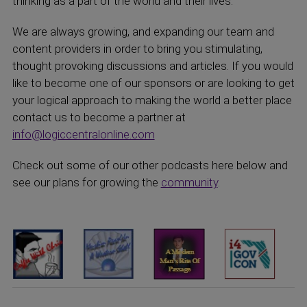
thinking as a part of the world and their lives.
We are always growing, and expanding our team and
content providers in order to bring you stimulating,
thought provoking discussions and articles. If you would
like to become one of our sponsors or are looking to get
your logical approach to making the world a better place
contact us to become a partner at
info@logiccentralonline.com
Check out some of our other podcasts here below and
see our plans for growing the
community
.