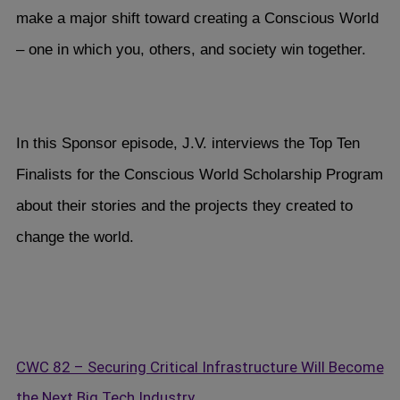
make a major shift toward creating a Conscious World
– one in which you, others, and society win together.
In this Sponsor episode, J.V. interviews the Top Ten
Finalists for the Conscious World Scholarship Program
about their stories and the projects they created to
change the world.
CWC 82 – Securing Critical Infrastructure Will Become
the Next Big Tech Industry…