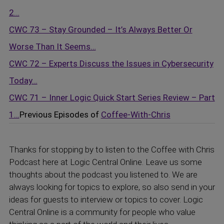
2…
CWC 73 – Stay Grounded – It’s Always Better Or
Worse Than It Seems…
CWC 72 – Experts Discuss the Issues in Cybersecurity
Today…
CWC 71 – Inner Logic Quick Start Series Review – Part
1…
Previous Episodes of
Coffee-With-Chris
Thanks for stopping by to listen to the Coffee with Chris
Podcast here at Logic Central Online. Leave us some
thoughts about the podcast you listened to. We are
always looking for topics to explore, so also send in your
ideas for guests to interview or topics to cover. Logic
Central Online is a community for people who value