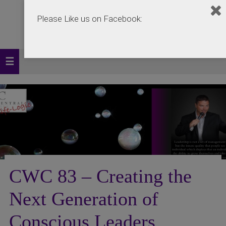
Please Like us on Facebook:
CWC 83 – Creating the
Next Generation of
Conscious Leaders