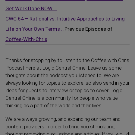
Get Work Done NOW …
CWC 64 – Rational vs. Intuitive Approaches to Living
Life on Your Own Terms …
Previous Episodes of
Coffee-With-Chris
Thanks for stopping by to listen to the Coffee with Chris
Podcast here at Logic Central Online. Leave us some
thoughts about the podcast you listened to. We are
always looking for topics to explore, so also send in your
ideas for guests to interview or topics to cover. Logic
Central Online is a community for people who value
thinking as a part of the world and their lives.
We are always growing, and expanding our team and
content providers in order to bring you stimulating,
thought provoking discussions and articles. If you would