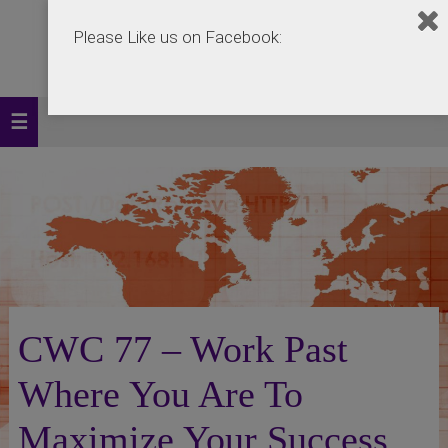
Please Like us on Facebook:
CWC 77 – Work Past
Where You Are To
Maximize Your Success