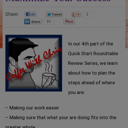
Share:
0
0
2
10
0
In our 4th part of the
Quick Start Roundtable
Review Series, we learn
about how to plan the
steps ahead of where
you are:
– Making our work easier
– Making sure that what your are doing fits into the
greater whole