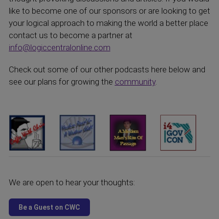
like to become one of our sponsors or are looking to get
your logical approach to making the world a better place
contact us to become a partner at
info@logiccentralonline.com
Check out some of our other podcasts here below and
see our plans for growing the
community
.
We are open to hear your thoughts: