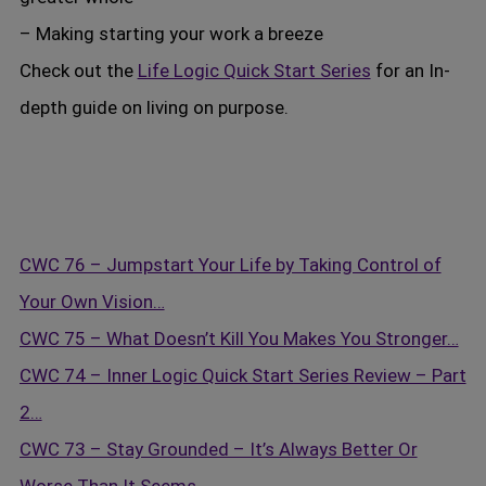
– Making starting your work a breeze
Check out the
Life Logic Quick Start Series
for an In-
depth guide on living on purpose.
CWC 76 – Jumpstart Your Life by Taking Control of
Your Own Vision…
CWC 75 – What Doesn’t Kill You Makes You Stronger…
CWC 74 – Inner Logic Quick Start Series Review – Part
2…
CWC 73 – Stay Grounded – It’s Always Better Or