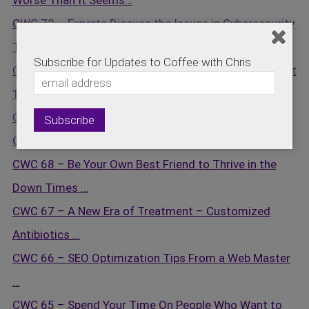
Worse Than It Seems…
CWC 72 – Experts Discuss the Issues in Cybersecurity
Today…
Subscribe for Updates to Coffee with Chris
CWC 71 – Inner Logic Quick Start Series Review – Part
1…
CWC 70 – Cybersecurity Is On Everyone’s Mind …
CWC 69 – Ideas vs. Implementation …
CWC 68 – Be Your Own Best Friend to Thrive in the
Down Times …
CWC 67 – A New Era of Treatment – Customized
Antibiotics …
CWC 66 – SEO Optimization Tips From a Web Master
…
CWC 65 – Spend Your Time On People Who Want to