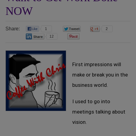
NOW
Share:
1
0
2
12
0
First impressions will
make or break you in the
business world.
I used to go into
meetings talking about
vision.