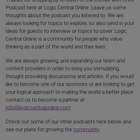
Podcast here at Logic Central Online. Leave us some
thoughts about the podcast you listened to. We are
always looking for topics to explore, so also send in your
ideas for guests to interview or topics to cover. Logic
Central Online is a community for people who value
thinking as a part of the world and their lives.
We are always growing, and expanding our team and
content providers in order to bring you stimulating,
thought provoking discussions and articles. If you would
like to become one of our sponsors or are looking to get
your logical approach to making the world a better place
contact us to become a partner at
info@logiccentralonline.com
Check out some of our other podcasts here below and
see our plans for growing the
community
.