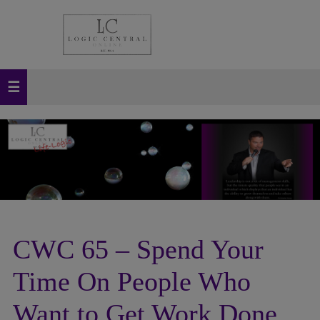
CWC 65 – Spend Your
Time On People Who
Want to Get Work Done