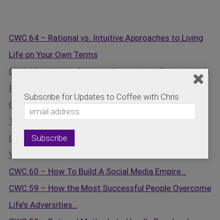
CWC 64 – Rational vs. Intuitive Approaches to Living
Life on Your Own Terms
CWC 63 – Writing Business Proposals – Things I Wish
I Knew
Subscribe for Updates to Coffee with Chris
CWC 62 – Self Motivation Techniques to Overcome
The Impossible …
CWC 61 – The Energy You Bring To Work Determines
Your Success…
CWC 60 – How To Build A Social Media Empire…
CWC 59 – How the Most Successful People Overcome
Life’s Adversities…