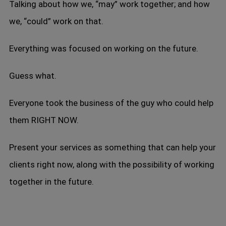
Talking about how we, “may” work together; and how
we, “could” work on that.
Everything was focused on working on the future.
Guess what.
Everyone took the business of the guy who could help
them RIGHT NOW.
Present your services as something that can help your
clients right now, along with the possibility of working
together in the future.