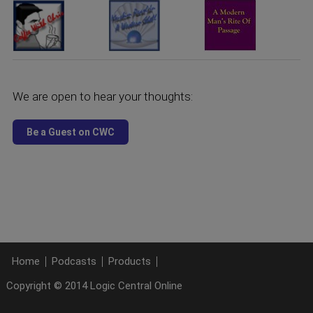
We are open to hear your thoughts:
Home
Podcasts
Products
Copyright © 2014 Logic Central Online