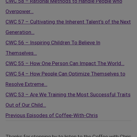
CWC 58 – Rational Methods to Handle People who
Overpower…
CWC 57 – Cultivating the Inherent Talent’s of the Next
Generation…
CWC 56 – Inspiring Children To Believe In
Themselves…
CWC 55 – How One Person Can Impact The World…
CWC 54 – How People Can Optimize Themselves to
Resolve Extreme…
CWC 53 – Are We Training the Most Successful Traits
Out of Our Child…
Previous Episodes of
Coffee-With-Chris
Thanks for stopping by to listen to the Coffee with Chris