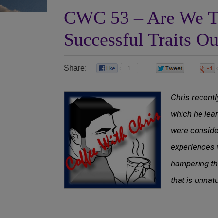
CWC 53 – Are We T
Successful Traits O
Share:
1
0
Chris recentl
which he lear
were conside
experiences 
hampering th
that is unnat