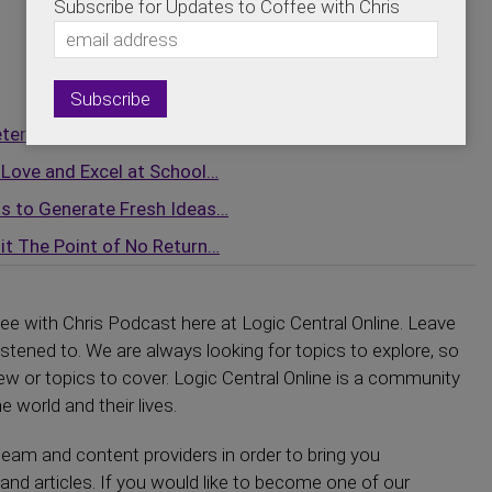
Subscribe for Updates to Coffee with Chris
eterans Through the Most…
Love and Excel at School…
ts to Generate Fresh Ideas…
t The Point of No Return…
fee with Chris Podcast here at Logic Central Online. Leave
tened to. We are always looking for topics to explore, so
iew or topics to cover. Logic Central Online is a community
e world and their lives.
eam and content providers in order to bring you
and articles. If you would like to become one of our