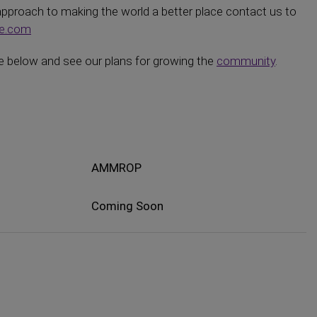
 approach to making the world a better place contact us to
ne.com
 below and see our plans for growing the
community
.
AMMROP
Coming Soon