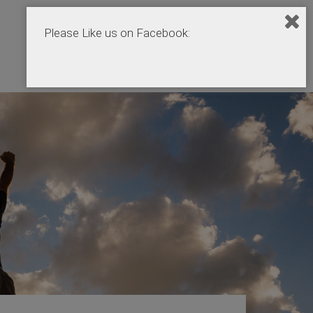
Please Like us on Facebook:
Home
Podcasts
Products