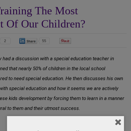
raining The Most
ut Of Our Children?
2
55
0
y had a discussion with a special education teacher in
ned that nearly 50% of children in the local school
red to need special education. He then discusses his own
with special education and how it seems we are actively
ese kids development by forcing them to learn in a manner
ural to them and their utmost success.