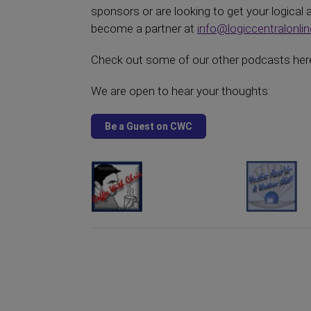
sponsors or are looking to get your logical
become a partner at
info@logiccentralonli
Check out some of our other podcasts here
We are open to hear your thoughts: