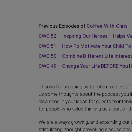
Previous Episodes of
Coffee-With-Chris
CWC 52 – Inspiring Our Heroes – Helps V
CWC 51 – How To Motivate Your Child To 
CWC 50 – Combine Different Life Interes
CWC 49 – Change Your Life BEFORE You Hi
Thanks for stopping by to listen to the Cof
us some thoughts about the podcast you lis
also send in your ideas for guests to interv
for people who value thinking as a part of th
We are always growing, and expanding our t
stimulating, thought provoking discussions 