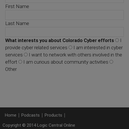
First Name
Last Name
What interests you about Colorado Cyber efforts
I
provide cyber related services
I am interested in cyber
services
I want to network with others involved in the
effort
I am curious about community activities
Other
Home
Podcasts
Products
Copyright © 2014 Logic Central Online