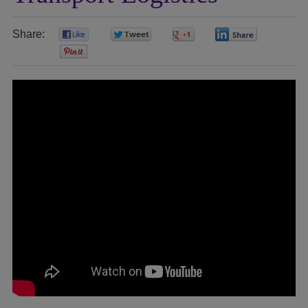
Share:
0
0
0
0
0