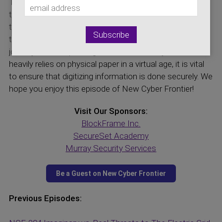
Taylor Merry, about the cybersecurity involved with
transport logistics. Taylor discusses the process of
tackling the problem of information unavailability and
tracking of goods as they go onto each leg of their
journey. As transport logistics is an industry that still
heavily relies on physical paper in a virtual age, it is vital
to ensure that digitizing information is done securely. We
hope you enjoy this episode of New Cyber Frontier!
Visit Our Sponsors:
BlockFrame Inc.
SecureSet Academy
Murray Security Services
Previous Episodes: