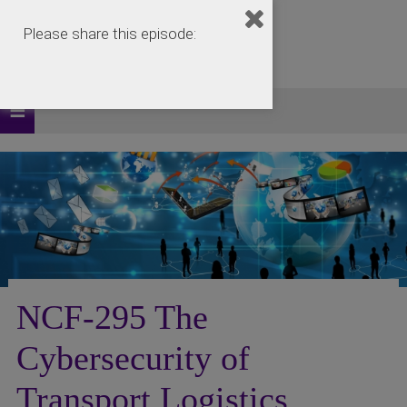
Please share this episode:
NCF-295 The
Cybersecurity of
Transport Logistics