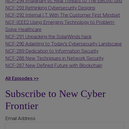
NCF-294 Imaginary vs. Real Threats to The Electric Grid
NCF-293 Rethinking Cybersecurity Designs
NCF-292 Internal I.T. With The Customer First Mindset
NCF-IEEE2 Using Emerging Technology to Problem-
Solve Healthcare
NCF-291 Unpacking the SolarWinds hack
NCF-290 Adapting to Today’s Cybersecurity Landscape
NCF-289 Dedication to Information Security
NCF-288 New Techniques in Network Security
NCF-287 New Defined Future with Blockchain
All Episodes >>
Subscribe to New Cyber
Frontier
Email Address