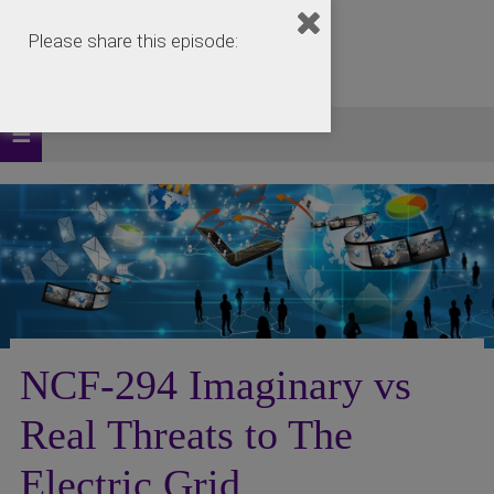
Please share this episode:
NCF-294 Imaginary vs
Real Threats to The
Electric Grid