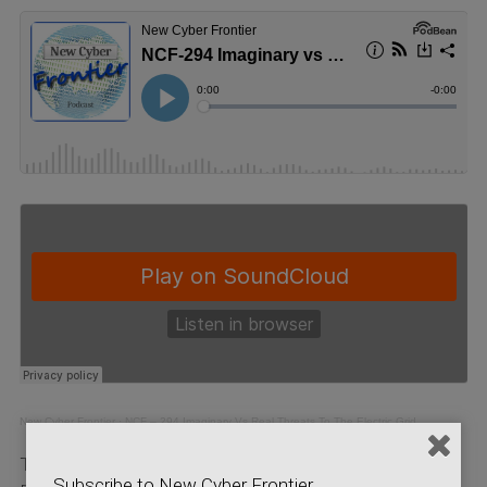
New Cyber Frontier
·
NCF – 294 Imaginary Vs Real Threats To The Electric Grid
Tom Alrich is a consultant in Cybersecurity for the
Subscribe to New Cyber Frontier