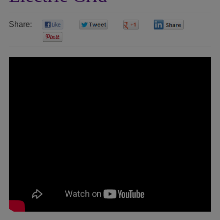
Share:
0
0
0
0
0