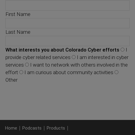
First Name
Last Name
What interests you about Colorado Cyber efforts
I
provide cyber related services
I am interested in cyber
services
I want to network with others involved in the
effort
I am curious about community activities
Other
Home
Podcasts
Products