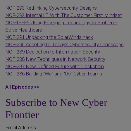
NCF-293 Rethinking Cybersecurity Designs
NCF-292 Internal I.T. With The Customer First Mindset
NCF-IEEE2 Using Emerging Technology to Problem-
Solve Healthcare
NCF-291 Unpacking the SolarWinds hack
NCF-290 Adapting to Today’s Cybersecurity Landscape
NCF-289 Dedication to Information Security
NCF-288 New Techniques in Network Security
NCF-287 New Defined Future with Blockchain
NCF-286 Building “We” and “Us” Cyber Teams
All Episodes >>
Subscribe to New Cyber
Frontier
Email Address