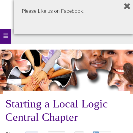
Please Like us on Facebook:
Starting a Local Logic
Central Chapter