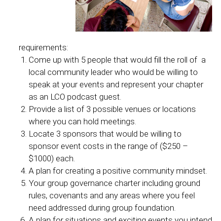
requirements:
Come up with 5 people that would fill the roll of a
local community leader who would be willing to
speak at your events and represent your chapter
as an LCO podcast guest.
Provide a list of 3 possible venues or locations
where you can hold meetings.
Locate 3 sponsors that would be willing to
sponsor event costs in the range of ($250 –
$1000) each.
A plan for creating a positive community mindset.
Your group governance charter including ground
rules, covenants and any areas where you feel
need addressed during group foundation.
A plan for situations and exciting events you intend