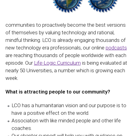
communities to proactively become the best versions
of themselves by valuing technology and rational,
mindful thinking. LCO is already engaging thousands of
new technology era professionals, our online
podcasts
are reaching thousands of people worldwide with each
episode. Our
Life-Logic Curriculum
is being evaluated at
nearly 50 Universities, a number which is growing each
week.
What is attracting people to our community?
LCO has a humanitarian vision and our purpose is to
have a positive effect on the world.
Association with like minded people and other life
coaches.
Our chapter support will help you with guidance on