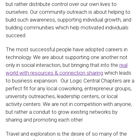
but rather distribute control over our own lives to
ourselves. Our community outreach is about helping to
build such awareness, supporting individual growth, and
building communities which help motivated individuals
succeed.
The most successful people have adopted careers in
technology. We are about supporting one another not
only in social interaction, but bringing that into the
real
world with resources & connection sharing
which leads
to business expansion. Our Logic Central Chapters are a
perfect fit for any local coworking, entrepreneur groups,
university outreaches, leadership centers, or local
activity centers. We are not in competition with anyone,
but rather a conduit to grow existing networks by
sharing and promoting each other.
Travel and exploration is the desire of so many of the