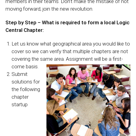
members in their teams. Don’t make the mistake of not
moving forward; join the new revolution.
Step by Step – What is required to form a local Logic
Central Chapter:
Let us know what geographical area you would like to
cover so we can verify that multiple chapters are not
covering the same area. Assignment will be a first-
come
basis.
Submit
solutions for
the following
chapter
startup