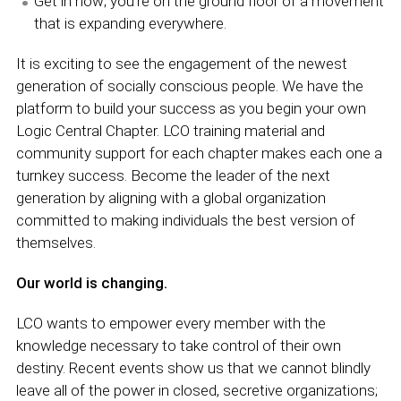
Get in now; you’re on the ground floor of a movement
that is expanding everywhere.
It is exciting to see the engagement of the newest
generation of socially conscious people. We have the
platform to build your success as you begin your own
Logic Central Chapter. LCO training material and
community support for each chapter makes each one a
turnkey success. Become the leader of the next
generation by aligning with a global organization
committed to making individuals the best version of
themselves.
Our world is changing.
LCO wants to empower every member with the
knowledge necessary to take control of their own
destiny. Recent events show us that we cannot blindly
leave all of the power in closed, secretive organizations;