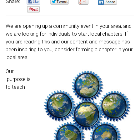
Share:
0
0
0
0
0
We are opening up a community event in your area, and
we are looking for individuals to start local chapters. If
you are reading this and our content and message has
been inspiring to you, consider forming a chapter in your
local area.
Our
purpose is
to teach