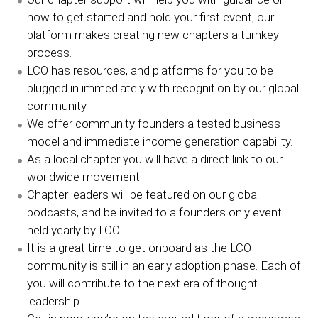
how to get started and hold your first event; our
platform makes creating new chapters a turnkey
process.
LCO has resources, and platforms for you to be
plugged in immediately with recognition by our global
community.
We offer community founders a tested business
model and immediate income generation capability.
As a local chapter you will have a direct link to our
worldwide movement.
Chapter leaders will be featured on our global
podcasts, and be invited to a founders only event
held yearly by LCO.
It is a great time to get onboard as the LCO
community is still in an early adoption phase. Each of
you will contribute to the next era of thought
leadership.