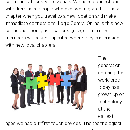
community focused individuals. We need connections
with likeminded people wherever we migrate to. Find a
chapter when you travel to a new location and make
immediate connections. Logic Central Online is this new
connection point; as locations grow, community
members will be kept updated where they can engage
with new local chapters.
The
generation
entering the
workforce
today has
grown up on
technology,
at the
earliest
ages we had our first touch devices. The technological