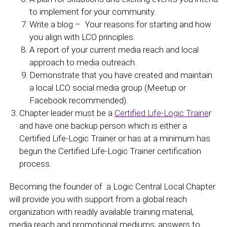
to implement for your community.
Write a blog – Your reasons for starting and how
you align with LCO principles.
A report of your current media reach and local
approach to media outreach.
Demonstrate that you have created and maintain
a local LCO social media group (Meetup or
Facebook recommended).
Chapter leader must be a
Certified Life-Logic Traine
r
and have one backup person which is either a
Certified Life-Logic Trainer or has at a minimum has
begun the Certified Life-Logic Trainer certification
process.
Becoming the founder of a Logic Central Local Chapter
will provide you with support from a global reach
organization with readily available training material,
media reach and promotional mediums; answers to