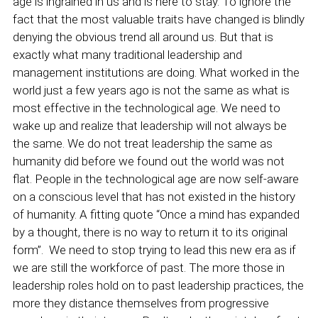
age is ingrained in us and is here to stay. To ignore the
fact that the most valuable traits have changed is blindly
denying the obvious trend all around us. But that is
exactly what many traditional leadership and
management institutions are doing. What worked in the
world just a few years ago is not the same as what is
most effective in the technological age. We need to
wake up and realize that leadership will not always be
the same. We do not treat leadership the same as
humanity did before we found out the world was not
flat. People in the technological age are now self-aware
on a conscious level that has not existed in the history
of humanity. A fitting quote “Once a mind has expanded
by a thought, there is no way to return it to its original
form”. We need to stop trying to lead this new era as if
we are still the workforce of past. The more those in
leadership roles hold on to past leadership practices, the
more they distance themselves from progressive