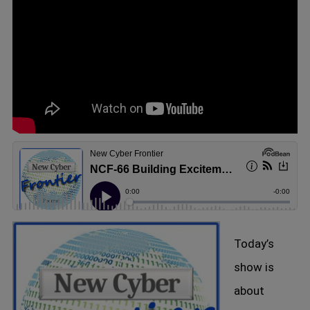
Today’s
show is
about