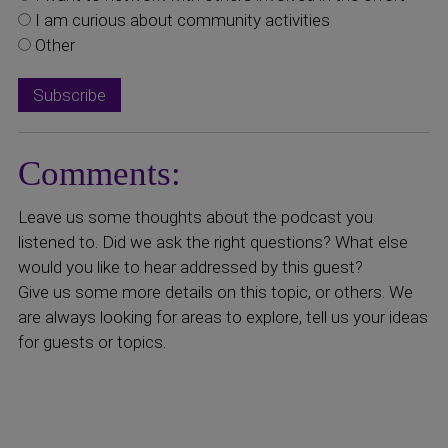
I am curious about community activities
Other
Comments:
Leave us some thoughts about the podcast you
listened to. Did we ask the right questions? What else
would you like to hear addressed by this guest?
Give us some more details on this topic, or others. We
are always looking for areas to explore, tell us your ideas
for guests or topics.