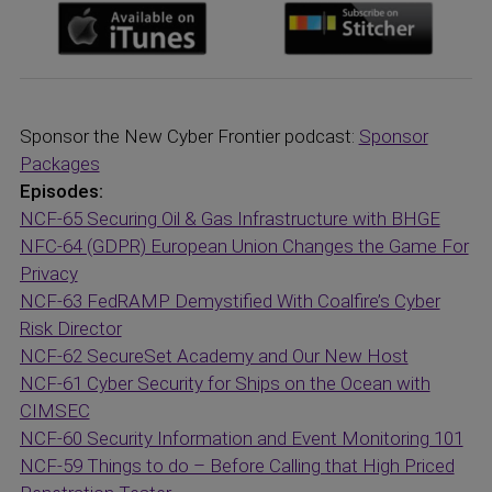
Sponsor the New Cyber Frontier podcast:
Sponsor
Packages
Episodes:
NCF-65 Securing Oil & Gas Infrastructure with BHGE
NFC-64 (GDPR) European Union Changes the Game For
Privacy
NCF-63 FedRAMP Demystified With Coalfire’s Cyber
Risk Director
NCF-62 SecureSet Academy and Our New Host
NCF-61 Cyber Security for Ships on the Ocean with
CIMSEC
NCF-60 Security Information and Event Monitoring 101
NCF-59 Things to do – Before Calling that High Priced