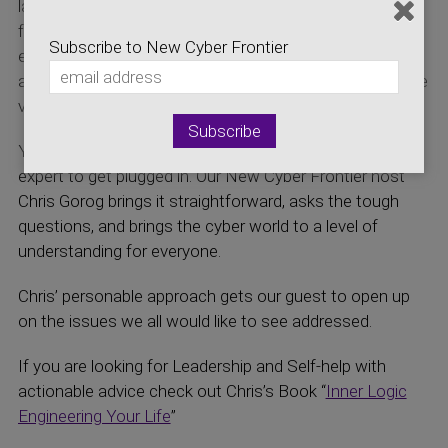
latest news on the Cyber Security and initiatives that
focus on development of the Cyber Security
Subscribe to New Cyber Frontier
economics. Hear about developments which impact
and affect both the local Colorado efforts and the entire
virtual world.
You don’t have to be a computer or cyber security
expert to get plugged in. Our New Cyber Frontier host
Chris Gorog brings it straightforward, asks the tough
questions, and brings the cyber world to a level of
understanding for everyone.
Chris’ personable approach gets our guest to open up
on the issues we all would like to see addressed.
If you are looking for Leadership and Self-help with
actionable advice check out Chris’s Book “
Inner Logic
Engineering Your Life
”