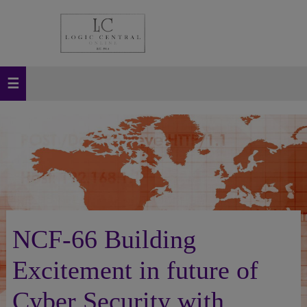
NCF-66 Building
Excitement in future of
Cyber Security with