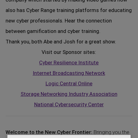
also has Cyber Range training platforms for educating
new cyber professionals. Hear the connection
between gamification and cyber training.
Thank you, both Abe and Josh for a great show.
Visit our Sponsor sites:
Cyber Resilience Institute
Internet Broadcasting Network
Logic Central Online
Storage Networking Industry Association
National Cybersecurity Center
Welcome to the New Cyber Frontier:
Bringing you the