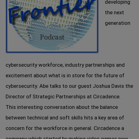
developing
the next
generation
cybersecurity workforce, industry partnerships and
excitement about what is in store for the future of
cybersecurity. Abe talks to our guest Joshua Davis the
Director of Strategic Partnerships at Circadence.
This interesting conversation about the balance
between technical and soft skills hits a key area of
concern for the workforce in general. Circadence a
company which started by making video games now