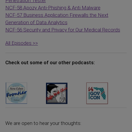
Penetration Tester
NCF-58 Apozy Anti-Phishing & Anti Malware
NCF-57 Business Application Firewalls the Next
Generation of Data Analytics
NCF-56 Security and Privacy for Our Medical Records
All Episodes >>
Check out some of our other podcasts:
We are open to hear your thoughts: