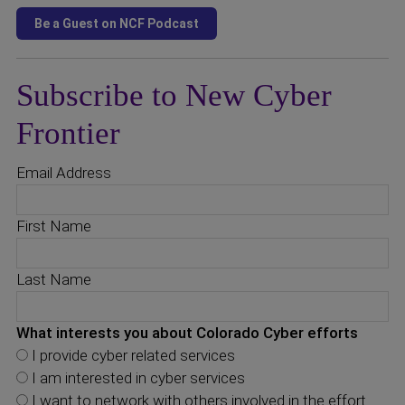
Subscribe to New Cyber
Frontier
Email Address
First Name
Last Name
What interests you about Colorado Cyber efforts
I provide cyber related services
I am interested in cyber services
I want to network with others involved in the effort