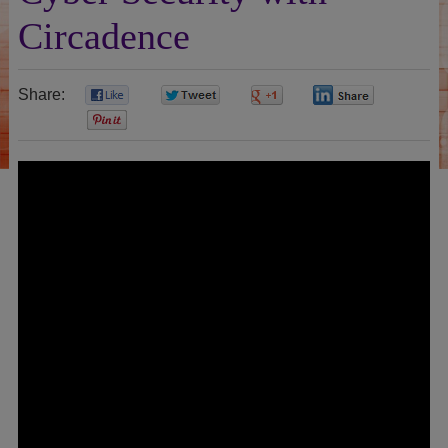
Circadence
Share:
0
0
0
0
0