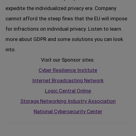
expedite the individualized privacy era. Company
cannot afford the steep fines that the EU will impose
for infractions on individual privacy. Listen to learn
more about GDPR and some solutions you can look
into.
Visit our Sponsor sites:
Cyber Resilience Institute
Internet Broadcasting Network
Logic Central Online
Storage Networking Industry Association
National Cybersecurity Center