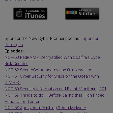
Sponsor the New Cyber Frontier podcast:
Sponsor
Packages
Episodes:
NCF-63 FedRAMP Demystified With Coalfire’s Cyber
Risk Director
NCF-62 SecureSet Academy and Our New Host
NCF-61 Cyber Security for Ships on the Ocean with
CIMSEC
NCF-60 Security Information and Event Monitoring 101
NCF-59 Things to do – Before Calling that High Priced
Penetration Tester
NCF-58 Apozy Anti-Phishing & Anti Malware