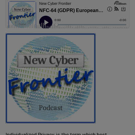
Individualized Privacy, is the term which best