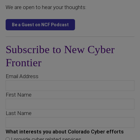
We are open to hear your thoughts:
Subscribe to New Cyber
Frontier
Email Address
First Name
Last Name
What interests you about Colorado Cyber efforts
I provide cyber related services