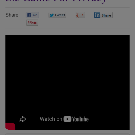
Share:
0
0
0
0
0