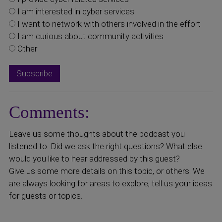
I am interested in cyber services
I want to network with others involved in the effort
I am curious about community activities
Other
Comments:
Leave us some thoughts about the podcast you
listened to. Did we ask the right questions? What else
would you like to hear addressed by this guest?
Give us some more details on this topic, or others. We
are always looking for areas to explore, tell us your ideas
for guests or topics.