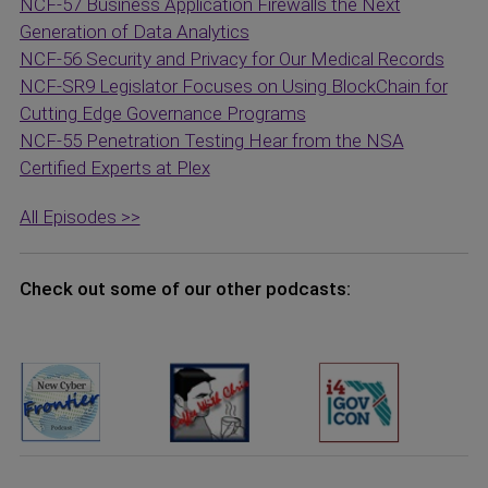
NCF-57 Business Application Firewalls the Next
Generation of Data Analytics
NCF-56 Security and Privacy for Our Medical Records
NCF-SR9 Legislator Focuses on Using BlockChain for
Cutting Edge Governance Programs
NCF-55 Penetration Testing Hear from the NSA
Certified Experts at Plex
All Episodes >>
Check out some of our other podcasts: