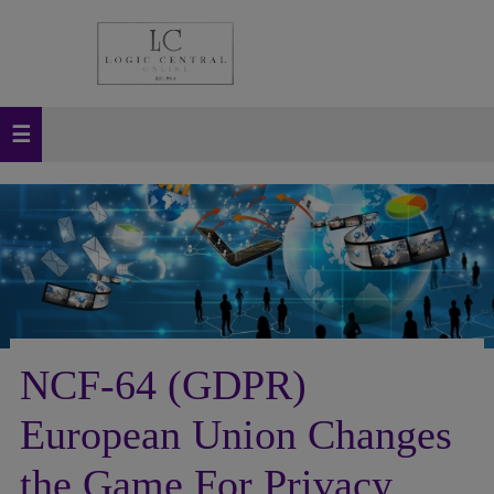
NCF-64 (GDPR)
European Union Changes
the Game For Privacy