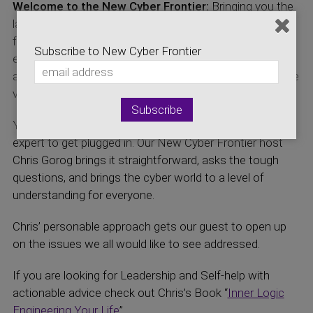
Welcome to the New Cyber Frontier:
Bringing you the
latest news on the Cyber Security and initiatives that
focus on development of the Cyber Security
Subscribe to New Cyber Frontier
economics. Hear about developments which impact
and affect both the local Colorado efforts and the entire
virtual world.
You don’t have to be a computer or cyber security
expert to get plugged in. Our New Cyber Frontier host
Chris Gorog brings it straightforward, asks the tough
questions, and brings the cyber world to a level of
understanding for everyone.
Chris’ personable approach gets our guest to open up
on the issues we all would like to see addressed.
If you are looking for Leadership and Self-help with
actionable advice check out Chris’s Book “
Inner Logic
Engineering Your Life
”