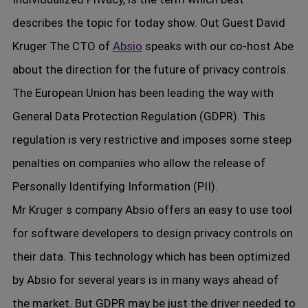
describes the topic for today show. Out Guest David
Kruger The CTO of
Absio
speaks with our co-host Abe
about the direction for the future of privacy controls.
The European Union has been leading the way with
General Data Protection Regulation (GDPR). This
regulation is very restrictive and imposes some steep
penalties on companies who allow the release of
Personally Identifying Information (PII).
Mr Kruger s company Absio offers an easy to use tool
for software developers to design privacy controls on
their data. This technology which has been optimized
by Absio for several years is in many ways ahead of
the market. But GDPR may be just the driver needed to