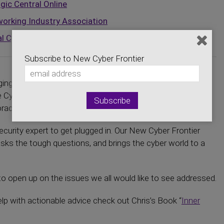
gic Central Online
orking Industry Association
l Cybersecurity Center
Subscribe to New Cyber Frontier
ging you the latest news on the Cyber Security and
the Cyber Security economics. Hear about developments
ado efforts and the entire virtual world.
curity expert to get plugged in. Our New Cyber Frontier
asks the tough questions, and brings the cyber world to a
o open up on the issues we all would like to see addressed.
elp with actionable advice check out Chris’s Book “
Inner