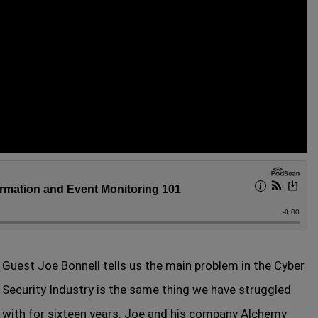
Guest Joe Bonnell tells us the main problem in the Cyber
Security Industry is the same thing we have struggled
with for sixteen years. Joe and his company Alchemy