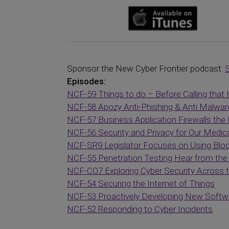
Sponsor the New Cyber Frontier podcast:
Episodes:
NCF-59 Things to do – Before Calling that 
NCF-58 Apozy Anti-Phishing & Anti Malwar
NCF-57 Business Application Firewalls the 
NCF-56 Security and Privacy for Our Medic
NCF-SR9 Legislator Focuses on Using Blo
NCF-55 Penetration Testing Hear from the 
NCF-CO7 Exploring Cyber Security Across
NCF-54 Securing the Internet of Things
NCF-53 Proactively Developing New Softwar
NCF-52 Responding to Cyber Incidents