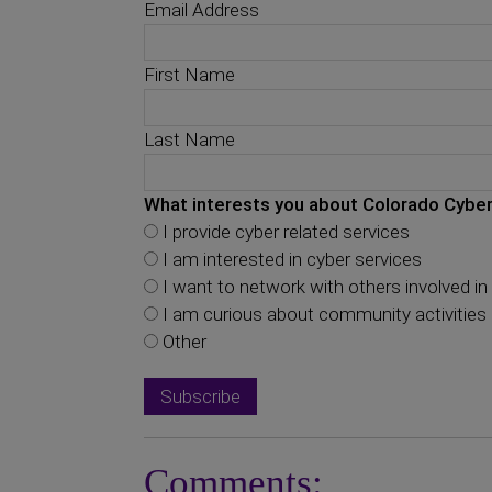
Email Address
First Name
Last Name
What interests you about Colorado Cyber
I provide cyber related services
I am interested in cyber services
I want to network with others involved in 
I am curious about community activities
Other
Comments: