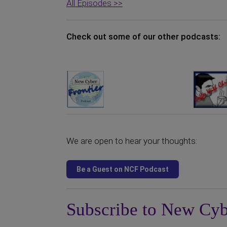
All Episodes >>
Check out some of our other podcasts:
We are open to hear your thoughts:
Subscribe to New Cyb