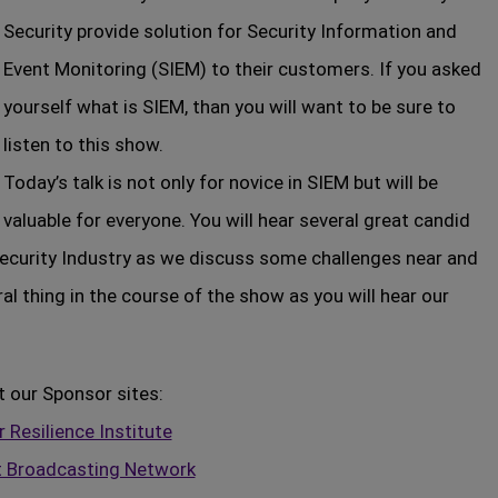
Security provide solution for Security Information and
Event Monitoring (SIEM) to their customers. If you asked
yourself what is SIEM, than you will want to be sure to
listen to this show.
Today’s talk is not only for novice in SIEM but will be
valuable for everyone. You will hear several great candid
ecurity Industry as we discuss some challenges near and
al thing in the course of the show as you will hear our
t our Sponsor sites:
 Resilience Institute
t Broadcasting Network