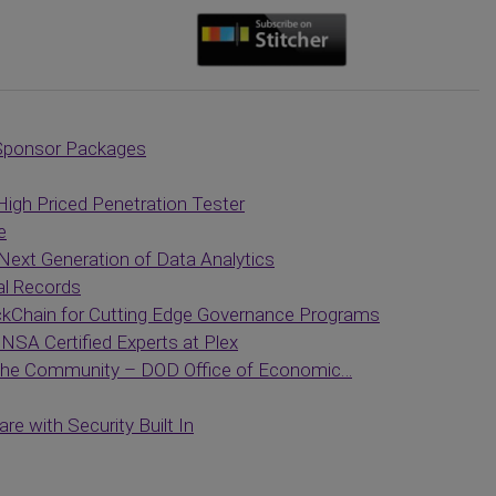
Sponsor Packages
High Priced Penetration Tester
e
Next Generation of Data Analytics
al Records
ckChain for Cutting Edge Governance Programs
NSA Certified Experts at Plex
 the Community – DOD Office of Economic…
e with Security Built In