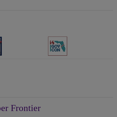
er Frontier