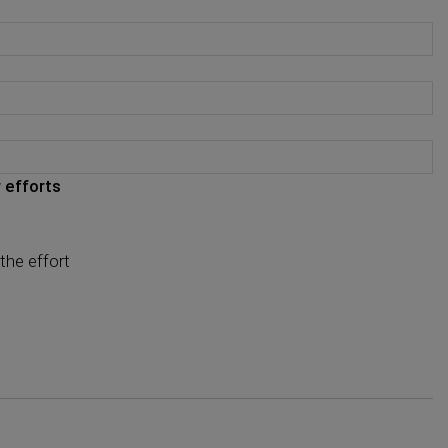
 efforts
the effort