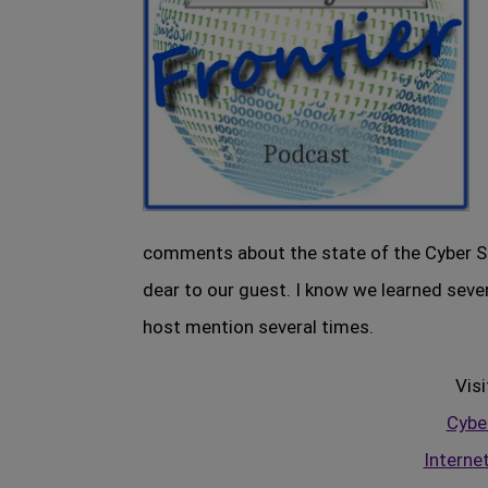
comments about the state of the Cyber S
dear to our guest. I know we learned sever
host mention several times.
Visi
Cyber
Interne