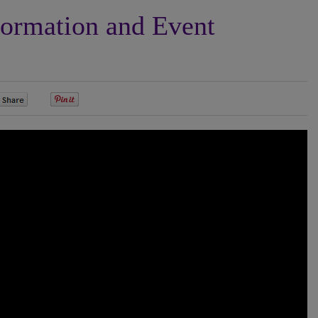
formation and Event
0
0