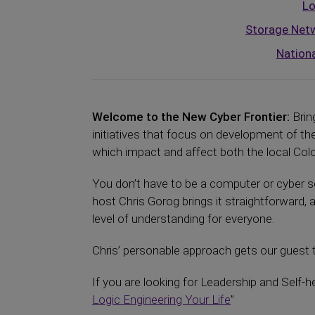
Lo
Storage Netw
Nationa
Welcome to the New Cyber Frontier:
Brin
initiatives that focus on development of 
which impact and affect both the local Color
You don’t have to be a computer or cyber se
host Chris Gorog brings it straightforward, 
level of understanding for everyone.
Chris’ personable approach gets our guest t
If you are looking for Leadership and Self-h
Logic Engineering Your Life
”