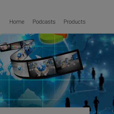
Home
Podcasts
Products