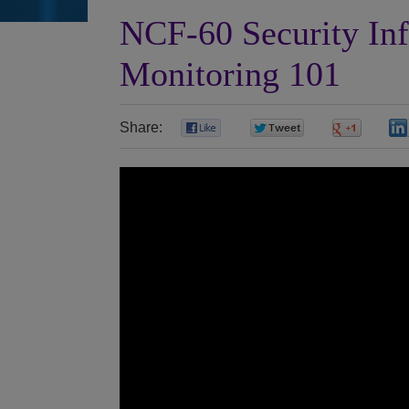
NCF-60 Security In
Monitoring 101
Share:
0
0
0